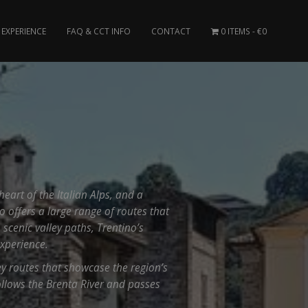
EXPERIENCE
FAQ & CCT INFO
CONTACT
0 ITEMS
€0
heart of the Italian Alps, and a
o offers a large range of routes that
 scenic valley paths, Trentino’s
xperience.
ley routes that showcase the region’s
ollows the Brenta River and passes