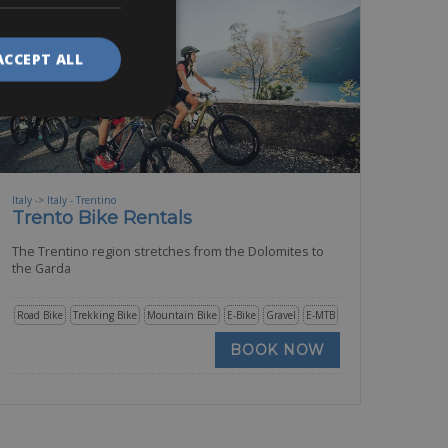
ACCEPT ALL
Italy -> Italy - Trentino
Trento Bike Rentals
The Trentino region stretches from the Dolomites to
the Garda
Road Bike
Trekking Bike
Mountain Bike
E-Bike
Gravel
E-MTB
BOOK NOW