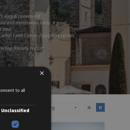
t’s easy & convenient
solid and maintained bikes. A good
e tour.
s what Cycle Classic Tours bike rentals
ycling-friendly regions
×
onsent to all
Unclassified