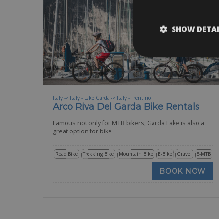
SHOW DETAI
Italy -> Italy - Lake Garda -> Italy - Trentino
Arco Riva Del Garda Bike Rentals
Famous not only for MTB bikers, Garda Lake is also a
great option for bike
Road Bike
Trekking Bike
Mountain Bike
E-Bike
Gravel
E-MTB
BOOK NOW