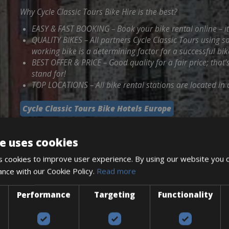
Why Cycle Classic Tours Bike Hire is the best?
EASY & FAST BOOKING – Book your bike rental online – i
QUALITY BIKES – All partners Cycle Classic Tours using 
working bike is a determining factor for a successful bik
BEST OFFER & PRICE – Good quality for a fair price; that’
stand for!
TOP LOCATIONS – All bike rental stations are located in c
Cycle Classic Tours Bike Hotels Europe
e uses cookies
 cookies to improve user experience. By using our website you c
ance with our Cookie Policy.
Read more
Performance
Targeting
Functionality