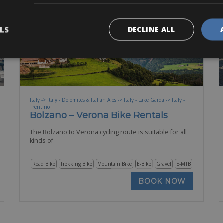
LS
DECLINE ALL
Italy -> Italy - Dolomites & Italian Alps -> Italy - Lake Garda -> Italy -
Trentino
Bolzano – Verona Bike Rentals
The Bolzano to Verona cycling route is suitable for all
kinds of
Road Bike
Trekking Bike
Mountain Bike
E-Bike
Gravel
E-MTB
BOOK NOW