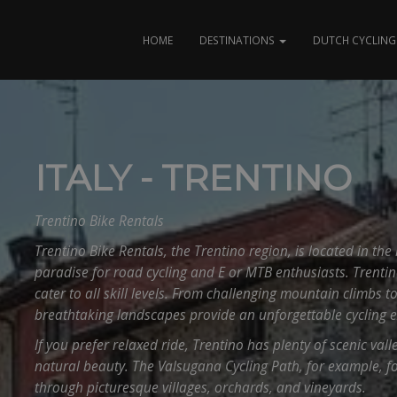
HOME
DESTINATIONS
DUTCH CYCLING 
ITALY - TRENTINO
Trentino Bike Rentals
Trentino Bike Rentals, the Trentino region, is located in the 
paradise for road cycling and E or MTB enthusiasts. Trentin
cater to all skill levels. From challenging mountain climbs to
breathtaking landscapes provide an unforgettable cycling e
If you prefer relaxed ride, Trentino has plenty of scenic val
natural beauty. The Valsugana Cycling Path, for example, f
through picturesque villages, orchards, and vineyards.