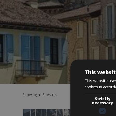
This websit
This website uses
cookies in accord
Showing all 3 results
Strictly
necessary