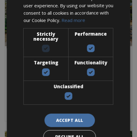
user experience. By using our website you
consent to all cookies in accordance with
our Cookie Policy.
Read more
Strictly
Performance
necessary
Netherlands -> Nederland - North Holland -> Netherlands - All Cities ->
Netherlands - Amsterdam -> Netherlands - North Holland
Targeting
Functionality
Amsterdam Vondelpark Bike Rentals
Amsterdam Vondelpark Bike Rentals, rent a a bike at the
Vondelpark
Unclassified
Road Bike
City Bike
E-Bike
BOOK NOW
ACCEPT ALL
DECLINE ALL