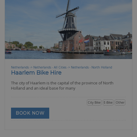
Netherlands -> Netherlands - All Cities -> Netherlands - North Holland
Haarlem Bike Hire
The city of Haarlem is the capital of the province of North
Holland and an ideal base for many
City Bike
E-Bike
Other
BOOK NOW