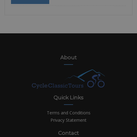
About
Quick Links
Terms and Conditions
Privacy Statement
Contact