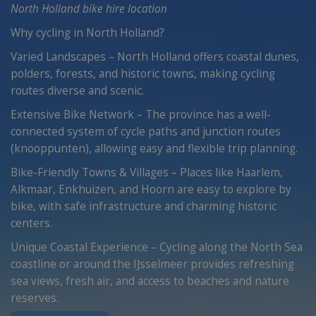
North Holland bike hire location
Why cycling in North Holland?
Varied Landscapes – North Holland offers coastal dunes,
polders, forests, and historic towns, making cycling
routes diverse and scenic.
Extensive Bike Network – The province has a well-
connected system of cycle paths and junction routes
(knooppunten), allowing easy and flexible trip planning.
Bike-Friendly Towns & Villages – Places like Haarlem,
Alkmaar, Enkhuizen, and Hoorn are easy to explore by
bike, with safe infrastructure and charming historic
centers.
Unique Coastal Experience – Cycling along the North Sea
coastline or around the IJsselmeer provides refreshing
sea views, fresh air, and access to beaches and nature
reserves.