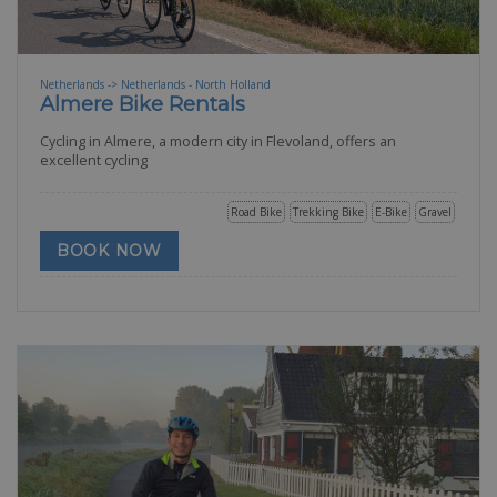
Netherlands -> Netherlands - North Holland
Almere Bike Rentals
Cycling in Almere, a modern city in Flevoland, offers an
excellent cycling
Road Bike
Trekking Bike
E-Bike
Gravel
BOOK NOW