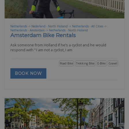
Netherlands -> Nederland - North Holland -> Netherlands - All Cities ->
Netherlands - Amsterdam -> Netherlands - North Holland
Amsterdam Bike Rentals
Ask someone from Holland if he’s a cyclist and he would
respond with “ I am not a cyclist, I am
Road Bike
Trekking Bike
E-Bike
Gravel
BOOK NOW