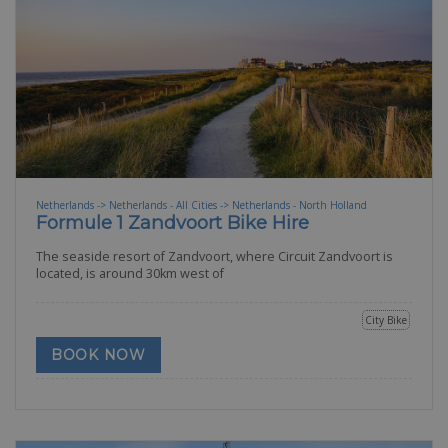
Netherlands -> Netherlands - All Cities -> Netherlands - North Holland
Formule 1 Zandvoort Bike Hire
The seaside resort of Zandvoort, where Circuit Zandvoort is
located, is around 30km west of
City Bike
BOOK NOW