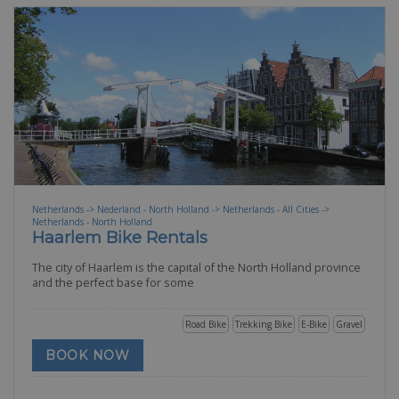
Netherlands -> Nederland - North Holland -> Netherlands - All Cities ->
Netherlands - North Holland
Haarlem Bike Rentals
The city of Haarlem is the capital of the North Holland province
and the perfect base for some
Road Bike
Trekking Bike
E-Bike
Gravel
BOOK NOW