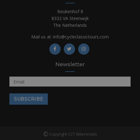
Beukenhof 8
8332 VA Steenwijk
The Netherlands
Mail us at:
info@cycleclassictours.com
Newsletter
©
Copyright CCT Bikerentals