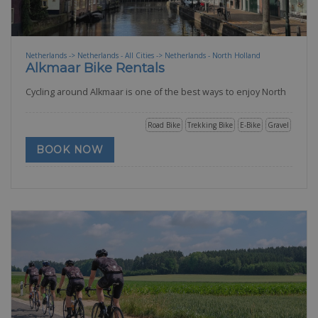
Netherlands -> Netherlands - All Cities -> Netherlands - North Holland
Alkmaar Bike Rentals
Cycling around Alkmaar is one of the best ways to enjoy North
Road Bike
Trekking Bike
E-Bike
Gravel
BOOK NOW