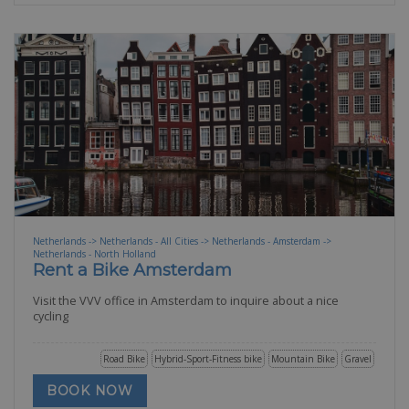
Netherlands -> Netherlands - All Cities -> Netherlands - Amsterdam ->
Netherlands - North Holland
Rent a Bike Amsterdam
Visit the VVV office in Amsterdam to inquire about a nice
cycling
Road Bike
Hybrid-Sport-Fitness bike
Mountain Bike
Gravel
BOOK NOW