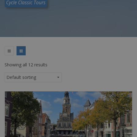
Cycle Classic Tours
Showing all 12 results