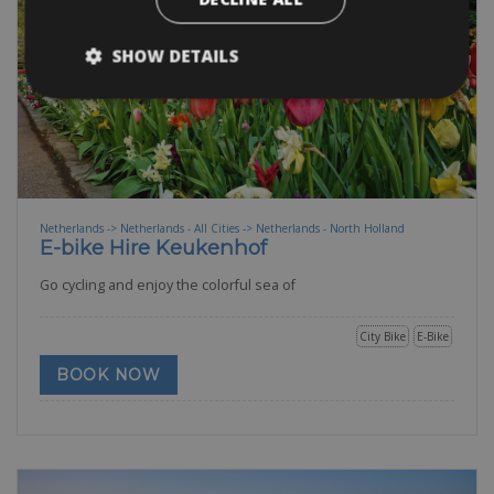
SHOW DETAILS
Netherlands -> Netherlands - All Cities -> Netherlands - North Holland
E-bike Hire Keukenhof
Go cycling and enjoy the colorful sea of
City Bike
E-Bike
BOOK NOW