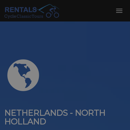
Skip
to
Toggl
content
navig
NETHERLANDS - NORTH
HOLLAND