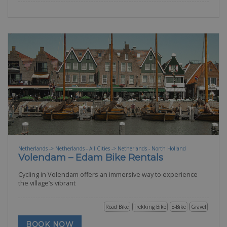
Netherlands -> Netherlands - All Cities -> Netherlands - North Holland
Volendam – Edam Bike Rentals
Cycling in Volendam offers an immersive way to experience
the village’s vibrant
Road Bike
Trekking Bike
E-Bike
Gravel
BOOK NOW