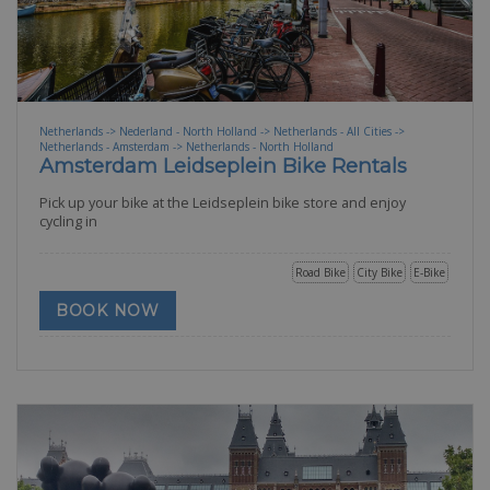
Netherlands -> Nederland - North Holland -> Netherlands - All Cities ->
Netherlands - Amsterdam -> Netherlands - North Holland
Amsterdam Leidseplein Bike Rentals
Pick up your bike at the Leidseplein bike store and enjoy
cycling in
Road Bike
City Bike
E-Bike
BOOK NOW