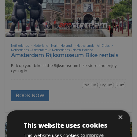
Netherlands -> Nederland - North Holland -> Netherlands - All Cities ->
Netherlands - Amsterdam -> Netherlands - North Holland
Amsterdam Rijksmuseum Bike rentals
Pick up your bike at the Rijksmuseum bike store and enjoy
cycling in
Road Bike
City Bike
E-Bike
BOOK NOW
×
This website uses cookies
This website uses cookies to improve