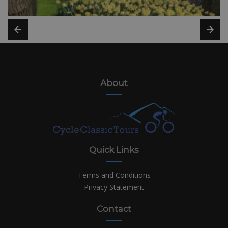
About
Quick Links
Terms and Conditions
Privacy Statement
Contact