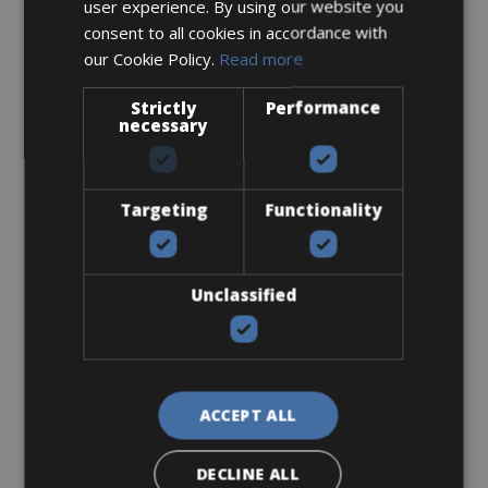
user experience. By using our website you
consent to all cookies in accordance with
our Cookie Policy.
Read more
Strictly
Performance
necessary
Targeting
Functionality
Sizes: Available in 1 size
€ 30 for 2 days
Unclassified
3. Pickup / Delivery options
ACCEPT ALL
DECLINE ALL