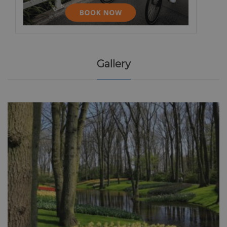
Gallery