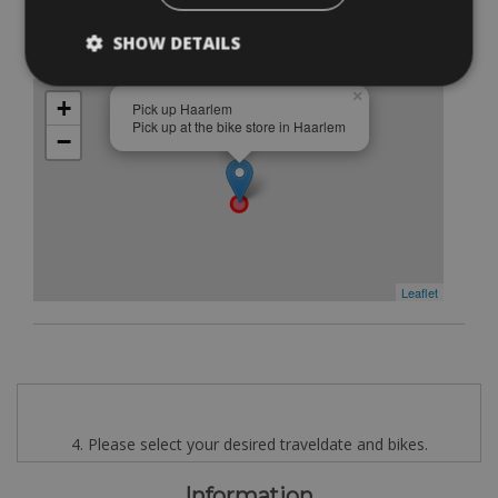
Pick up Haarlem
SHOW DETAILS
Pick up at the bike store in Haarlem
Free
×
+
Pick up Haarlem
Pick up at the bike store in Haarlem
−
Leaflet
4. Please select your desired traveldate and bikes.
Information