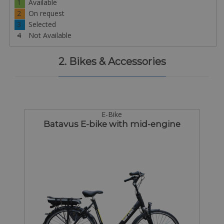
1
Available
2
On request
3
Selected
4
Not Available
2. Bikes & Accessories
E-Bike
Batavus E-bike with mid-engine