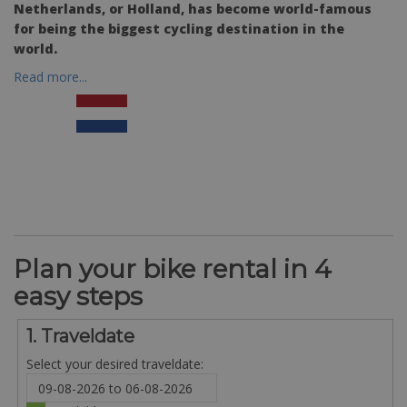
Netherlands, or Holland, has become world-famous
for being the biggest cycling destination in the
world.
Read more...
Plan your bike rental in 4
easy steps
1. Traveldate
Select your desired traveldate: