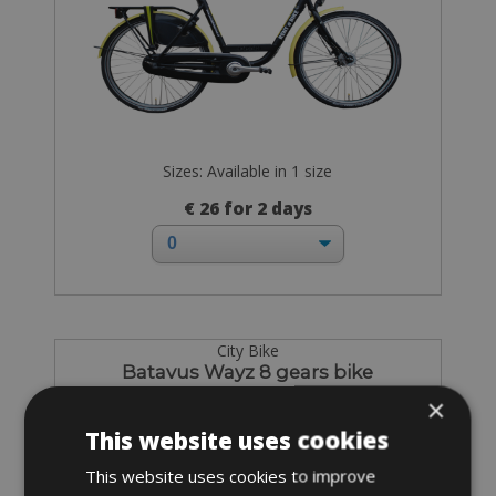
Sizes: Available in 1 size
€ 26 for 2 days
City Bike
Batavus Wayz 8 gears bike
×
This website uses cookies
This website uses cookies to improve