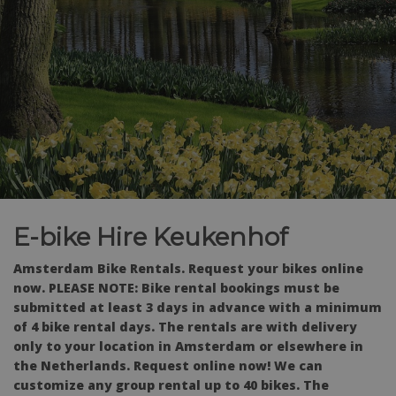
E-bike Hire Keukenhof
Amsterdam Bike Rentals.
Request your bikes online
now. PLEASE NOTE: Bike rental bookings must be
submitted at least 3 days in advance with a minimum
of 4 bike rental days. The rentals are with delivery
only to your location in Amsterdam or elsewhere in
the Netherlands. Request online now! We can
customize any group rental up to 40 bikes. The