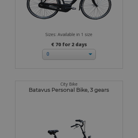
Sizes: Available in 1 size
€ 70 for 2 days
City Bike
Batavus Personal Bike, 3 gears