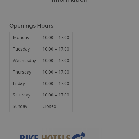
Openings Hours:
Monday
10.00 – 17.00
Tuesday
10.00 – 17.00
Wednesday
10.00 – 17.00
Thursday
10.00 – 17.00
Friday
10.00 – 17.00
Saturday
10.00 – 17.00
Sunday
Closed