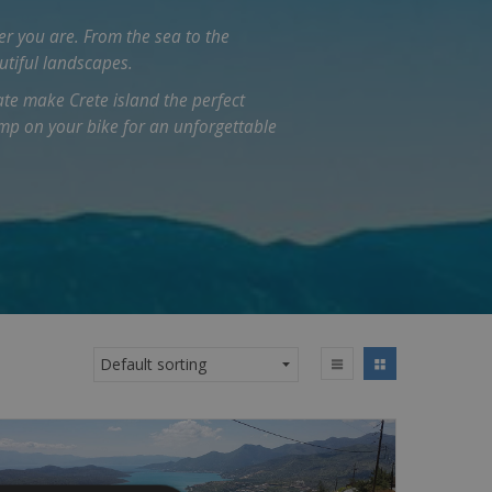
er you are. From the sea to the
utiful landscapes.
te make Crete island the perfect
ump on your bike for an unforgettable