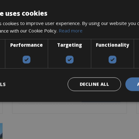
e uses cookies
 cookies to improve user experience. By using our website you c
ance with our Cookie Policy.
Read more
Performance
Targeting
Functionality
Greece -> Greece - Crete
Chania Bike Rentals
The city of Chania is the second largest city of Crete
after Heraklion and is located in the
LS
DECLINE ALL
Road Bike
Mountain Bike
E-Bike
BOOK NOW