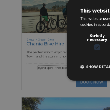
This websit
This website uses
cookies in accord
Strictly
necessary
Greece -> Greece - Crete
Chania Bike Hire
The perfect way to explore the Venetian harbour, Old
Town, and the stunning northwest coast of
SHOW DETAI
Hybrid-Sport-Fitness bike
Mountain Bike
E-Bike
E-MTB
Road Bike
BOOK NOW