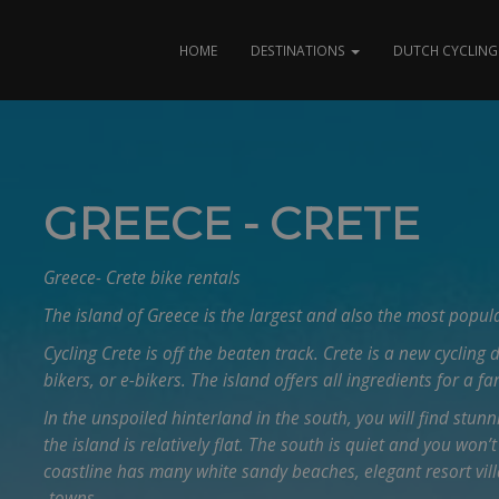
HOME
DESTINATIONS
DUTCH CYCLING 
GREECE - CRETE
Greece- Crete bike rentals
The island of Greece is the largest and also the most popula
Cycling Crete is off the beaten track. Crete is a new cycling 
bikers, or e-bikers. The island offers all ingredients for a fa
In the unspoiled hinterland in the south, you will find stunn
the island is relatively flat. The south is quiet and you won’t
coastline has many white sandy beaches, elegant resort vill
-towns