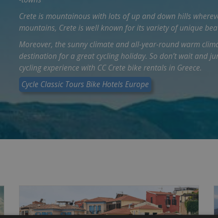
Crete is mountainous with lots of up and down hills wherev
mountains, Crete is well known for its variety of unique bea
Moreover, the sunny climate and all-year-round warm clima
destination for a great cycling holiday. So don’t wait and j
cycling experience with CC Crete bike rentals in Greece.
Cycle Classic Tours Bike Hotels Europe