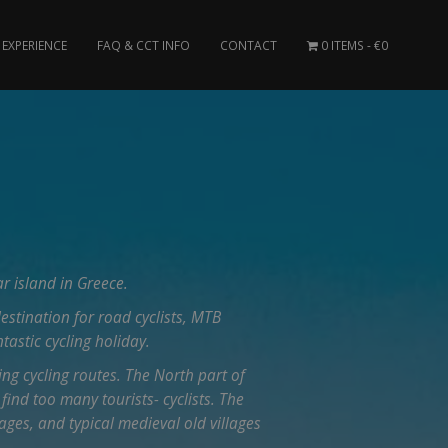
EXPERIENCE
FAQ & CCT INFO
CONTACT
0 ITEMS
€0
r island in Greece.
destination for road cyclists, MTB
ntastic cycling holiday.
ing cycling routes. The North part of
 find too many tourists- cyclists. The
ages, and typical medieval old villages