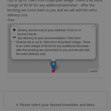
city or up to 10km from Kolympari village. There is an extra
charge of €0.30 for any additional kilometer - after the
booking we come back to you and we will add the extra
delivery cost
Free
×
+
Delivery service only to your address 10 km in or
around Chania
−
Free delivery to your accommodation 10km from
Chania city or up to 10km from Kolympari village. There
is an extra charge of €0.30 for any additional kilometer -
after the booking we come back to you and we will add
the extra delivery cost
Leaflet
4. Please select your desired traveldate and bikes.