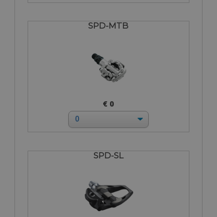
SPD-MTB
€ 0
SPD-SL