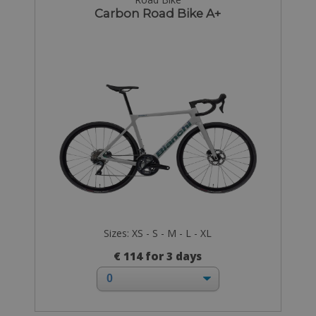
Carbon Road Bike A+
Sizes: XS - S - M - L - XL
€ 114 for 3 days