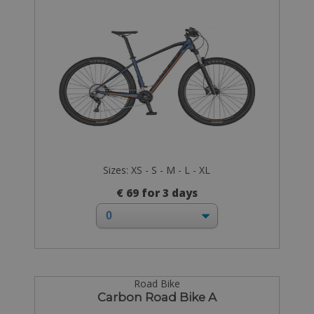
Sizes: XS - S - M - L - XL
€ 69 for 3 days
Road Bike
Carbon Road Bike A