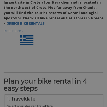
largest city in Crete after Heraklion and is located in
the northwest of Crete. Not far away from Chania,
you will find the tourist resorts of Gerani and Agioi
Apostoloi. Check all bike rental outlet stores in Greece
–
GREECE BIKE RENTALS
Read more...
Plan your bike rental in 4
easy steps
1. Traveldate
Select your desired traveldate: