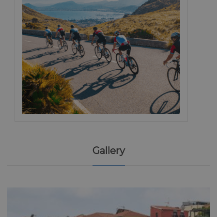
Gallery