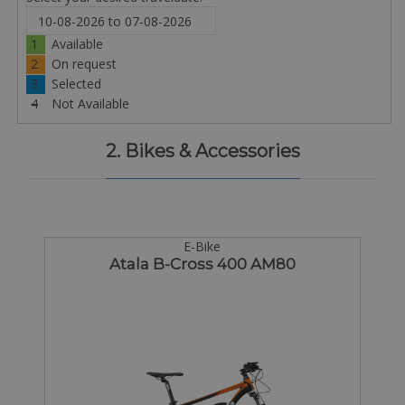
1
Available
2
On request
3
Selected
4
Not Available
2. Bikes & Accessories
E-Bike
Atala B-Cross 400 AM80