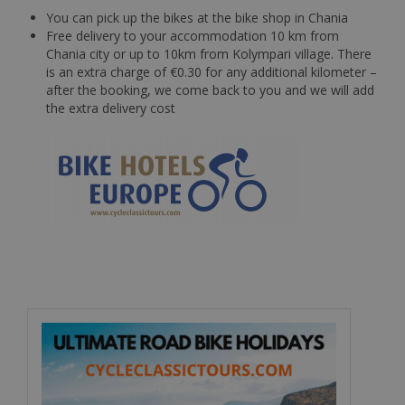
You can pick up the bikes at the bike shop in Chania
Free delivery to your accommodation 10 km from
Chania city or up to 10km from Kolympari village. There
is an extra charge of €0.30 for any additional kilometer –
after the booking, we come back to you and we will add
the extra delivery cost