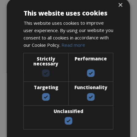
×
This website uses cookies
This website uses cookies to improve
Accessories
user experience. By using our website you
consent to all cookies in accordance with
Flat-Standard Pedals
our Cookie Policy.
Read more
Strictly
Performance
necessary
Targeting
Functionality
€ 0
Unclassified
I bring own pedals