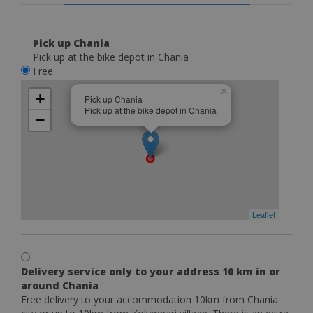
Pick up Chania
Pick up at the bike depot in Chania
Free
×
+
Pick up Chania
Pick up at the bike depot in Chania
−
Leaflet
Delivery service only to your address 10 km in or
around Chania
Free delivery to your accommodation 10km from Chania