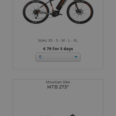
Sizes: XS - S - M - L - XL
€ 79 for 3 days
Mountain Bike
MTB 27.5"