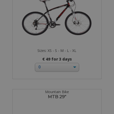
Sizes: XS - S - M - L - XL
€ 49 for 3 days
Mountain Bike
MTB 29"