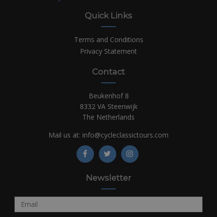
Quick Links
Terms and Conditions
Privacy Statement
Contact
Beukenhof 8
8332 VA Steenwijk
The Netherlands
Mail us at:
info@cycleclassictours.com
Newsletter