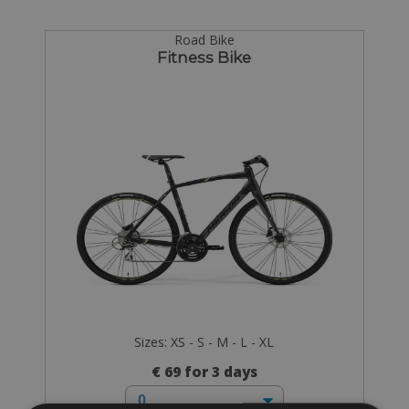
Road Bike
Fitness Bike
Sizes: XS - S - M - L - XL
€ 69 for 3 days