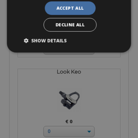
ACCEPT ALL
DECLINE ALL
€ 0
SHOW DETAILS
Look Keo
€ 0