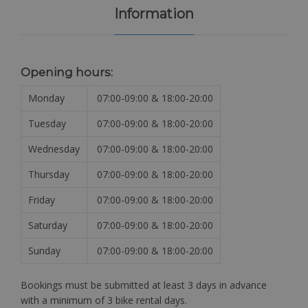
Information
Opening hours:
Monday
07:00-09:00 & 18:00-20:00
Tuesday
07:00-09:00 & 18:00-20:00
Wednesday
07:00-09:00 & 18:00-20:00
Thursday
07:00-09:00 & 18:00-20:00
Friday
07:00-09:00 & 18:00-20:00
Saturday
07:00-09:00 & 18:00-20:00
Sunday
07:00-09:00 & 18:00-20:00
Bookings must be submitted at least 3 days in advance
with a minimum of 3 bike rental days.