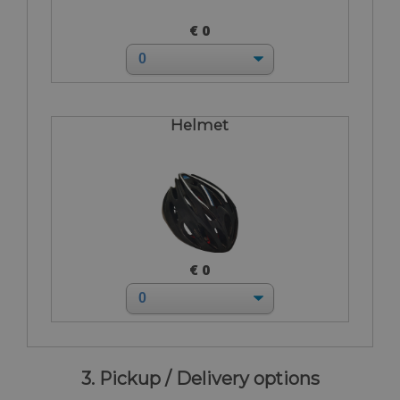
€ 0
Helmet
€ 0
3. Pickup / Delivery options