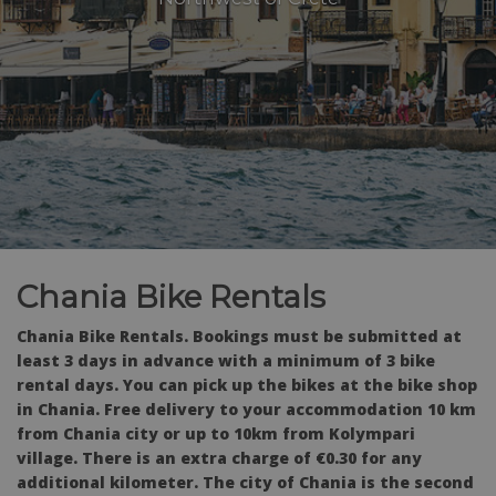
Chania Bike Rentals
Chania Bike Rentals. Bookings must be submitted at
least 3 days in advance with a minimum of 3 bike
rental days. You can pick up the bikes at the bike shop
in Chania. Free delivery to your accommodation 10 km
from Chania city or up to 10km from Kolympari
village. There is an extra charge of €0.30 for any
additional kilometer. The city of Chania is the second