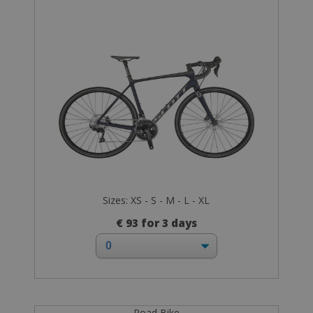
Sizes: XS - S - M - L - XL
€ 93 for 3 days
Road Bike