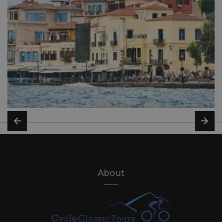
About