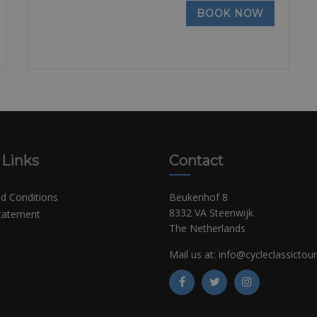
BOOK NOW
 Links
Contact
d Conditions
Beukenhof 8
8332 VA Steenwijk
Statement
The Netherlands
Mail us at:
info@cycleclassictou