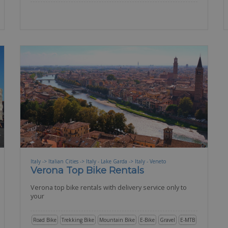
Italy -> Italian Cities -> Italy - Lake Garda -> Italy - Veneto
Verona Top Bike Rentals
Verona top bike rentals with delivery service only to
your
Road Bike
Trekking Bike
Mountain Bike
E-Bike
Gravel
E-MTB