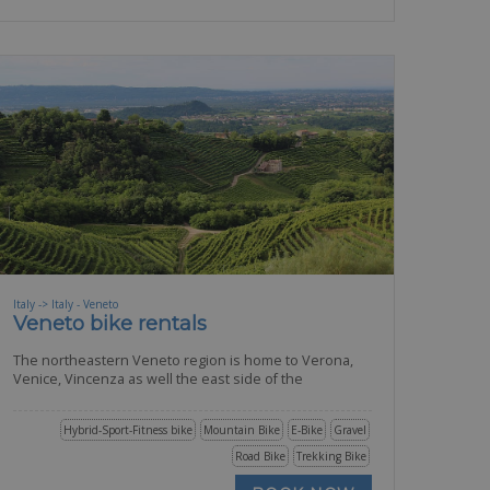
Italy -> Italy - Veneto
Veneto bike rentals
The northeastern Veneto region is home to Verona,
Venice, Vincenza as well the east side of the
Hybrid-Sport-Fitness bike
Mountain Bike
E-Bike
Gravel
Road Bike
Trekking Bike