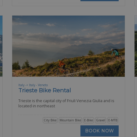
Italy -> Italy - Veneto
Trieste Bike Rental
Trieste is the capital city of Friuli Venezia Giulia and is
located in northeast
City Bike
Mountain Bike
E-Bike
Gravel
E-MTB
BOOK NOW