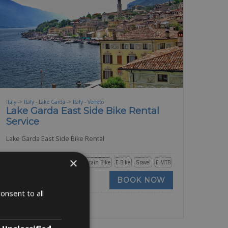
Italy -> Italy - Lake Garda -> Italy - Veneto
Lake Garda East Side Bike Rental
Service
Lake Garda East Side Bike Rental
×
Road Bike
Trekking Bike
Mountain Bike
E-Bike
Gravel
E-MTB
BOOK NOW
onsent to all