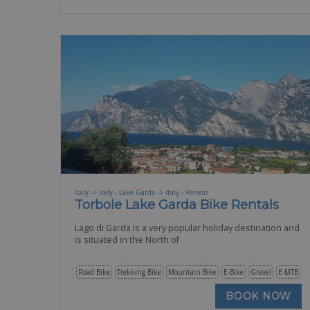
Italy -> Italy - Lake Garda -> Italy - Veneto
Torbole Lake Garda Bike Rentals
Lago di Garda is a very popular holiday destination and
is situated in the North of
Road Bike
Trekking Bike
Mountain Bike
E-Bike
Gravel
E-MTB
BOOK NOW