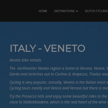
HOME
DESTINATIONS
DUTCH CYCLING 
ITALY - VENETO
Veneto bike rentals
The northeaster Veneto region is home to Verona, Venice, V
Garda and stretches out to Cortina d, Ampezzo, Treviso and
Cycling is very popular, actually, Veneto is the Italian most 
Cycling tours mostly visit Venice and Verona but there is m
Try the Prosecco hills and enjoy some beautiful rides in the
close to Valdobbiadene, which is the real heart of the wine 