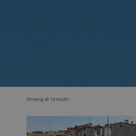
Showing all 14 results