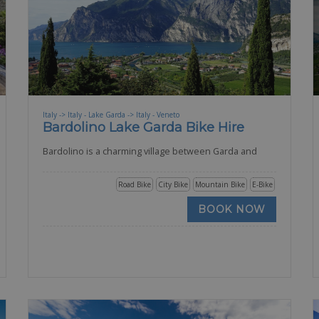
Italy -> Italy - Lake Garda -> Italy - Veneto
Bardolino Lake Garda Bike Hire
Bardolino is a charming village between Garda and
Road Bike
City Bike
Mountain Bike
E-Bike
BOOK NOW