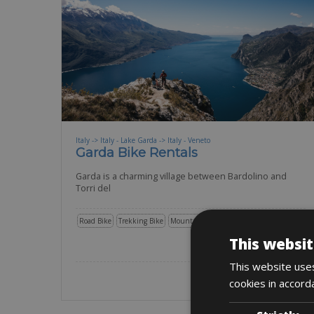
Italy -> Italy - Lake Garda -> Italy - Veneto
Garda Bike Rentals
Garda is a charming village between Bardolino and
Torri del
Road Bike
Trekking Bike
Mountain Bike
E-Bike
Gravel
E-MTB
This websit
BOOK NOW
This website uses
cookies in accord