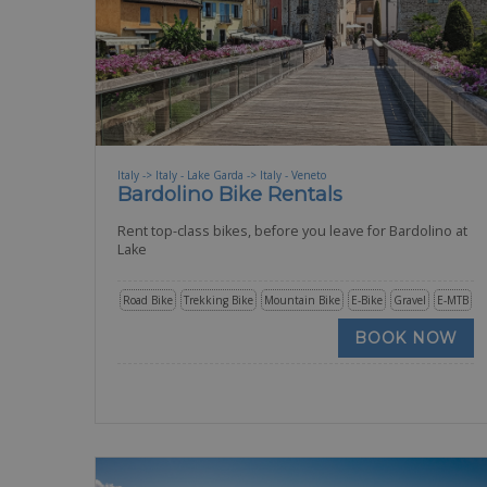
Italy -> Italy - Lake Garda -> Italy - Veneto
Bardolino Bike Rentals
Rent top-class bikes, before you leave for Bardolino at
Lake
Road Bike
Trekking Bike
Mountain Bike
E-Bike
Gravel
E-MTB
BOOK NOW