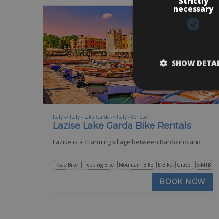
Strictly
necessary
SHOW DETAI
Italy -> Italy - Lake Garda -> Italy - Veneto
Lazise Lake Garda Bike Rentals
Lazise is a charming village between Bardolino and
Road Bike
Trekking Bike
Mountain Bike
E-Bike
Gravel
E-MTB
BOOK NOW