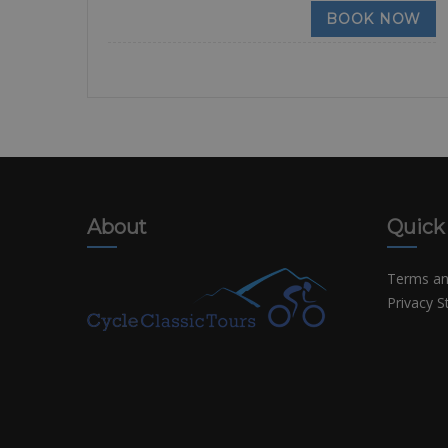
BOOK NOW
About
Quick
Terms an
Privacy 