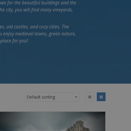
own for the beautiful buildings and the
e city, you will find many vineyards,
es, old castles, and cozy cities. The
you enjoy medieval towns, green nature,
 place for you!