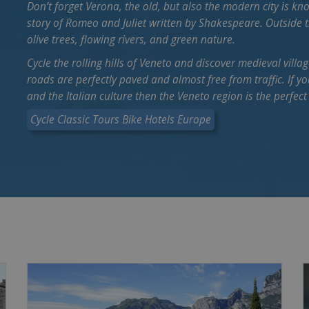
Don’t forget Verona, the old, but also the modern city is kn
story of Romeo and Juliet written by Shakespeare. Outside th
olive trees, flowing rivers, and green nature.
Cycle the rolling hills of Veneto and discover medieval villag
roads are perfectly paved and almost free from traffic. If 
and the Italian culture then the Veneto region is the perfect
Cycle Classic Tours Bike Hotels Europe