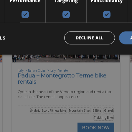
Performance
Targeting
Functionality
LS
DECLINE ALL
Italy -> Italian Cities -> Italy - Veneto
Padua – Montegrotto Terme bike
rentals
Cycle in the heart of the Veneto region and rent a top-
class bike. The rental shop is centra
Hybrid-Sport-Fitness bike
Mountain Bike
E-Bike
Gravel
Trekking Bike
BOOK NOW