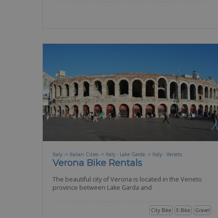
Italy -> Italian Cities -> Italy - Lake Garda -> Italy - Veneto
Verona Bike Rentals
The beautiful city of Verona is located in the Veneto
province between Lake Garda and
City Bike
E-Bike
Gravel