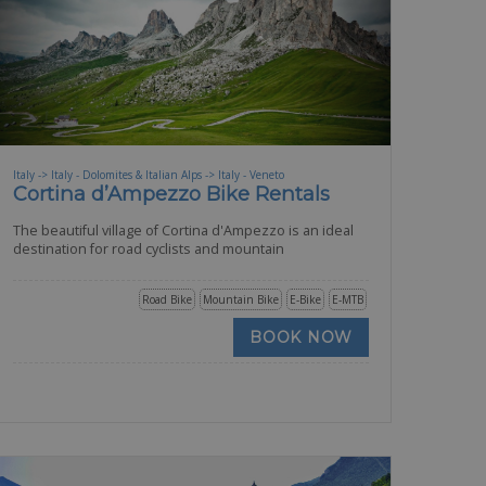
Italy -> Italy - Dolomites & Italian Alps -> Italy - Veneto
Cortina d’Ampezzo Bike Rentals
The beautiful village of Cortina d'Ampezzo is an ideal
destination for road cyclists and mountain
Road Bike
Mountain Bike
E-Bike
E-MTB
BOOK NOW