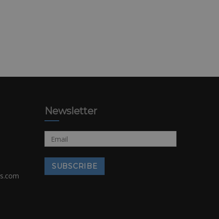
Newsletter
rs.com