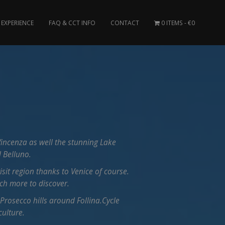
EXPERIENCE
FAQ & CCT INFO
CONTACT
0 ITEMS
€0
incenza as well the stunning Lake
 Belluno.
visit region thanks to Venice of course.
uch more to discover.
 Prosecco hills around Follina.Cycle
culture.