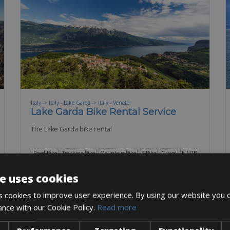
Italy -> Italy - Lake Garda -> Italy - Veneto
Lake Garda Bike Rental Service
The Lake Garda bike rental
Road Bike
Trekking Bike
Mountain Bike
E-Bike
Gravel
E-MTB
BOOK NOW
e uses cookies
 cookies to improve user experience. By using our website you c
ance with our Cookie Policy.
Read more