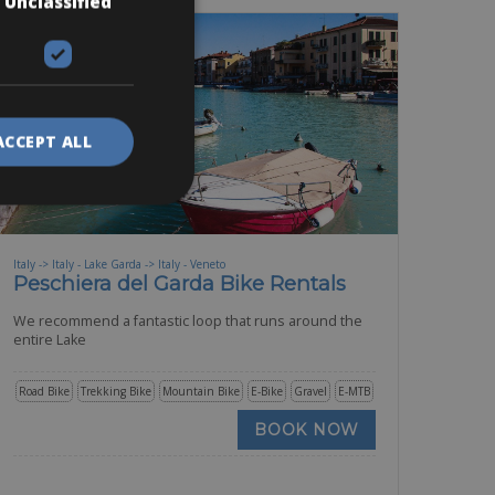
Unclassified
ACCEPT ALL
Italy -> Italy - Lake Garda -> Italy - Veneto
Peschiera del Garda Bike Rentals
We recommend a fantastic loop that runs around the
entire Lake
Road Bike
Trekking Bike
Mountain Bike
E-Bike
Gravel
E-MTB
BOOK NOW