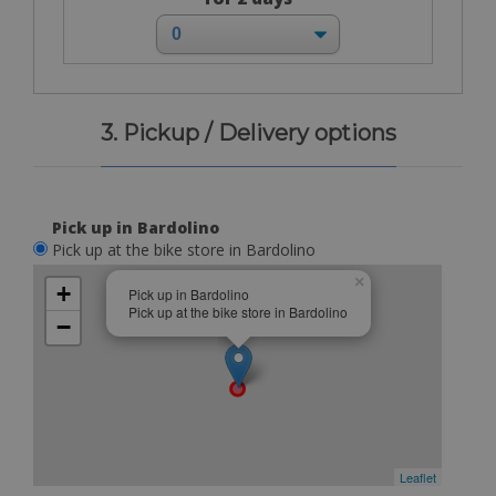
3. Pickup / Delivery options
Pick up in Bardolino
Pick up at the bike store in Bardolino
×
+
Pick up in Bardolino
Pick up at the bike store in Bardolino
−
Leaflet