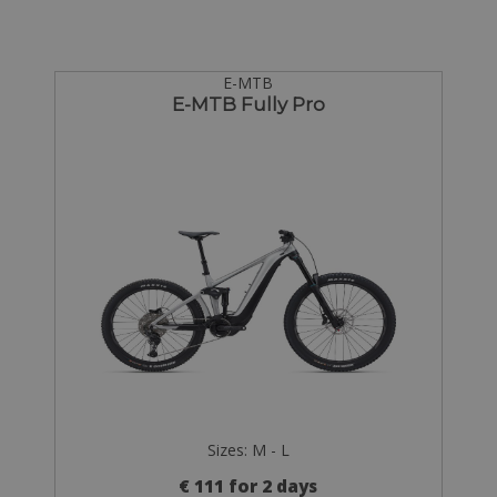
E-MTB
E-MTB Fully Pro
Sizes: M - L
€ 111 for 2 days