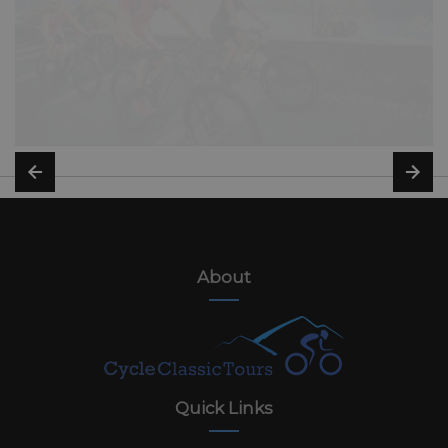
About
Quick Links