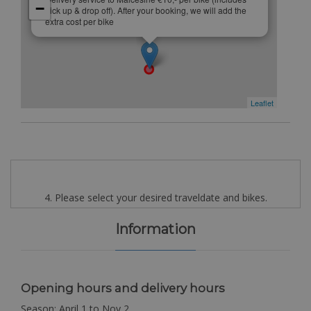
−
pick up & drop off). After your booking, we will add the
extra cost per bike
Leaflet
4. Please select your desired traveldate and bikes.
Information
Opening hours and delivery hours
Season: April 1 to Nov 2