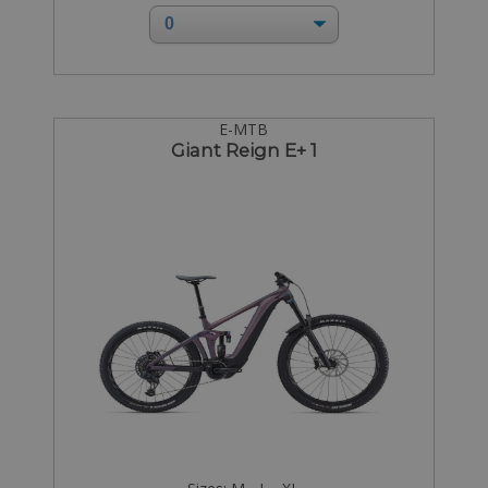
E-MTB
Giant Reign E+ 1