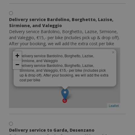
Delivery service Bardolino, Borghetto, Lazise,
Sirmione, and Valeggio
Delivery service Bardolino, Borghetto, Lazise, Sirmione,
and Valeggio, €15,- per bike (includes pick up & drop off).
After your booking, we will add the extra cost per bike
×
+
Delivery service Bardolino, Borghetto, Lazise,
Sirmione, and Valeggio
−
Delivery service Bardolino, Borghetto, Lazise,
Sirmione, and Valeggio, €15,- per bike (includes pick
up & drop off). After your booking, we will add the extra
cost per bike
Leaflet
Delivery service to Garda, Desenzano