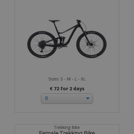
Sizes: S - M - L - XL
€ 72 for 2 days
Trekking Bike
Female Trekking Bike