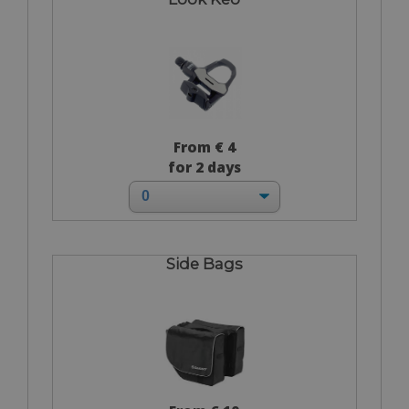
From € 4
for 2 days
Side Bags