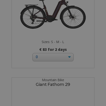
Sizes: S - M - L
€ 83 for 2 days
Mountain Bike
Giant Fathom 29