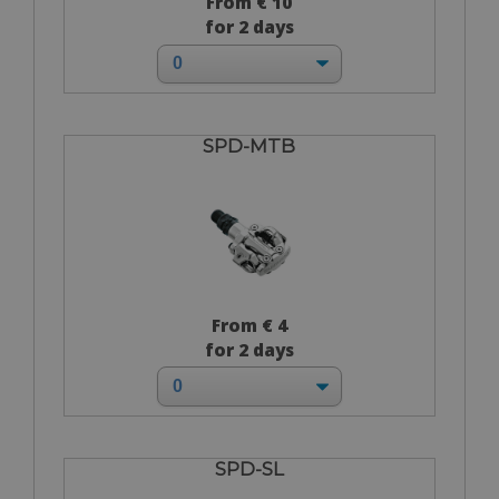
From € 10
for 2 days
SPD-MTB
From € 4
for 2 days
SPD-SL