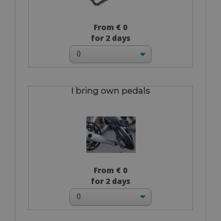
From € 0
for 2 days
I bring own pedals
From € 0
for 2 days