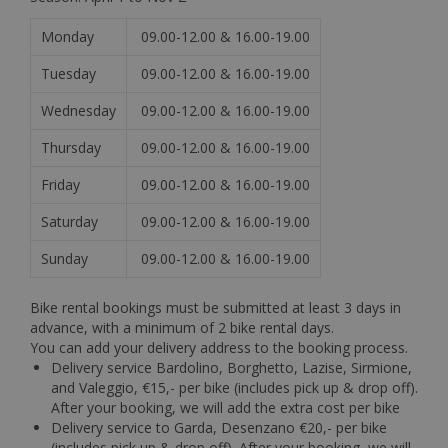
Monday
09.00-12.00 & 16.00-19.00
Tuesday
09.00-12.00 & 16.00-19.00
Wednesday
09.00-12.00 & 16.00-19.00
Thursday
09.00-12.00 & 16.00-19.00
Friday
09.00-12.00 & 16.00-19.00
Saturday
09.00-12.00 & 16.00-19.00
Sunday
09.00-12.00 & 16.00-19.00
Bike rental bookings must be submitted at least 3 days in
advance, with a minimum of 2 bike rental days.
You can add your delivery address to the booking process.
Delivery service Bardolino, Borghetto, Lazise, Sirmione,
and Valeggio, €15,- per bike (includes pick up & drop off).
After your booking, we will add the extra cost per bike
Delivery service to Garda, Desenzano €20,- per bike
(includes pick up & drop off). After your booking, we will