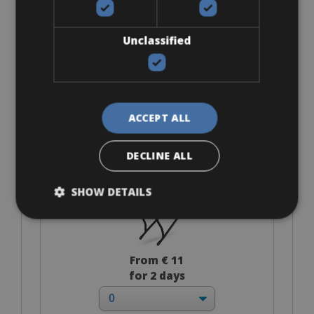
€ 88 for 2 days
Unclassified
Accessories
ACCEPT ALL
Rack Support
DECLINE ALL
SHOW DETAILS
From € 11
for 2 days