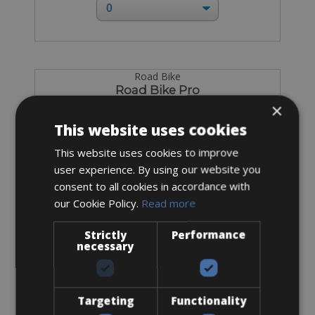
Road Bike
Road Bike Pro
×
This website uses cookies
This website uses cookies to improve
user experience. By using our website you
consent to all cookies in accordance with
our Cookie Policy.
Read more
Strictly
Performance
necessary
Targeting
Functionality
Sizes: XS - S - M - ML - L - XL