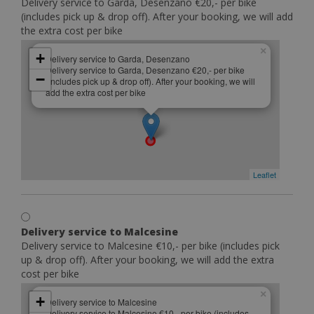
Delivery service to Garda, Desenzano €20,- per bike
(includes pick up & drop off). After your booking, we will add
the extra cost per bike
×
+
Delivery service to Garda, Desenzano
Delivery service to Garda, Desenzano €20,- per bike
−
(includes pick up & drop off). After your booking, we will
add the extra cost per bike
Leaflet
Delivery service to Malcesine
Delivery service to Malcesine €10,- per bike (includes pick
up & drop off). After your booking, we will add the extra
cost per bike
×
+
Delivery service to Malcesine
Delivery service to Malcesine €10,- per bike (includes