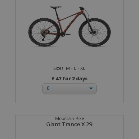
Sizes: M - L - XL
€ 47 for 2 days
Mountain Bike
Giant Trance X 29