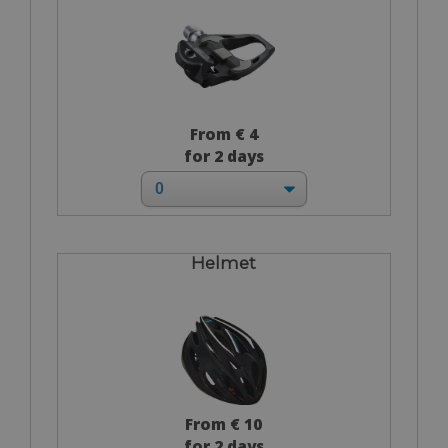
From € 4
for 2 days
Helmet
From € 10
for 2 days