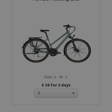
Sizes: S - M - L
€ 38 for 2 days