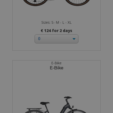
Sizes: S- M - L - XL
€ 124 for 2 days
E-Bike
E-Bike