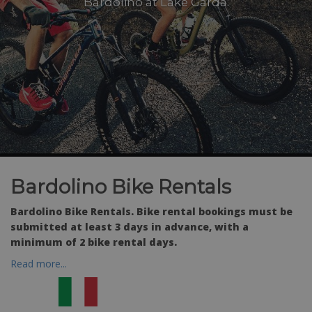
Bardolino at Lake Garda.
Bardolino Bike Rentals
Bardolino Bike Rentals. Bike rental bookings must be
submitted at least 3 days in advance, with a
minimum of 2 bike rental days.
Read more...