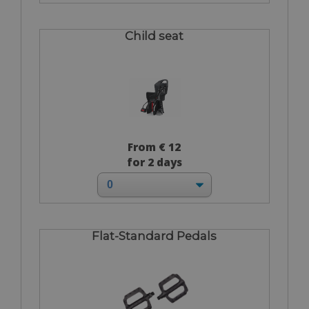
Child seat
From € 12
for 2 days
Flat-Standard Pedals