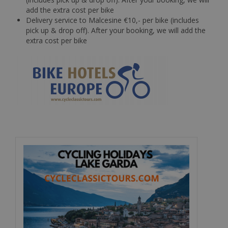
add the extra cost per bike
Delivery service to Malcesine €10,- per bike (includes
pick up & drop off). After your booking, we will add the
extra cost per bike