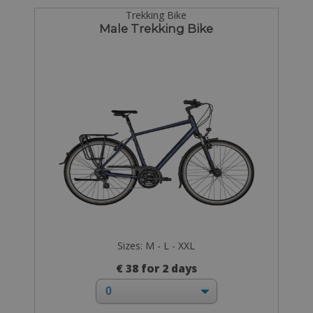
Trekking Bike
Male Trekking Bike
Sizes: M - L - XXL
€ 38 for 2 days