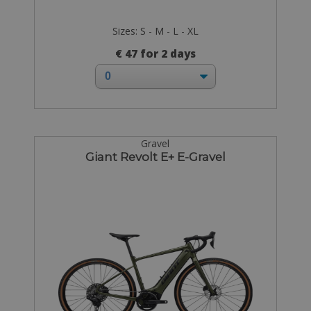
Sizes: S - M - L - XL
€ 47 for 2 days
Gravel
Giant Revolt E+ E-Gravel