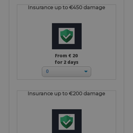
Insurance up to €450 damage
From € 20
for 2 days
Insurance up to €200 damage