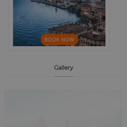
Gallery