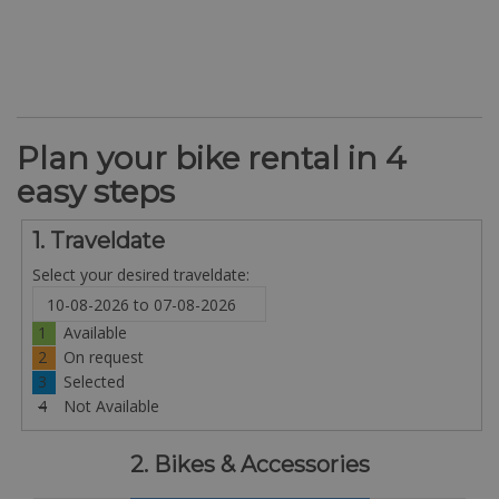
Plan your bike rental in 4
easy steps
1. Traveldate
Select your desired traveldate:
1
Available
2
On request
3
Selected
4
Not Available
2. Bikes & Accessories