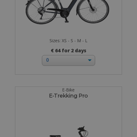
Sizes: XS - S - M - L
€ 64 for 2 days
E-Bike
E-Trekking Pro