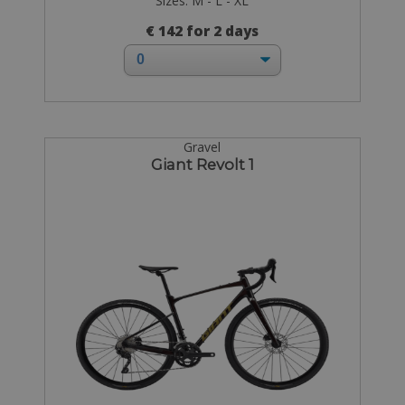
Sizes: M - L - XL
€ 142 for 2 days
Gravel
Giant Revolt 1