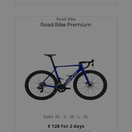
Road Bike
Road Bike Premium
Sizes: XS - S - M - L - XL
€ 128 for 2 days