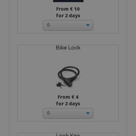
From € 10
for 2 days
Bike Lock
From € 4
for 2 days
Look Keo