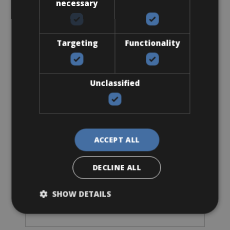
necessary
Batavus E-bike with mid-engine
Targeting
Functionality
Unclassified
ACCEPT ALL
DECLINE ALL
Sizes: Available in 1 size
€ 105 for 3 days
SHOW DETAILS