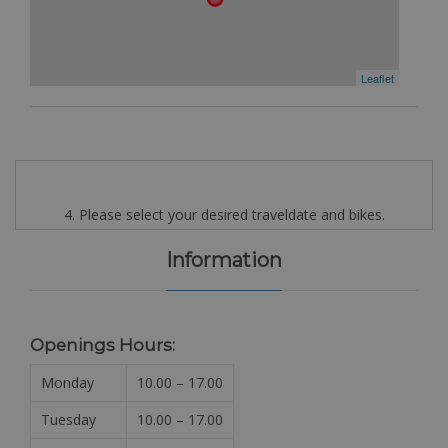
Leaflet
4. Please select your desired traveldate and bikes.
Information
Openings Hours:
Monday
10.00 – 17.00
Tuesday
10.00 – 17.00