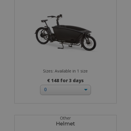
Sizes: Available in 1 size
€ 148 for 3 days
Other
Helmet