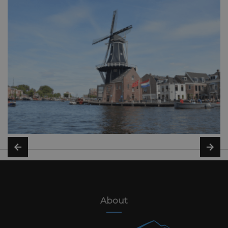
About