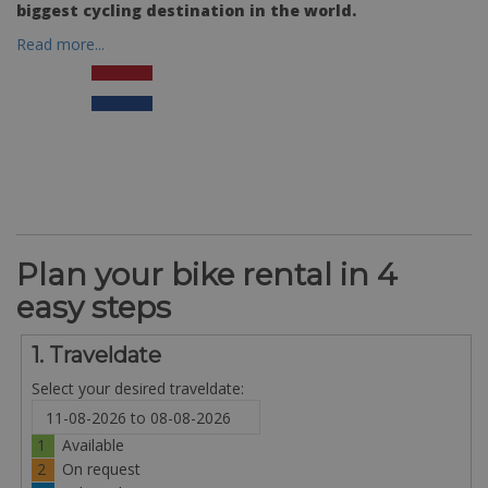
biggest cycling destination in the world.
Read more...
Plan your bike rental in 4
easy steps
1. Traveldate
Select your desired traveldate:
1
Available
2
On request