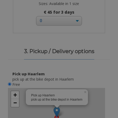
Sizes: Available in 1 size
€ 45 for 3 days
3. Pickup / Delivery options
Pick up Haarlem
pick up at the bike depot in Haarlem
Free
×
+
Pick up Haarlem
pick up at the bike depot in Haarlem
−