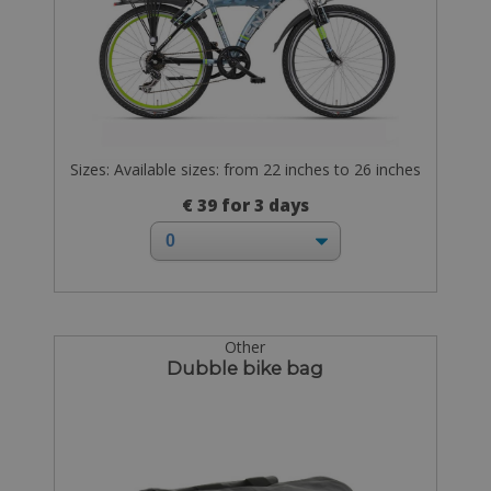
Sizes: Available sizes: from 22 inches to 26 inches
€ 39 for 3 days
Other
Dubble bike bag