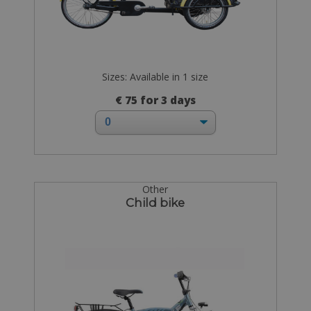
Sizes: Available in 1 size
€ 75 for 3 days
Other
Child bike