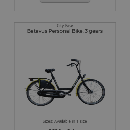
City Bike
Batavus Personal Bike, 3 gears
Sizes: Available in 1 size