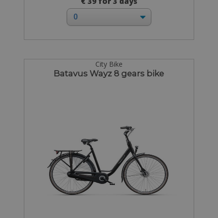
€ 39 for 3 days
City Bike
Batavus Wayz 8 gears bike