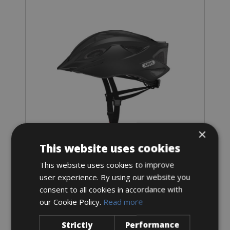
×
This website uses cookies
Sizes: 1 size
€ 10.5 for 3 days
This website uses cookies to improve
user experience. By using our website you
consent to all cookies in accordance with
our Cookie Policy.
Read more
Strictly
Performance
E-Bike