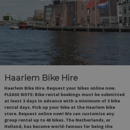
Haarlem Bike Hire
Haarlem Bike Hire. Request your bikes online now.
PLEASE NOTE: Bike rental bookings must be submitted
at least 3 days in advance with a minimum of 3 bike
rental days. Pick up your bike at the Haarlem bike
store. Request online now! We can customize any
group rental up to 40 bikes. The Netherlands, or
Holland, has become world-famous for being the