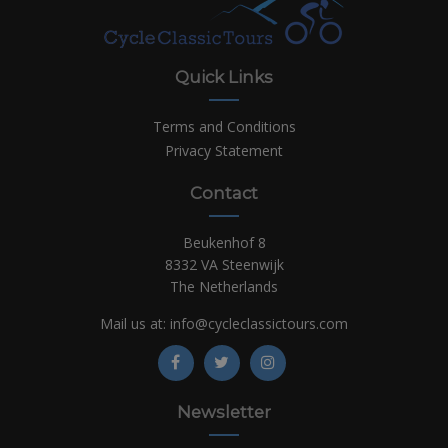
Quick Links
Terms and Conditions
Privacy Statement
Contact
Beukenhof 8
8332 VA Steenwijk
The Netherlands
Mail us at:
info@cycleclassictours.com
Newsletter