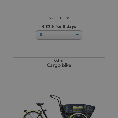
Sizes: 1 Size
€ 37.5 for 3 days
Other
Cargo bike