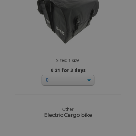
Sizes: 1 size
€ 21 for 3 days
Other
Electric Cargo bike