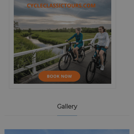
Gallery