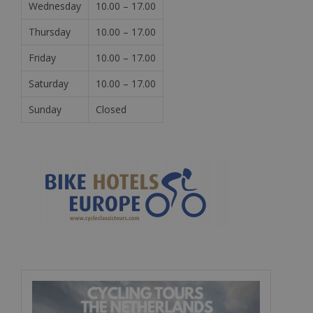
Wednesday
10.00 – 17.00
Thursday
10.00 – 17.00
Friday
10.00 – 17.00
Saturday
10.00 – 17.00
Sunday
Closed