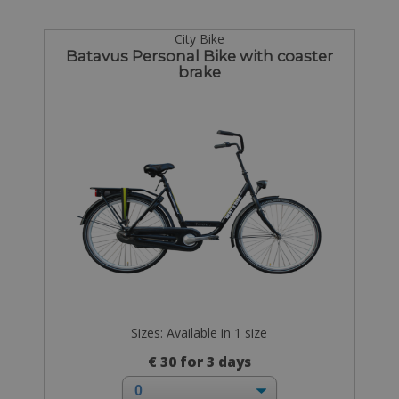
City Bike
Batavus Personal Bike with coaster
brake
Sizes: Available in 1 size
€ 30 for 3 days