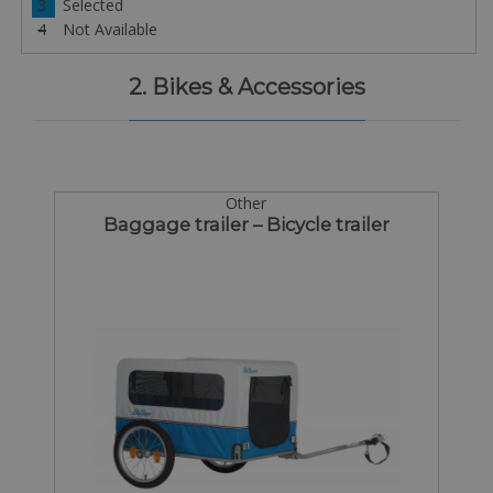
3
Selected
4
Not Available
2. Bikes & Accessories
Other
Baggage trailer – Bicycle trailer