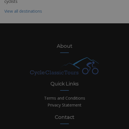
cyclists
View all destinations
About
Quick Links
Terms and Conditions
Privacy Statement
Contact