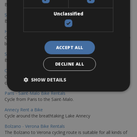
Book your bikes in Sevilla and leave your bikes in Malaga
Unclassified
Sevilla - Malaga Bike Rentals
Book your bikes in Sevilla and leave your bikes in Malaga
Hamburg - Copenhagen Bike Rentals
Cycling from Hamburg to Copenhagen is a classic long-distance
bike journey
ACCEPT ALL
Sevilla – Granada Bike Rentals
Book your bikes in Sevilla and leave your bikes in Granada
DECLINE ALL
Copenhagen - Hamburg Bike Rentals
Cycle from Denmark’s cycling capital to Germany’s famous port
SHOW DETAILS
city.
Paris - Saint-Malo Bike Rentals
Cycle from Paris to the Saint-Malo.
Annecy Rent a Bike
Cycle around the breathtaking Lake Annecy
Bolzano - Verona Bike Rentals
The Bolzano to Verona cycling route is suitable for all kinds of