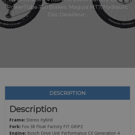
PowerTube 750 Brakes: Magura MT7, Hydraulic
Disc Derailleur:..
DESCRIPTION
Description
Frame:
Stereo Hybrid
Fork:
Fox 38 Float Factory FIT GRIP2
Engine:
Bosch Drive Unit Performance CX Generation 4