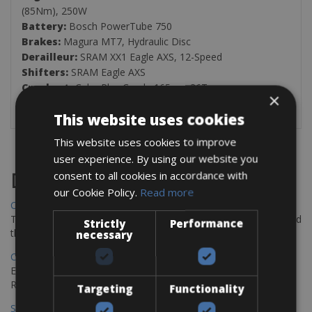
(85Nm), 250W
Battery:
Bosch PowerTube 750
Brakes:
Magura MT7, Hydraulic Disc
Derailleur:
SRAM XX1 Eagle AXS, 12-Speed
Shifters:
SRAM Eagle AXS
Crankset:
Cube Plus Crank, 165cm, 36T
×
Cassette:
SRAM XG-1299 Eagle Rainbow, 10-52T
This website uses cookies
This website uses cookies to improve
user experience. By using our website you
consent to all cookies in accordance with
Destinations
our Cookie Policy.
Read more
Chania Bike Hire
The perfect way to explore the Venetian harbour, Old Town, and
Strictly
Performance
the stunning northwest coast of Crete.
necessary
Copenhagen - Gdansk Bike Rentals
Explore the Baltic coast with CCT Copenhagen – Gdansk Bike
Rentals
Targeting
Functionality
Sevilla – Malaga Bike Rentals