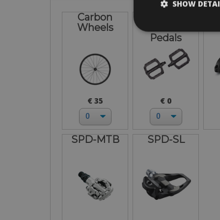
SHOW DETAI
Carbon
Flat-
Wheels
Standard
Pedals
€ 35
€ 0
SPD-MTB
SPD-SL