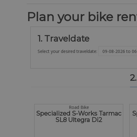
Plan your bike rent
1. Traveldate
Select your desired traveldate:
2
Road Bike
Specialized S-Works Tarmac
S
SL8 Ultegra Di2