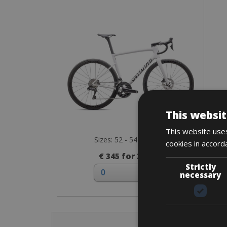
This websit
This website uses
Sizes: 52 - 54 - 56 - 58
cookies in accord
€ 345 for 3 days
Strictly
necessary