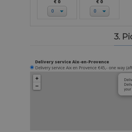
€ 0
€ 0
3. P
Delivery service Aix-en-Provence
Delivery service Aix en Provence €45,- one way (aft
+
Deli
Deli
−
your 