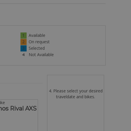
1
Available
2
On request
3
Selected
4
Not Available
4. Please select your desired
traveldate and bikes.
ike
hos Rival AXS