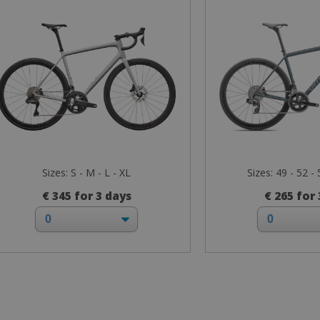
Sizes: S - M - L - XL
Sizes: 49 - 52 - 
€ 345 for 3 days
€ 265 for