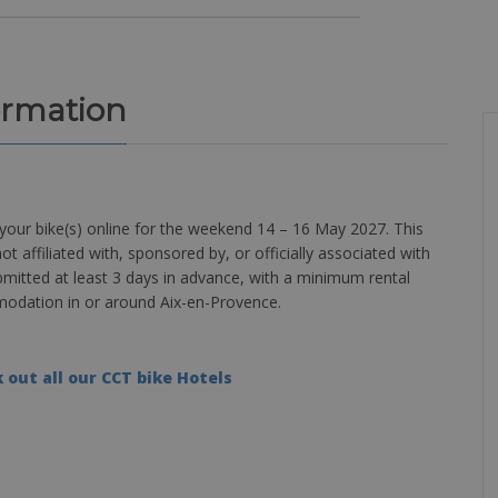
ormation
your bike(s) online for the weekend 14 – 16 May 2027. This
ot affiliated with, sponsored by, or officially associated with
bmitted at least 3 days in advance, with a minimum rental
mmodation in or around Aix-en-Provence.
 out all our CCT bike Hotels