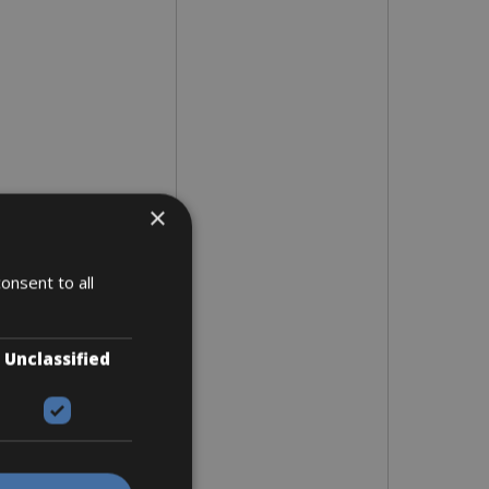
×
onsent to all
Unclassified