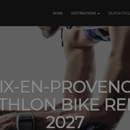
HOME
DESTINATIONS
DUTCH CYCL
IX-EN-PROVEN
ATHLON BIKE RE
2027