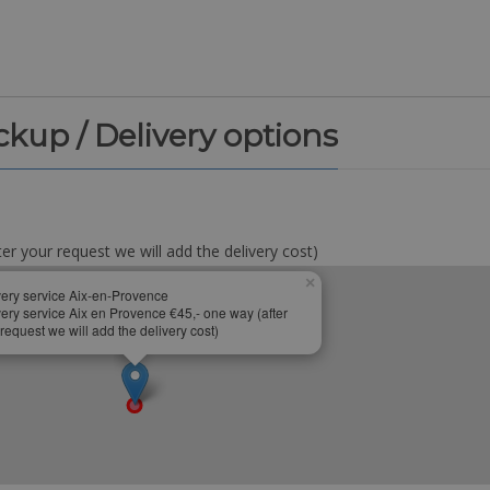
ickup / Delivery options
er your request we will add the delivery cost)
×
very service Aix-en-Provence
very service Aix en Provence €45,- one way (after
request we will add the delivery cost)