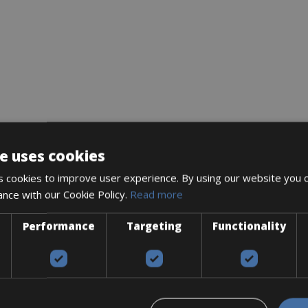
e uses cookies
 cookies to improve user experience. By using our website you c
ance with our Cookie Policy.
Read more
Performance
Targeting
Functionality
Accessories