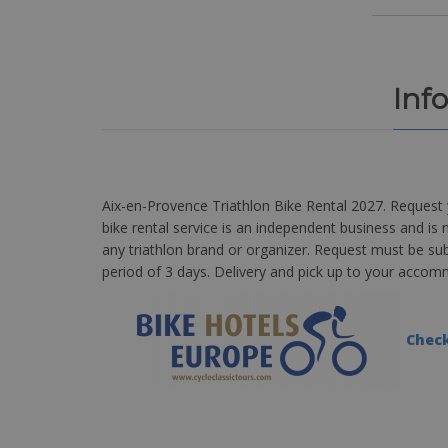
Inf
Aix-en-Provence Triathlon Bike Rental 2027. Request 
bike rental service is an independent business and is n
any triathlon brand or organizer. Request must be su
period of 3 days. Delivery and pick up to your acco
Check