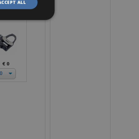
ACCEPT ALL
ok Keo
€ 0