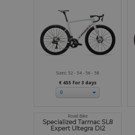
Sizes: 52 - 54 - 56 - 58
€ 455 for 3 days
Road Bike
Specialized Tarmac SL8
Expert Ultegra Di2