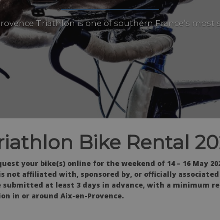
rovence Triathlon is one of southern France’s most 
riathlon Bike Rental 2
uest your bike(s) online for the weekend of 14 – 16 May 202
 not affiliated with, sponsored by, or officially associate
 submitted at least 3 days in advance, with a minimum ren
on in or around Aix-en-Provence.