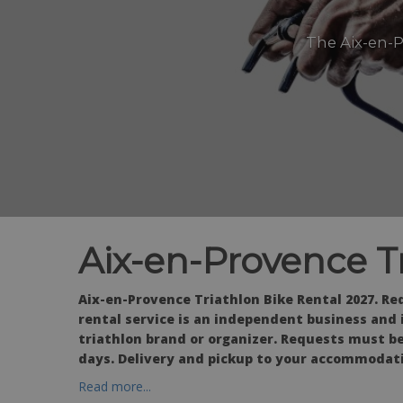
The Aix-en-P
Aix-en-Provence T
Aix-en-Provence Triathlon Bike Rental 2027. Req
rental service is an independent business and is
triathlon brand or organizer. Requests must be
days. Delivery and pickup to your accommodati
Read more...