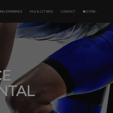
ING EXPERIENCE
FAQ & CCT INFO
CONTACT
0 ITEM
CE
NTAL