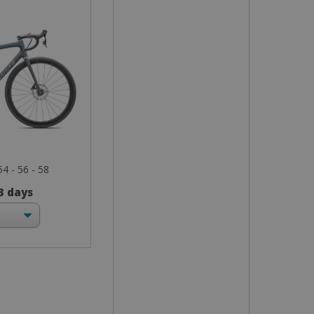
54 - 56 - 58
 3 days