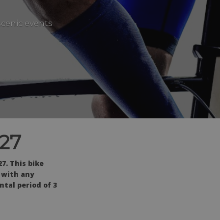
scenic events
027
7. This bike
d with any
tal period of 3