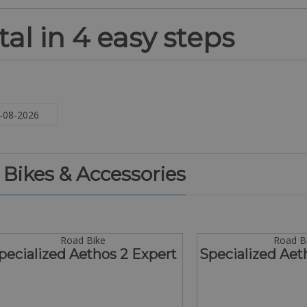
al in 4 easy steps
. Bikes & Accessories
Road Bike
Road B
pecialized Aethos 2 Expert
Specialized Aet