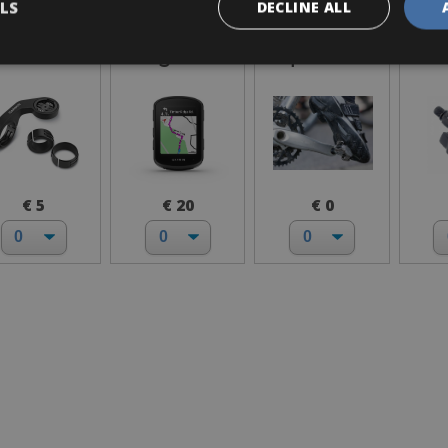
LS
DECLINE ALL
Garmin
GPS Garmin
I bring own
Lo
Mount
Edge 540
pedals
€ 5
€ 20
€ 0