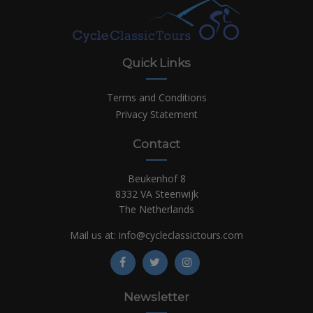
Quick Links
Terms and Conditions
Privacy Statement
Contact
Beukenhof 8
8332 VA Steenwijk
The Netherlands
Mail us at:
info@cycleclassictours.com
Newsletter