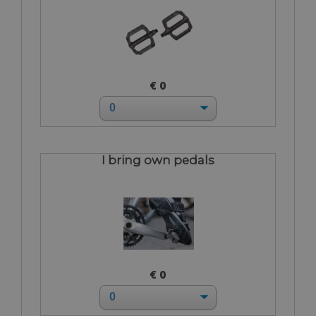
€ 0
I bring own pedals
€ 0