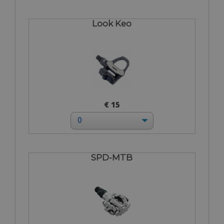
Look Keo
€ 15
SPD-MTB