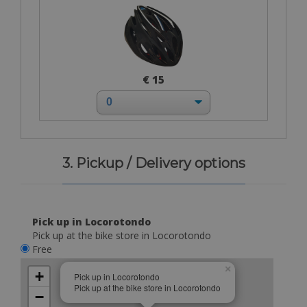
€ 15
3. Pickup / Delivery options
Pick up in Locorotondo
Pick up at the bike store in Locorotondo
Free
×
+
Pick up in Locorotondo
Pick up at the bike store in Locorotondo
−