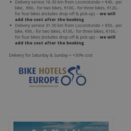
Delivery service 16-30 km from Locorotondo = €40,- per
bike, €60,- for two bikes, €100,- for three bikes, €120,-
for four bikes (includes drop-off & pick-up) –
we will
add the cost after the booking
Delivery service 31-50 km from Locorotondo = €50,- per
bike, €90,- for two bikes, €130,- for three bikes, €160,-
for four bikes (includes drop-off & pick-up) –
we will
add the cost after the booking
Delivery for Saturday & Sunday = +50% cost