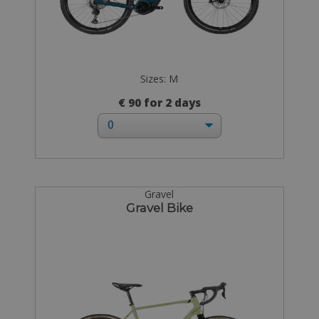
Sizes: M
€ 90 for 2 days
Gravel
Gravel Bike