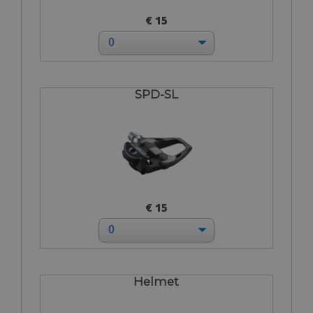
€ 15
SPD-SL
€ 15
Helmet