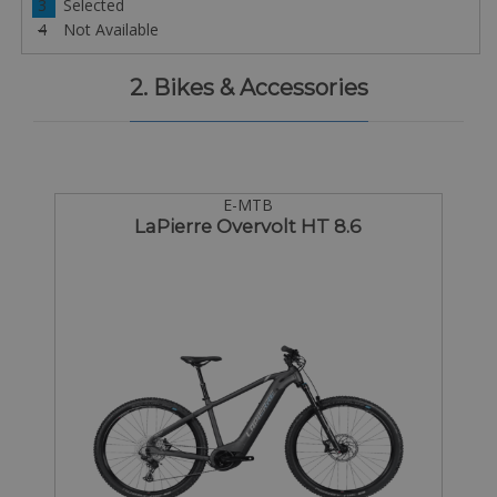
3
Selected
4
Not Available
2. Bikes & Accessories
E-MTB
LaPierre Overvolt HT 8.6