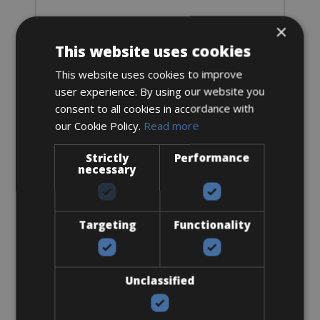
×
Sizes: S - M
This website uses cookies
€ 50 for 2 days
This website uses cookies to improve
user experience. By using our website you
consent to all cookies in accordance with
our Cookie Policy.
Read more
Mountain Bike
Strictly
Performance
necessary
MTB Giant XTC Advanced 1
Targeting
Functionality
Unclassified