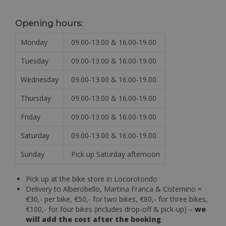
Opening hours:
Monday
09.00-13.00 & 16.00-19.00
Tuesday
09.00-13.00 & 16.00-19.00
Wednesday
09.00-13.00 & 16.00-19.00
Thursday
09.00-13.00 & 16.00-19.00
Friday
09.00-13.00 & 16.00-19.00
Saturday
09.00-13.00 & 16.00-19.00
Sunday
Pick up Saturday afternoon
Pick up at the bike store in Locorotondo
Delivery to Alberobello, Martina Franca & Cisternino =
€30,- per bike, €50,- for two bikes, €80,- for three bikes,
€100,- for four bikes (includes drop-off & pick-up) –
we
will add the cost after the booking