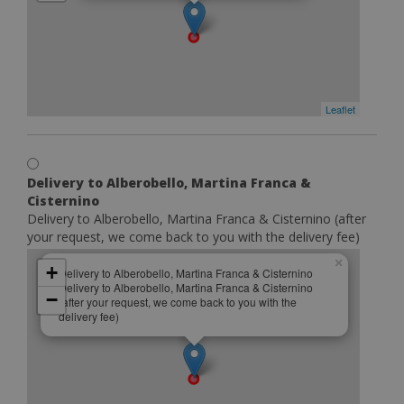
Leaflet
Delivery to Alberobello, Martina Franca &
Cisternino
Delivery to Alberobello, Martina Franca & Cisternino (after
your request, we come back to you with the delivery fee)
×
+
Delivery to Alberobello, Martina Franca & Cisternino
Delivery to Alberobello, Martina Franca & Cisternino
−
(after your request, we come back to you with the
delivery fee)