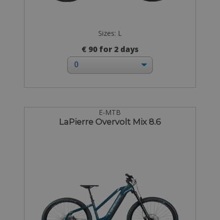
Sizes: L
€ 90 for 2 days
E-MTB
LaPierre Overvolt Mix 8.6