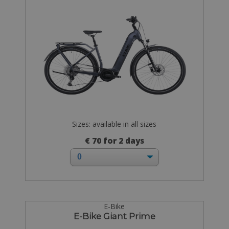
Sizes: available in all sizes
€ 70 for 2 days
E-Bike
E-Bike Giant Prime