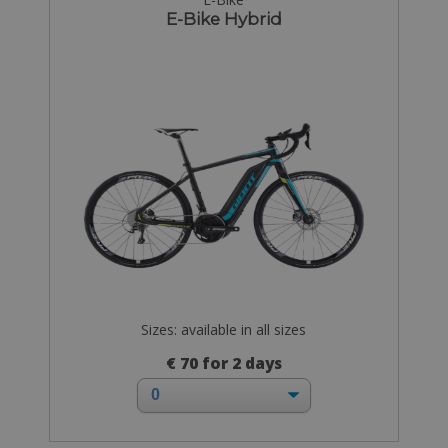
E-Bike Hybrid
Sizes: available in all sizes
€ 70 for 2 days