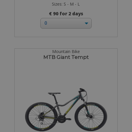
Sizes: S - M - L
€ 90 for 2 days
Mountain Bike
MTB Giant Tempt