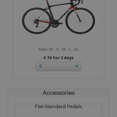
Sizes: XS - S - M - L - XL
€ 70 for 2 days
Accessories
Flat-Standard Pedals