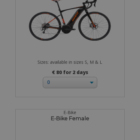
Sizes: available in sizes S, M & L
€ 80 for 2 days
E-Bike
E-Bike Female