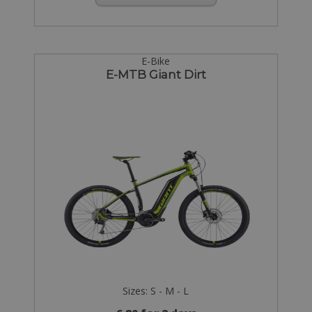
E-Bike
E-MTB Giant Dirt
Sizes: S - M - L