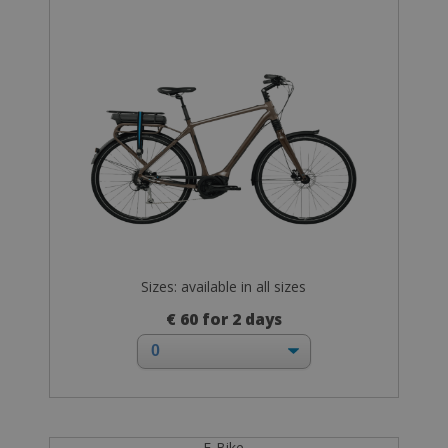
Sizes: available in all sizes
€ 60 for 2 days
E-Bike