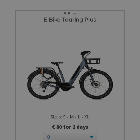
E-Bike
E-Bike Touring Plus
Sizes: S - M - L - XL
€ 80 for 2 days