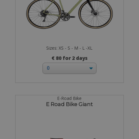
Sizes: XS - S - M - L -XL
€ 80 for 2 days
E-Road Bike
E Road Bike Giant