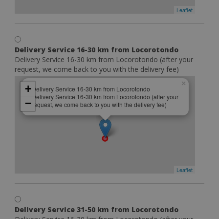
Leaflet
Delivery Service 16-30 km from Locorotondo
Delivery Service 16-30 km from Locorotondo (after your
request, we come back to you with the delivery fee)
×
+
Delivery Service 16-30 km from Locorotondo
Delivery Service 16-30 km from Locorotondo (after your
−
request, we come back to you with the delivery fee)
Leaflet
Delivery Service 31-50 km from Locorotondo