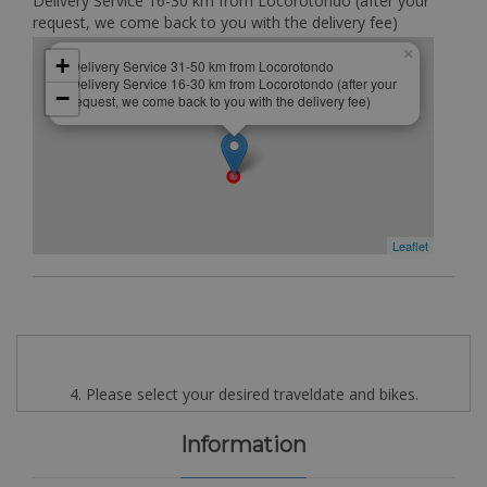
Delivery Service 16-30 km from Locorotondo (after your
request, we come back to you with the delivery fee)
×
+
Delivery Service 31-50 km from Locorotondo
Delivery Service 16-30 km from Locorotondo (after your
−
request, we come back to you with the delivery fee)
Leaflet
4. Please select your desired traveldate and bikes.
Information