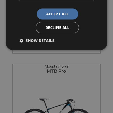
ACCEPT ALL
Sizes: L
DECLINE ALL
€ 60 for 2 days
SHOW DETAILS
Mountain Bike
MTB Pro