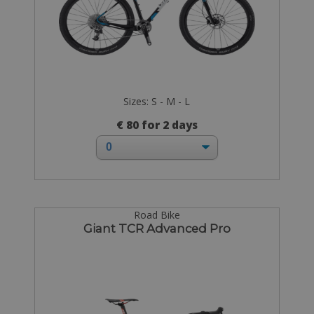
Sizes: S - M - L
€ 80 for 2 days
Road Bike
Giant TCR Advanced Pro