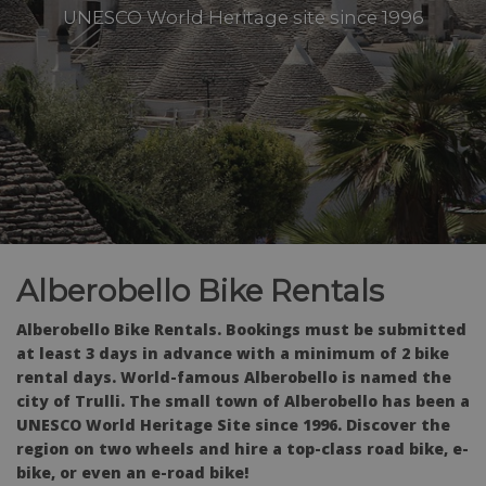
UNESCO World Heritage site since 1996
Alberobello Bike Rentals
Alberobello Bike Rentals. Bookings must be submitted
at least 3 days in advance with a minimum of 2 bike
rental days. World-famous Alberobello is named the
city of Trulli. The small town of Alberobello has been a
UNESCO World Heritage Site since 1996. Discover the
region on two wheels and hire a top-class road bike, e-
bike, or even an e-road bike!