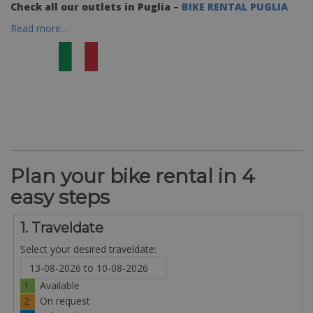
Check all our outlets in Puglia –
BIKE RENTAL PUGLIA
Read more...
Plan your bike rental in 4
easy steps
1. Traveldate
Select your desired traveldate:
1
Available
2
On request