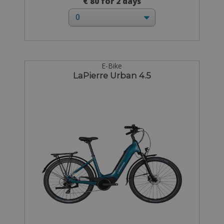
€ 80 for 2 days
E-Bike
LaPierre Urban 4.5