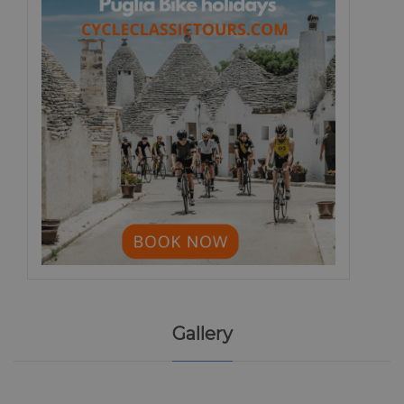
Gallery