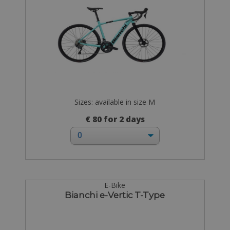
Sizes: available in size M
€ 80 for 2 days
E-Bike
Bianchi e-Vertic T-Type