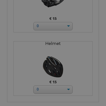
€ 15
Helmet
€ 15