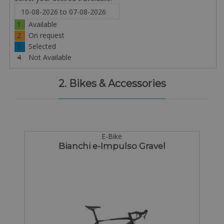
1
Available
2
On request
3
Selected
4
Not Available
2. Bikes & Accessories
E-Bike
Bianchi e-Impulso Gravel