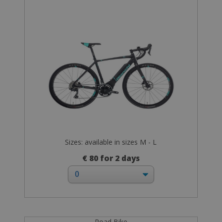
Sizes: available in sizes M - L
€ 80 for 2 days
Road Bike