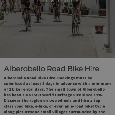
top-class road bike
Alberobello Road Bike Hire
Alberobello Road Bike Hire. Bookings must be
submitted at least 3 days in advance with a minimum
of 2 bike rental days. The small town of Alberobello
has been a UNESCO World Heritage Site since 1996.
Discover the region on two wheels and hire a top-
class road bike, e-bike, or even an e-road bike! Cycle
along picturesque small villages surrounded by the