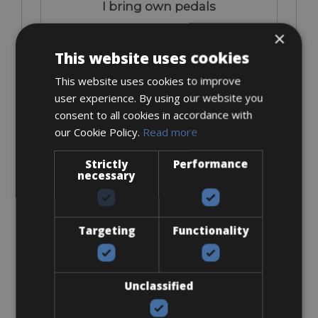
I bring own pedals
×
This website uses cookies
This website uses cookies to improve
user experience. By using our website you
consent to all cookies in accordance with
€ 0
our Cookie Policy.
Read more
Strictly
Performance
necessary
Look Keo
Targeting
Functionality
Unclassified
€ 15