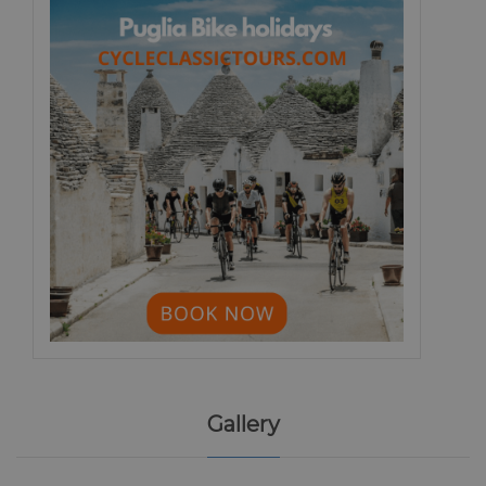
Gallery