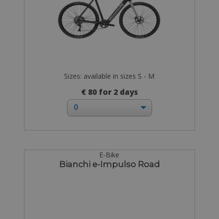
Sizes: available in sizes S - M
€ 80 for 2 days
E-Bike
Bianchi e-Impulso Road