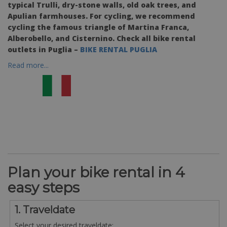
typical Trulli, dry-stone walls, old oak trees, and
Apulian farmhouses. For cycling, we recommend
cycling the famous triangle of Martina Franca,
Alberobello, and Cisternino. Check all bike rental
outlets in Puglia –
BIKE RENTAL PUGLIA
Read more...
Plan your bike rental in 4
easy steps
1. Traveldate
Select your desired traveldate: