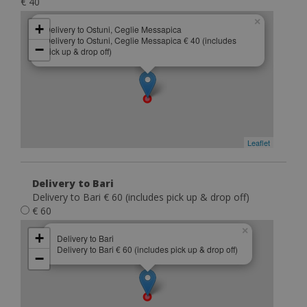
€ 40
×
+
Delivery to Ostuni, Ceglie Messapica
Delivery to Ostuni, Ceglie Messapica € 40 (includes
−
pick up & drop off)
Leaflet
Delivery to Bari
Delivery to Bari € 60 (includes pick up & drop off)
€ 60
×
+
Delivery to Bari
Delivery to Bari € 60 (includes pick up & drop off)
−