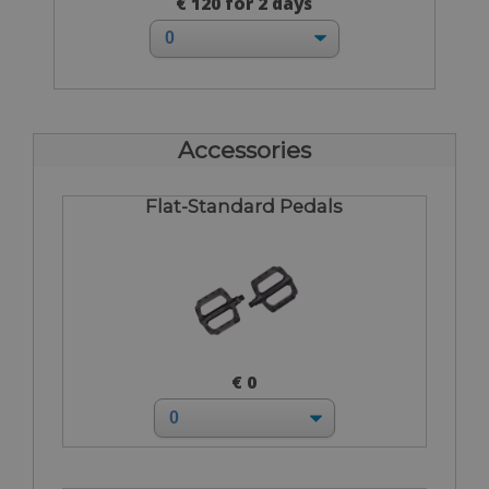
€ 120 for 2 days
Accessories
Flat-Standard Pedals
€ 0