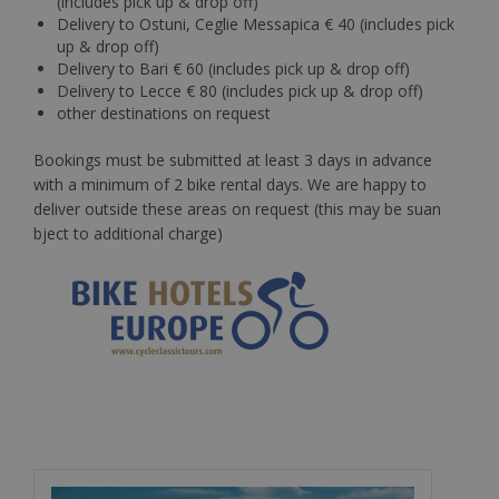
(includes pick up & drop off)
Delivery to Ostuni, Ceglie Messapica € 40 (includes pick
up & drop off)
Delivery to Bari € 60 (includes pick up & drop off)
Delivery to Lecce € 80 (includes pick up & drop off)
other destinations on request
Bookings must be submitted at least 3 days in advance
with a minimum of 2 bike rental days. We are happy to
deliver outside these areas on request (this may be suan
bject to additional charge)