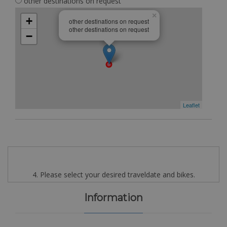
other destinations on request
×
+
other destinations on request
other destinations on request
−
Leaflet
4. Please select your desired traveldate and bikes.
Information