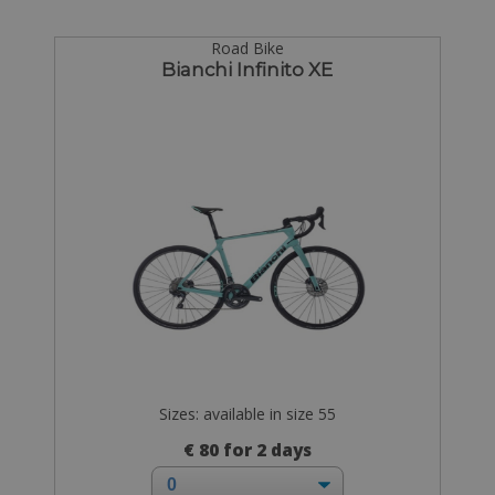
Road Bike
Bianchi Infinito XE
Sizes: available in size 55
€ 80 for 2 days