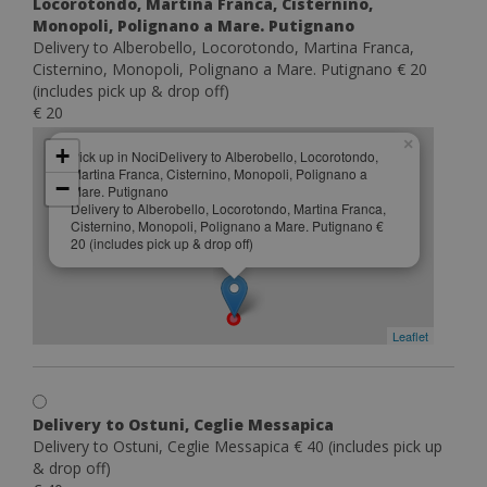
Locorotondo, Martina Franca, Cisternino,
Monopoli, Polignano a Mare. Putignano
Delivery to Alberobello, Locorotondo, Martina Franca,
Cisternino, Monopoli, Polignano a Mare. Putignano € 20
(includes pick up & drop off)
€ 20
×
+
Pick up in NociDelivery to Alberobello, Locorotondo,
Martina Franca, Cisternino, Monopoli, Polignano a
−
Mare. Putignano
Delivery to Alberobello, Locorotondo, Martina Franca,
Cisternino, Monopoli, Polignano a Mare. Putignano €
20 (includes pick up & drop off)
Leaflet
Delivery to Ostuni, Ceglie Messapica
Delivery to Ostuni, Ceglie Messapica € 40 (includes pick up
& drop off)