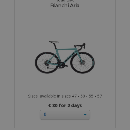
Bianchi Aria
Sizes: available in sizes 47 - 50 - 55 - 57
€ 80 for 2 days