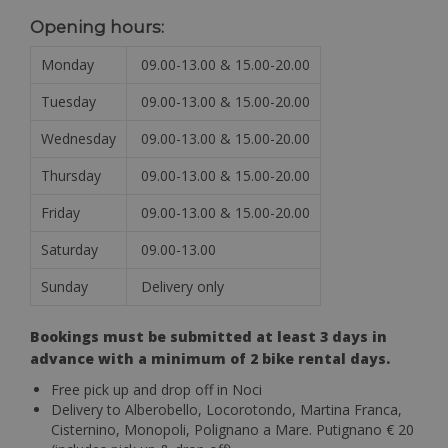
Opening hours:
Monday
09.00-13.00 & 15.00-20.00
Tuesday
09.00-13.00 & 15.00-20.00
Wednesday
09.00-13.00 & 15.00-20.00
Thursday
09.00-13.00 & 15.00-20.00
Friday
09.00-13.00 & 15.00-20.00
Saturday
09.00-13.00
Sunday
Delivery only
Bookings must be submitted at least 3 days in
advance with a minimum of 2 bike rental days.
Free pick up and drop off in Noci
Delivery to Alberobello, Locorotondo, Martina Franca,
Cisternino, Monopoli, Polignano a Mare. Putignano € 20