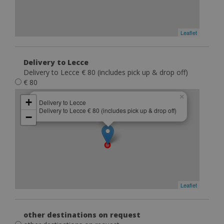
Leaflet
Delivery to Lecce
Delivery to Lecce € 80 (includes pick up & drop off)
€ 80
×
+
Delivery to Lecce
Delivery to Lecce € 80 (includes pick up & drop off)
−
Leaflet
other destinations on request