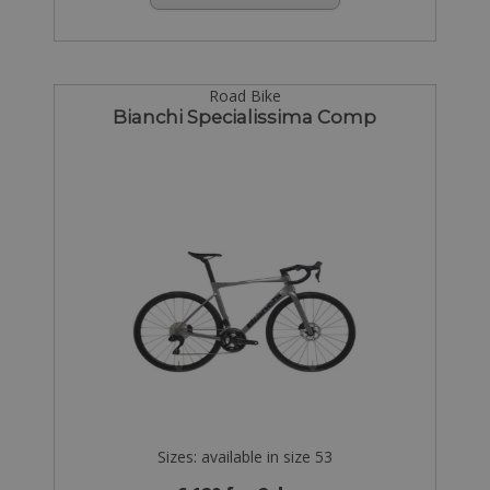
Road Bike
Bianchi Specialissima Comp
Sizes: available in size 53