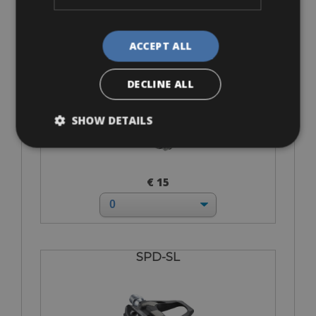
ACCEPT ALL
SPD-MTB
DECLINE ALL
SHOW DETAILS
€ 15
SPD-SL