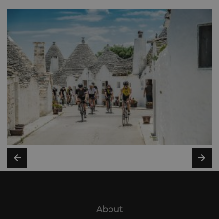
About