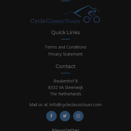
Quick Links
Terms and Conditions
Privacy Statement
Contact
Beukenhof 8
8332 VA Steenwijk
The Netherlands
Mail us at:
info@cycleclassictours.com
Newsletter