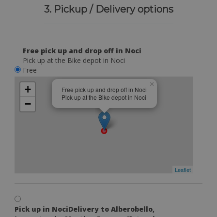
3. Pickup / Delivery options
Free pick up and drop off in Noci
Pick up at the Bike depot in Noci
Free
×
+
Free pick up and drop off in Noci
Pick up at the Bike depot in Noci
−
Leaflet
Pick up in NociDelivery to Alberobello,