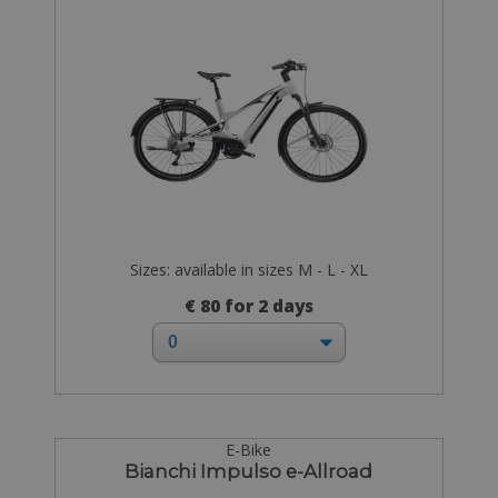
Sizes: available in sizes M - L - XL
€ 80 for 2 days
E-Bike
Bianchi Impulso e-Allroad