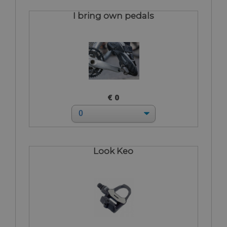
I bring own pedals
€ 0
Look Keo