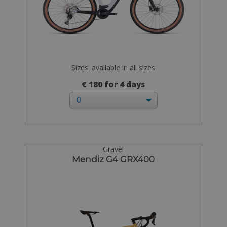
Sizes: available in all sizes
€ 180 for 4 days
Gravel
Mendiz G4 GRX400