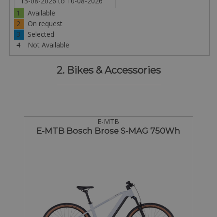
1
Available
2
On request
3
Selected
4
Not Available
2. Bikes & Accessories
E-MTB
E-MTB Bosch Brose S-MAG 750Wh