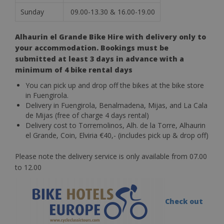
Sunday
09.00-13.30 & 16.00-19.00
Alhaurin el Grande Bike Hire with delivery only to
your accommodation. Bookings must be
submitted at least 3 days in advance with a
minimum of 4 bike rental days
You can pick up and drop off the bikes at the bike store
in Fuengirola.
Delivery in Fuengirola, Benalmadena, Mijas, and La Cala
de Mijas (free of charge 4 days rental)
Delivery cost to Torremolinos, Alh. de la Torre, Alhaurin
el Grande, Coin, Elviria €40,- (includes pick up & drop off)
Please note the delivery service is only available from 07.00
to 12.00
Check out