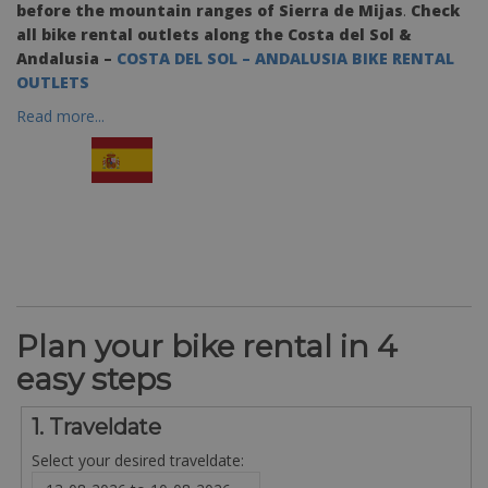
before the mountain ranges of Sierra de Mijas
.
Check
all bike rental outlets along the Costa del Sol &
Andalusia –
COSTA DEL SOL – ANDALUSIA BIKE RENTAL
OUTLETS
Read more...
Plan your bike rental in 4
easy steps
1. Traveldate
Select your desired traveldate: