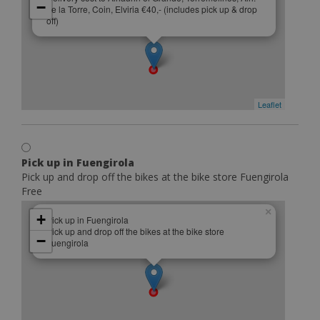
−
de la Torre, Coin, Elviria €40,- (includes pick up & drop
off)
Leaflet
Pick up in Fuengirola
Pick up and drop off the bikes at the bike store Fuengirola
Free
×
+
Pick up in Fuengirola
Pick up and drop off the bikes at the bike store
−
Fuengirola