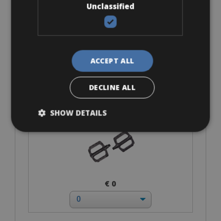
Unclassified
€ 128 for 4 days
ACCEPT ALL
Accessories
DECLINE ALL
Flat-Standard Pedals
SHOW DETAILS
€ 0