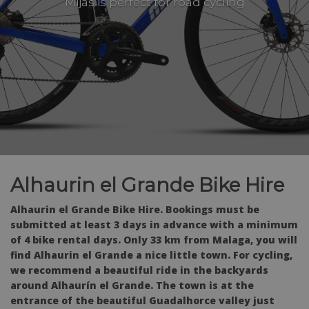
Mijas is perfect for road cycling
Alhaurin el Grande Bike Hire
Alhaurin el Grande Bike Hire. Bookings must be
submitted at least 3 days in advance with a minimum
of 4 bike rental days. Only 33 km from Malaga, you will
find Alhaurin el Grande a nice little town. For cycling,
we recommend a beautiful ride in the backyards
around Alhaurín el Grande. The town is at the
entrance of the beautiful Guadalhorce valley just