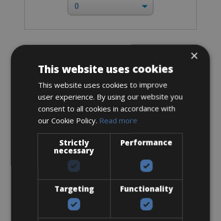
×
Road Bike
Mendiz F8 Shimano 105
This website uses cookies
This website uses cookies to improve
user experience. By using our website you
consent to all cookies in accordance with
our Cookie Policy.
Read more
Strictly
Performance
necessary
Targeting
Functionality
Sizes: available in all sizes