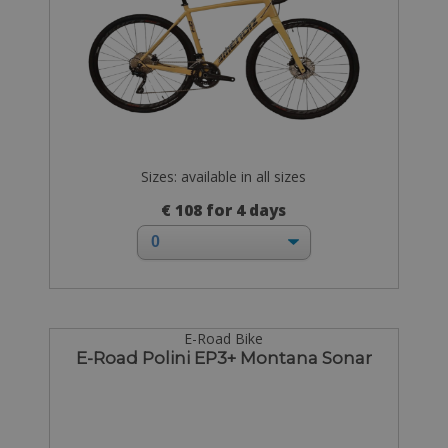
Sizes: available in all sizes
€ 108 for 4 days
E-Road Bike
E-Road Polini EP3+ Montana Sonar