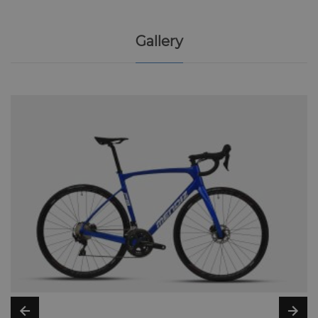
Gallery