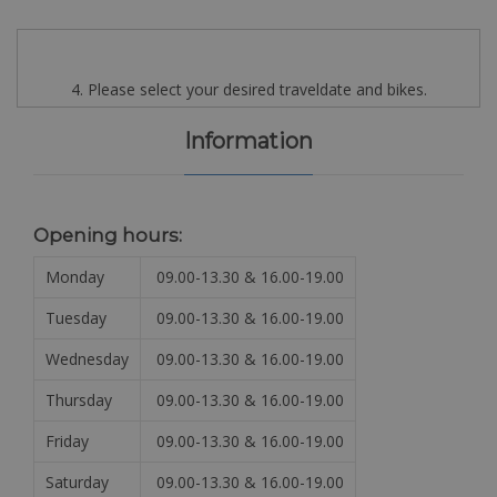
4. Please select your desired traveldate and bikes.
Information
Opening hours:
Monday
09.00-13.30 & 16.00-19.00
Tuesday
09.00-13.30 & 16.00-19.00
Wednesday
09.00-13.30 & 16.00-19.00
Thursday
09.00-13.30 & 16.00-19.00
Friday
09.00-13.30 & 16.00-19.00
Saturday
09.00-13.30 & 16.00-19.00