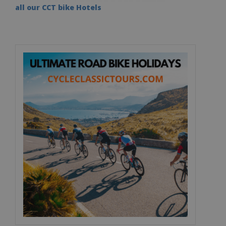
all our CCT bike Hotels