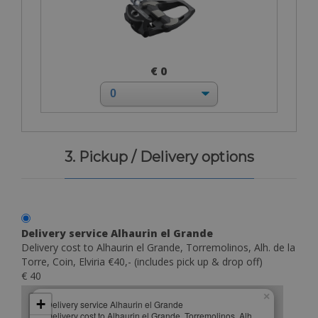
€ 0
3. Pickup / Delivery options
Delivery service Alhaurin el Grande
Delivery cost to Alhaurin el Grande, Torremolinos, Alh. de la
Torre, Coin, Elviria €40,- (includes pick up & drop off)
€ 40
×
+
Delivery service Alhaurin el Grande
Delivery cost to Alhaurin el Grande, Torremolinos, Alh.