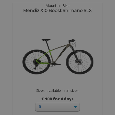
Mountain Bike
Mendiz X10 Boost Shimano SLX
Sizes: available in all sizes
€ 108 for 4 days