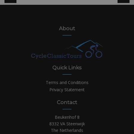
About
Quick Links
Terms and Conditions
Privacy Statement
Contact
Beukenhof 8
8332 VA Steenwijk
The Netherlands