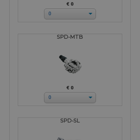
€ 0
SPD-MTB
€ 0
SPD-SL