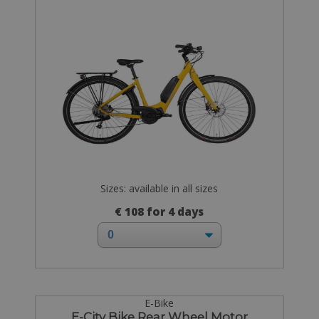
Sizes: available in all sizes
€ 108 for 4 days
E-Bike
E-City Bike Rear Wheel Motor