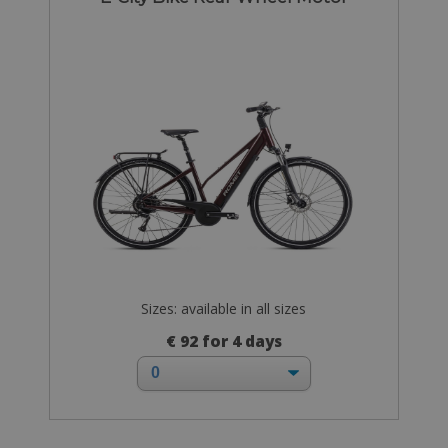
Sizes: available in all sizes
€ 92 for 4 days