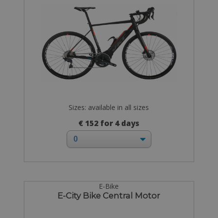
Sizes: available in all sizes
€ 152 for 4 days
E-Bike
E-City Bike Central Motor