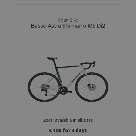
Road Bike
Basso Astra Shimano 105 Di2
Sizes: available in all sizes
€ 180 for 4 days