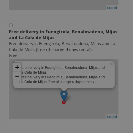
Leaflet
Free delivery in Fuengirola, Benalmadena, Mijas
and La Cala de Mijas
Free delivery in Fuengirola, Benalmadena, Mijas and La
Cala de Mijas (free of charge 4 days rental)
Free
×
+
Free delivery in Fuengirola, Benalmadena, Mijas and
La Cala de Mijas
−
Free delivery in Fuengirola, Benalmadena, Mijas and
La Cala de Mijas (free of charge 4 days rental)
Leaflet