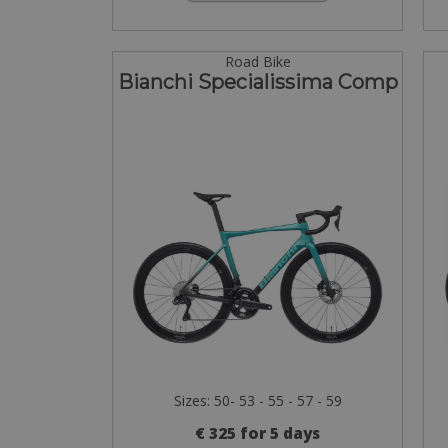
Road Bike
Bianchi Specialissima Comp
Sizes: 50- 53 - 55 - 57 - 59
€ 325 for 5 days