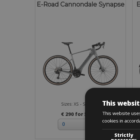
E-Road Cannondale Synapse
E
This websit
Sizes: XS - S - M - L
This website uses
€ 290 for 5 days
cookies in accord
Strictly
necessary