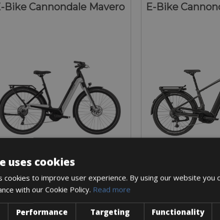
-Bike Cannondale Mavero
E-Bike Cannond
e uses cookies
Sizes: S - M - L
Sizes: S - M 
 cookies to improve user experience. By using our website you c
€ 225 for 5 days
€ 250 for
ance with our Cookie Policy.
Read more
Performance
Targeting
Functionality