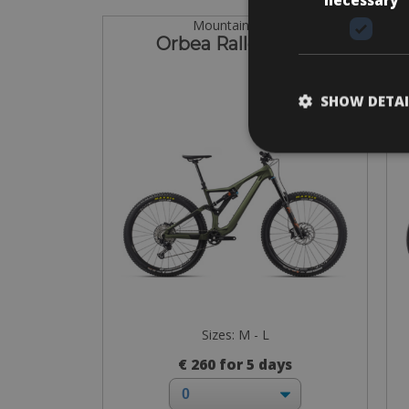
Mountain Bike
Orbea Rallon M20
SHOW DETAI
Sizes: M - L
€ 260 for 5 days