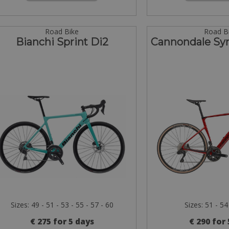
Road Bike
Road B
Bianchi Sprint Di2
Cannondale Sy
Sizes: 49 - 51 - 53 - 55 - 57 - 60
Sizes: 51 - 54
€ 275 for 5 days
€ 290 for