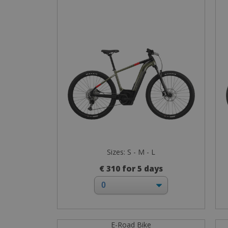
Sizes: S - M - L
€ 310 for 5 days
E-Road Bike