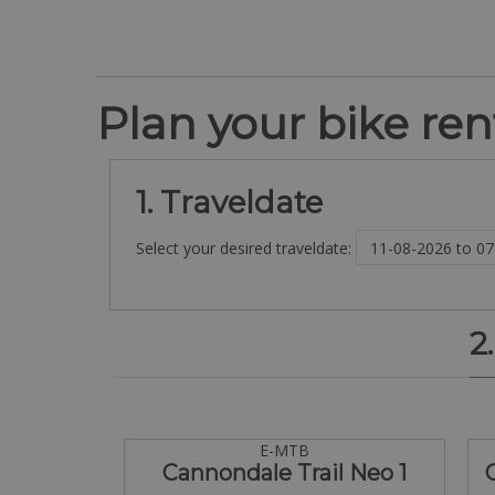
Plan your bike rent
1. Traveldate
Select your desired traveldate:
2
E-MTB
Cannondale Trail Neo 1