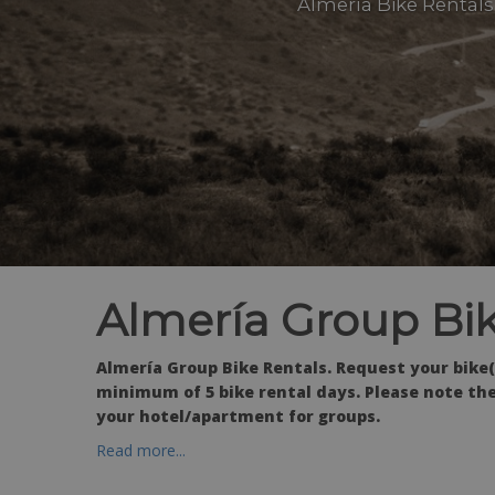
Almería Bike Rentals 
Almería Group Bik
Almería Group Bike Rentals. Request your bike(
minimum of 5 bike rental days. Please note the
your hotel/apartment for groups.
Read more...