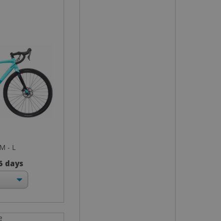
 M - L
 5 days
e