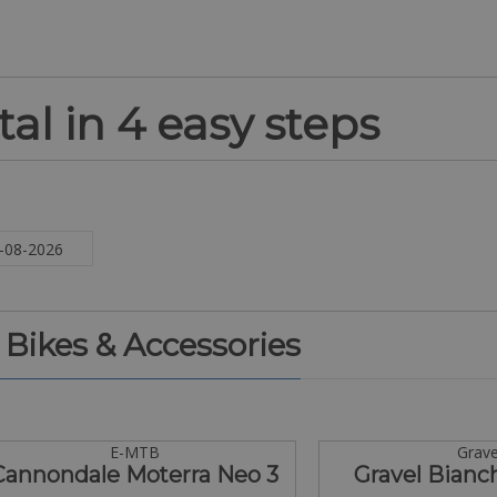
al in 4 easy steps
. Bikes & Accessories
E-MTB
Grave
Cannondale Moterra Neo 3
Gravel Bianc