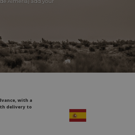
side Almeria) add your
dvance, with a
th delivery to