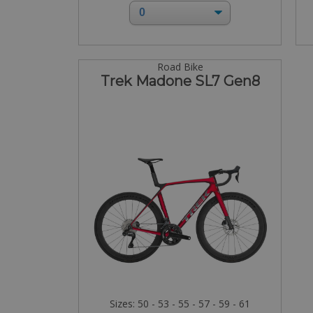
Road Bike
Trek Madone SL7 Gen8
Sizes: 50 - 53 - 55 - 57 - 59 - 61