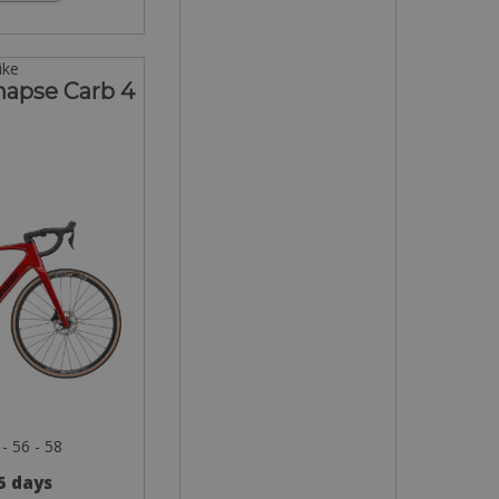
ike
napse Carb 4
 - 56 - 58
 5 days