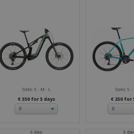
Sizes: S - M - L
Sizes: S -
€ 350 for 5 days
€ 250 for
E-Bike
E-Bik