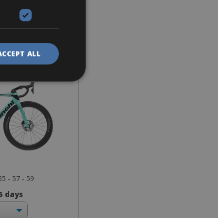
ike
tre Comp
ACCEPT ALL
55 - 57 - 59
 5 days