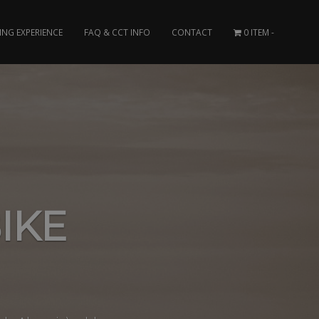
ING EXPERIENCE
FAQ & CCT INFO
CONTACT
0 ITEM
IKE