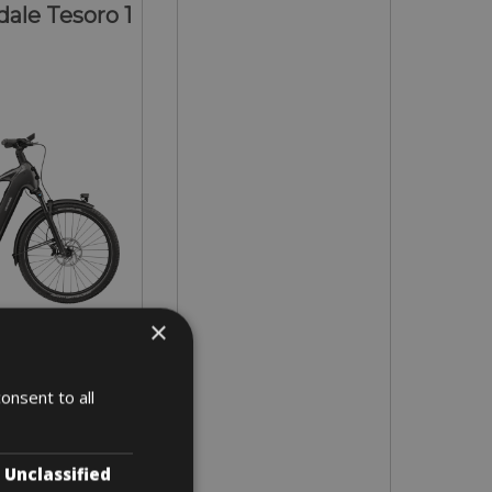
ale Tesoro 1
×
- L - XL
onsent to all
 5 days
Unclassified