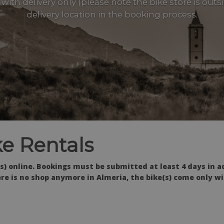
with delivery only (please note the bike store is out
delivery location in the booking process.
e Rentals
s) online. Bookings must be submitted at least 4 days in a
re is no shop anymore in Almeria, the bike(s) come only wi