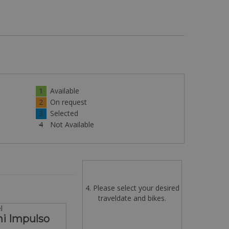
1
Available
2
On request
3
Selected
4
Not Available
4. Please select your desired
traveldate and bikes.
l
hi Impulso