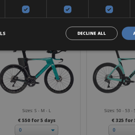
Road Bike
Road B
Bianchi Aquila RC
Bianchi Ol
LS
DECLINE ALL
Sizes: S - M - L
Sizes: 50 - 53 - 
€ 550 for 5 days
€ 325 for