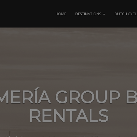
HOME
DESTINATIONS
DUTCH CYCL
MERÍA GROUP B
RENTALS