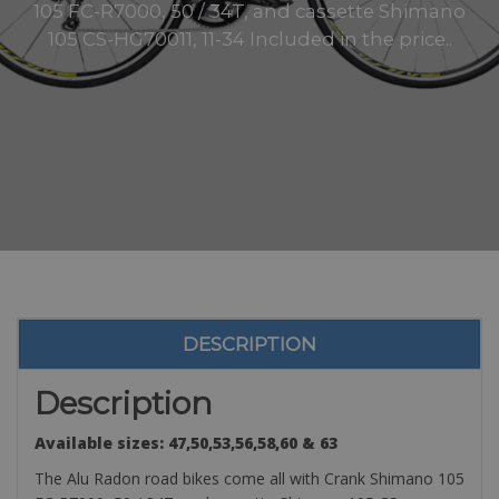
105 FC-R7000, 50 / 34T, and cassette Shimano
105 CS-HG70011, 11-34 Included in the price..
DESCRIPTION
Description
Available sizes: 47,50,53,56,58,60 & 63
The Alu Radon road bikes come all with Crank Shimano 105