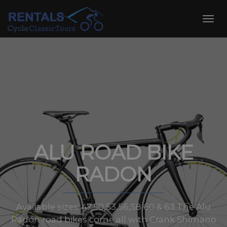
Skip
to
Toggl
content
navig
ALU ROAD BIKE
RADON
Available sizes: 47,50,53,56,58,60 & 63 The Alu
Radon road bikes come all with Crank Shimano