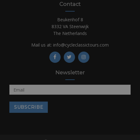
Contact
Beukenhof 8
8332 VA Steenwijk
The Netherlands
Mail us at:
info@cycleclassictours.com
Newsletter