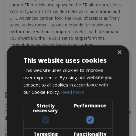
carbon FR models also spawned the FR aluminum series.
With a Dynaform TIG-welded 6069 aluminum frame and
UHC Advanced carbon fork, the FR30 chassis is as finely
tuned an instrument as one demands for maximum
performance without compromise. Built with a Shimano
105 drivetrain, the FR30 is set to outperform the
competition and exceed your expectations.
×
Provided with: two bottle holders and repair kit (inner tube,
This website uses cookies
tyre levers and air pump).
This website uses cookies to improve
user experience. By using our website you
consent to all cookies in accordance with
our Cookie Policy.
Read more
Destinations
Strictly
Performance
Chania Bike Hire
necessary
The perfect way to explore the Venetian harbour, Old Town, and
the stunning northwest coast of Crete.
Copenhagen - Gdansk Bike Rentals
Targeting
Functionality
Explore the Baltic coast with CCT Copenhagen – Gdansk Bike