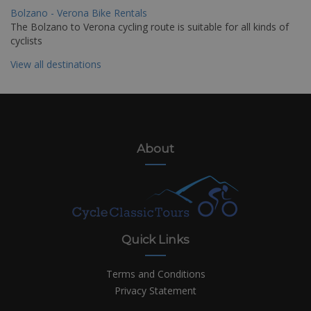
Bolzano - Verona Bike Rentals
The Bolzano to Verona cycling route is suitable for all kinds of
cyclists
View all destinations
About
Quick Links
Terms and Conditions
Privacy Statement