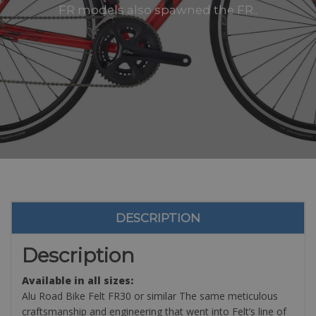
FR models also spawned the FR..
DESCRIPTION
Description
Available in all sizes:
Alu Road Bike Felt FR30 or similar The same meticulous
craftsmanship and engineering that went into Felt’s line of