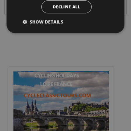
DECLINE ALL
4. Please select your desired traveldate and bikes.
SHOW DETAILS
Information