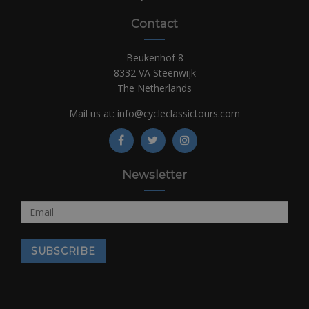
Contact
Beukenhof 8
8332 VA Steenwijk
The Netherlands
Mail us at:
info@cycleclassictours.com
Newsletter