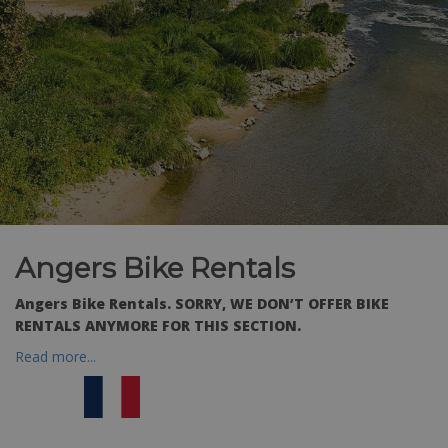
Angers Bike Rentals
Angers Bike Rentals.
SORRY, WE DON’T OFFER BIKE
RENTALS ANYMORE FOR THIS SECTION.
Read more...