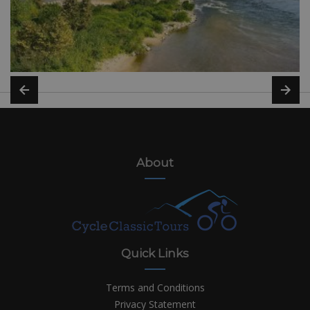
About
Quick Links
Terms and Conditions
Privacy Statement