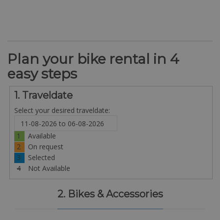
Plan your bike rental in 4
easy steps
1. Traveldate
Select your desired traveldate:
1
Available
2
On request
3
Selected
4
Not Available
2. Bikes & Accessories