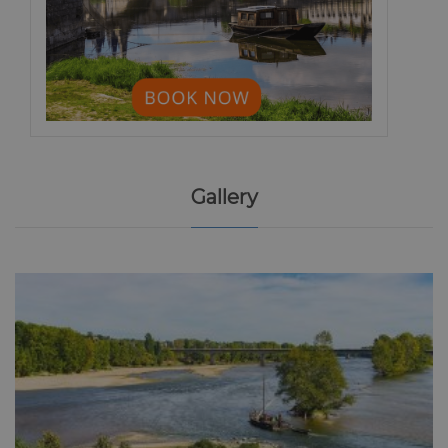
Gallery