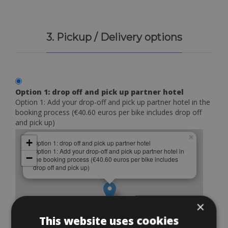
3. Pickup / Delivery options
Option 1: drop off and pick up partner hotel
Option 1: Add your drop-off and pick up partner hotel in the
booking process (€40.60 euros per bike includes drop off
and pick up)
×
+
Option 1: drop off and pick up partner hotel
Option 1: Add your drop-off and pick up partner hotel in
−
the booking process (€40.60 euros per bike includes
drop off and pick up)
×
This website uses cookies
Leaflet