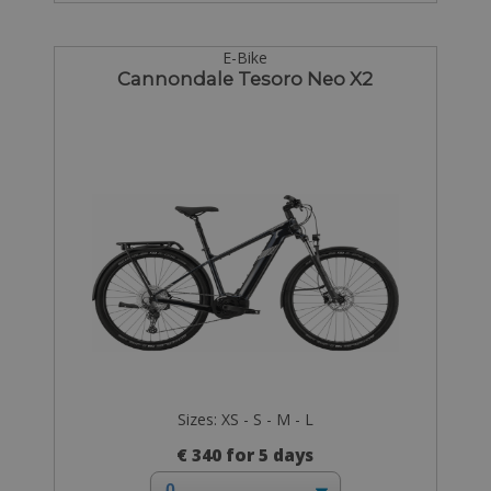
E-Bike
Cannondale Tesoro Neo X2
Sizes: XS - S - M - L
€ 340 for 5 days