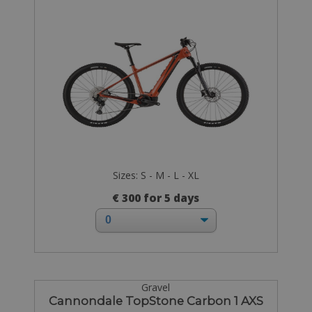
Sizes: S - M - L - XL
€ 300 for 5 days
Gravel
Cannondale TopStone Carbon 1 AXS