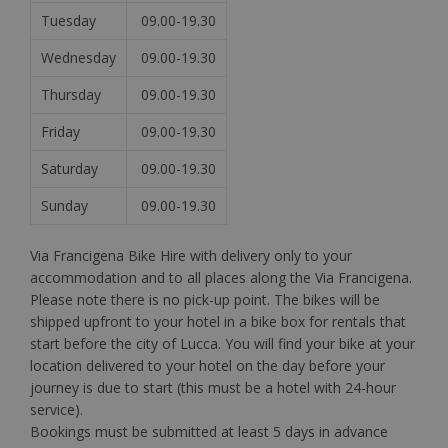
Tuesday
09.00-19.30
Wednesday
09.00-19.30
Thursday
09.00-19.30
Friday
09.00-19.30
Saturday
09.00-19.30
Sunday
09.00-19.30
Via Francigena Bike Hire with delivery only to your
accommodation and to all places along the Via Francigena.
Please note there is no pick-up point. The bikes will be
shipped upfront to your hotel in a bike box for rentals that
start before the city of Lucca. You will find your bike at your
location delivered to your hotel on the day before your
journey is due to start (this must be a hotel with 24-hour
service).
Bookings must be submitted at least 5 days in advance