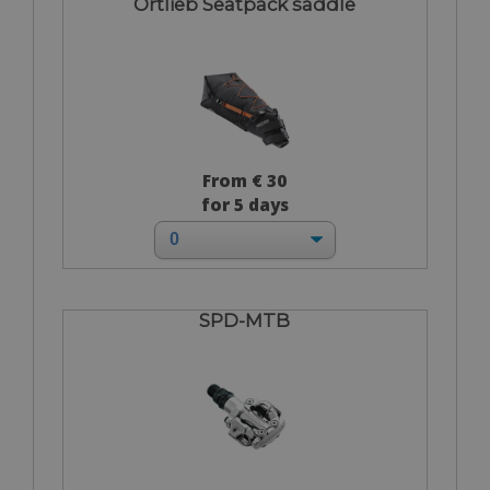
Ortlieb Seatpack saddle
From € 30
for 5 days
SPD-MTB