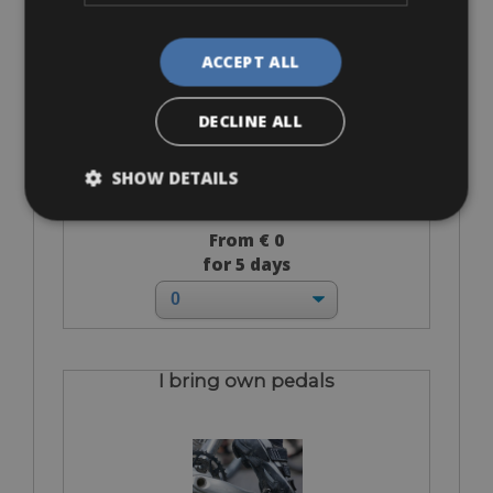
Flat-Standard Pedals
ACCEPT ALL
DECLINE ALL
SHOW DETAILS
From € 0
for 5 days
I bring own pedals