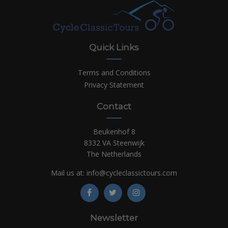
Quick Links
Terms and Conditions
Privacy Statement
Contact
Beukenhof 8
8332 VA Steenwijk
The Netherlands
Mail us at:
info@cycleclassictours.com
Newsletter