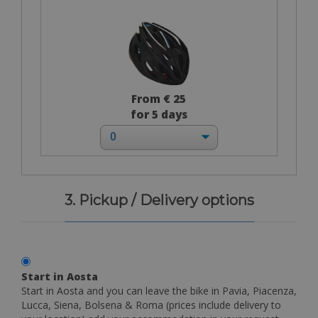
From € 25
for 5 days
3. Pickup / Delivery options
Start in Aosta
Start in Aosta and you can leave the bike in Pavia, Piacenza,
Lucca, Siena, Bolsena & Roma (prices include delivery to