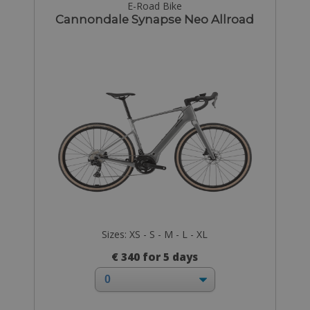
E-Road Bike
Cannondale Synapse Neo Allroad
Sizes: XS - S - M - L - XL
€ 340 for 5 days