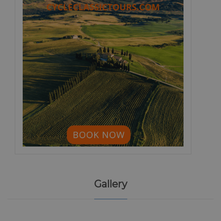
Gallery