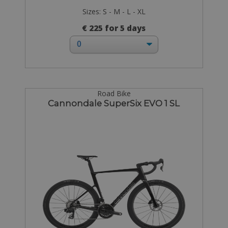
Sizes: S - M - L - XL
€ 225 for 5 days
Road Bike
Cannondale SuperSix EVO 1 SL