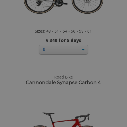
Sizes: 48 - 51 - 54 - 56 - 58 - 61
€ 340 for 5 days
Road Bike
Cannondale Synapse Carbon 4