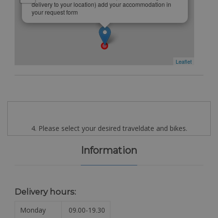
delivery to your location) add your accommodation in
your request form
Leaflet
4. Please select your desired traveldate and bikes.
Information
Delivery hours:
Monday
09.00-19.30