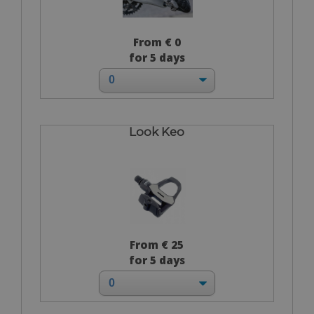
From € 0
for 5 days
Look Keo
From € 25
for 5 days