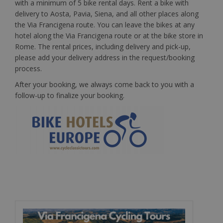
with a minimum of 5 bike rental days. Rent a bike with
delivery to Aosta, Pavia, Siena, and all other places along
the Via Francigena route. You can leave the bikes at any
hotel along the Via Francigena route or at the bike store in
Rome. The rental prices, including delivery and pick-up,
please add your delivery address in the request/booking
process.
After your booking, we always come back to you with a
follow-up to finalize your booking.