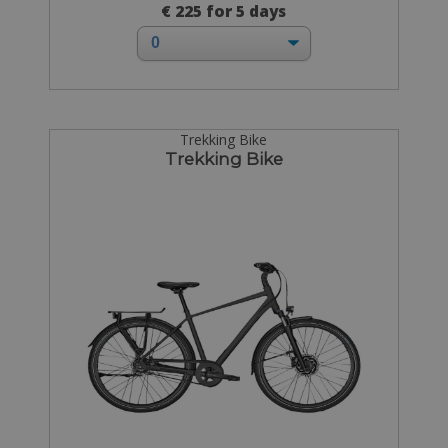
€ 225 for 5 days
Trekking Bike
Trekking Bike