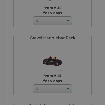
From € 30
for 5 days
Gravel Handlebar Pack
From € 25
for 5 days