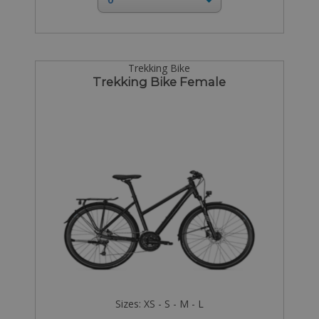
Trekking Bike
Trekking Bike Female
Sizes: XS - S - M - L