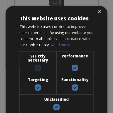
×
This website uses cookies
From € 25
This website uses cookies to improve
for 5 days
user experience. By using our website you
consent to all cookies in accordance with
our Cookie Policy.
Read more
Cell Phone Holder
Strictly
Performance
necessary
Targeting
Functionality
From € 20
Unclassified
for 5 days