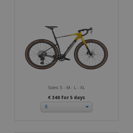
Sizes: S - M - L - XL
€ 340 for 5 days