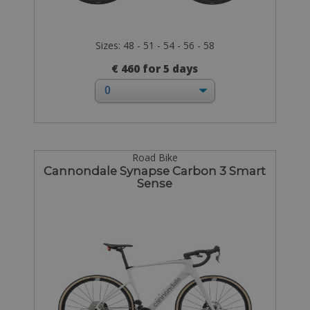
Sizes: 48 - 51 - 54 - 56 - 58
€ 460 for 5 days
Road Bike
Cannondale Synapse Carbon 3 Smart
Sense