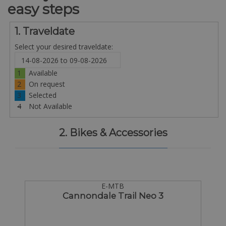
easy steps
1. Traveldate
Select your desired traveldate:
1
Available
2
On request
3
Selected
4
Not Available
2. Bikes & Accessories
E-MTB
Cannondale Trail Neo 3