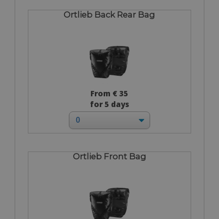
Ortlieb Back Rear Bag
From € 35
for 5 days
Ortlieb Front Bag