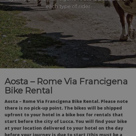
each type of rider
Aosta – Rome Via Francigena
Bike Rental
Aosta – Rome Via Francigena Bike Rental.
Please note
there is no pick-up point. The bikes will be shipped
upfront to your hotel in a bike box for rentals that
start before the city of Lucca. You will find your bike
at your location delivered to your hotel on the day
before your journey is due to start (this must be a