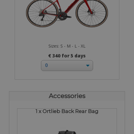
Sizes: S - M - L - XL
€ 340 for 5 days
Accessories
1 x Ortlieb Back Rear Bag