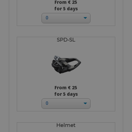
From € 25
for 5 days
SPD-SL
From € 25
for 5 days
Helmet