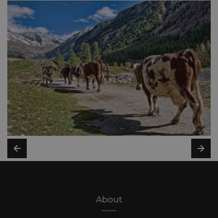
About