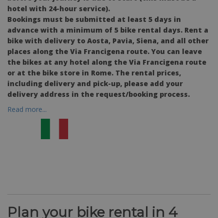
hotel with 24-hour service).
Bookings must be submitted at least 5 days in
advance with a minimum of 5 bike rental days. Rent a
bike with delivery to Aosta, Pavia, Siena, and all other
places along the Via Francigena route. You can leave
the bikes at any hotel along the Via Francigena route
or at the bike store in Rome. The rental prices,
including delivery and pick-up, please add your
delivery address in the request/booking process.
Read more...
Plan your bike rental in 4