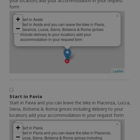
your location) add your accommodation in your request
form
×
+
Start in Aosta
Start in Aosta and you can leave the bike in Pavia,
−
Piacenza, Lucca, Siena, Bolsena & Roma (prices
include delivery to your location) add your
accommodation in your request form
Leaflet
Start in Pavia
Start in Pavia and you can leave the bike in Piacenza, Lucca,
Siena, Bolsena & Roma (prices including delivery to your
location) add your accommodation in your request form
×
+
Start in Pavia
Start in Pavia and you can leave the bike in Piacenza,
−
Lucca, Siena, Bolsena & Roma (prices including