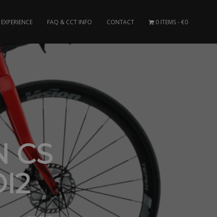
EXPERIENCE
FAQ & CCT INFO
CONTACT
0 ITEMS
€0
N CS
I2