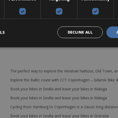
 Krypton CS DI2 or the Argon Gallium CS DI2. The bikes come with:
8mm, Groupset Shimano Ultegra R8070 di2 11-sp Disc, Crankset FSA G
1/28, Shifters Shimano Ultegra R8070 di2 11-sp Disc.
LS
DECLINE ALL
The perfect way to explore the Venetian harbour, Old Town, an
Explore the Baltic coast with CCT Copenhagen – Gdansk Bike 
Book your bikes in Sevilla and leave your bikes in Malaga
Book your bikes in Sevilla and leave your bikes in Malaga
Cycling from Hamburg to Copenhagen is a classic long-distanc
Book your bikes in Sevilla and leave your bikes in Granada