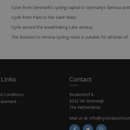
Cycle from Denmark’s cycling capital to Germany’s famous port
Cycle from Paris to the Saint-Malo.
Cycle around the breathtaking Lake Annecy
The Bolzano to Verona cycling route is suitable for all kinds of 
 Links
Contact
d Conditions
Beukenhof 8
8332 VA Steenwijk
Statement
The Netherlands
Mail us at:
info@cycleclassictou