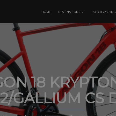
HOME
DESTINATIONS
DUTCH CYCLING 
ON 18 KRYPTO
I2/GALLIUM CS D