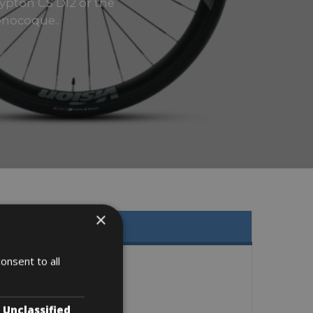
rypton CS DI2 or the
onocoque..
×
onsent to all
Unclassified