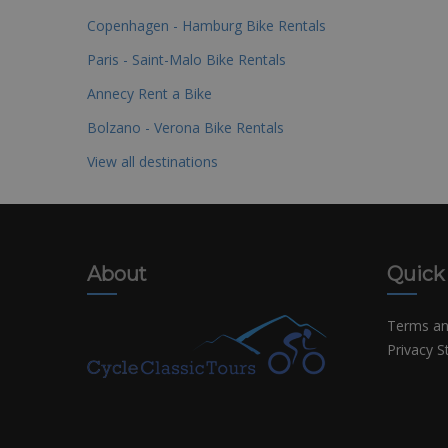
Copenhagen - Hamburg Bike Rentals
Paris - Saint-Malo Bike Rentals
Annecy Rent a Bike
Bolzano - Verona Bike Rentals
View all destinations
About
Quick
Terms an
Privacy 