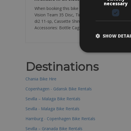
necessary
When booking this bike you will get the Argon 19
Vision Team 35 Disc, Tires Vittoria Rubino Pro 2
di2 11-sp, Cassette Shimano Ultegra R8000 11-sp 1
Accessories: Bottle Cage Vision Trimax Grip
SHOW DETAI
Destinations
Chania Bike Hire
Copenhagen - Gdansk Bike Rentals
Sevilla – Malaga Bike Rentals
Sevilla - Malaga Bike Rentals
Hamburg - Copenhagen Bike Rentals
Sevilla – Granada Bike Rentals