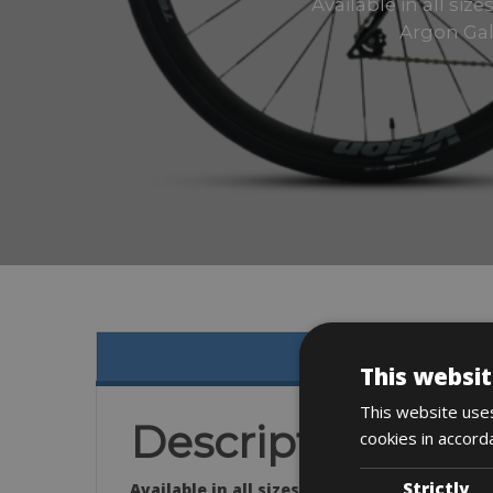
Available in all si
Argon Gal
This websit
This website uses
Description
cookies in accord
Strictly
Available in all sizes