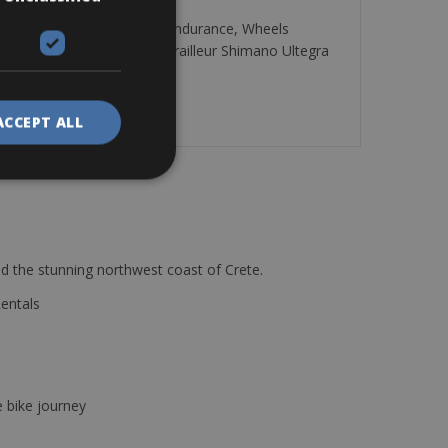
 Frame Carbon monocoque – Endurance, Wheels
ossamer Pro 386 50/34, Derailleur Shimano Ultegra
ACCEPT ALL
d the stunning northwest coast of Crete.
Rentals
e bike journey