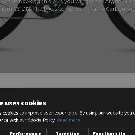
zes When booking this bike you will get the Argon 19 K
lium CS DI2. The bikes come with: Frame Carbon m
DESCRIPTION
e uses cookies
 cookies to improve user experience. By using our website you c
ance with our Cookie Policy.
Read more
Performance
Targeting
Functionality