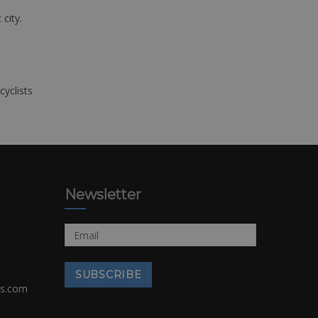
 city.
cyclists
Newsletter
rs.com