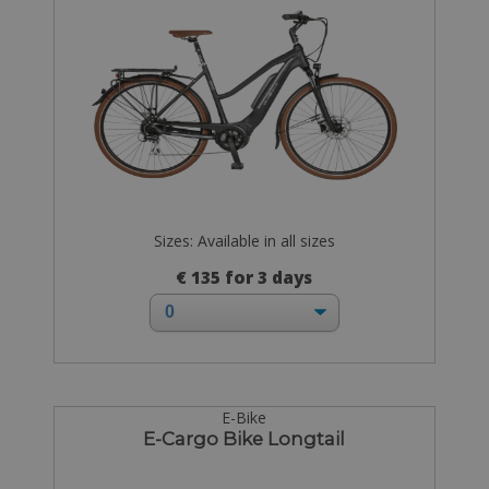
Sizes: Available in all sizes
€ 135 for 3 days
E-Bike
E-Cargo Bike Longtail