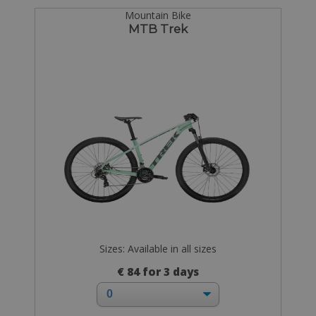
Mountain Bike
MTB Trek
Sizes: Available in all sizes
€ 84 for 3 days