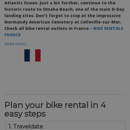
Atlantic Ocean. Just a bit further, continue to the
historic route to Omaha Beach, one of the main D-Day
landing sites. Don’t forget to stop at the impressive
Normandy American Cemetery at Colleville-sur-Mer.
Check all bike rental outlets in France –
BIKE RENTALS
FRANCE
Read more...
Plan your bike rental in 4
easy steps
1. Traveldate