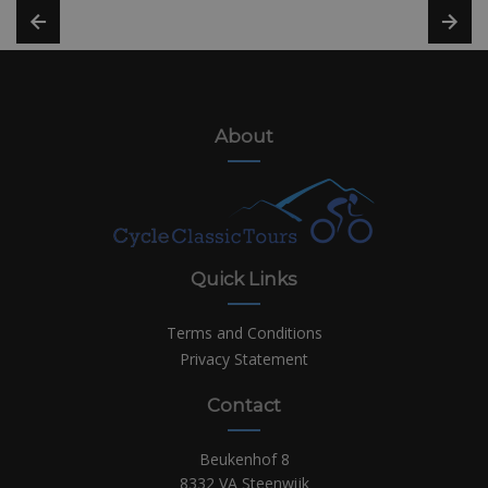
About
Quick Links
Terms and Conditions
Privacy Statement
Contact
Beukenhof 8
8332 VA Steenwijk