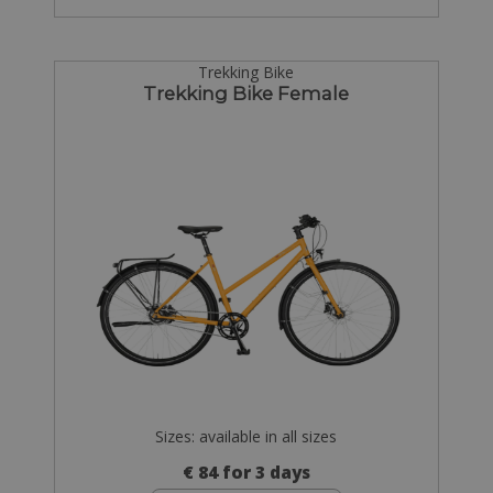
Trekking Bike
Trekking Bike Female
Sizes: available in all sizes
€ 84 for 3 days