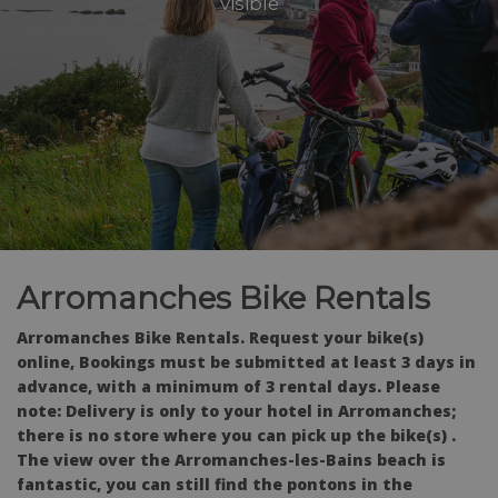
visible
Arromanches Bike Rentals
Arromanches Bike Rentals. Request your bike(s)
online, Bookings must be submitted at least 3 days in
advance, with a minimum of 3 rental days. Please
note: Delivery is only to your hotel in Arromanches;
there is no store where you can pick up the bike(s) .
The view over the Arromanches-les-Bains beach is
fantastic, you can still find the pontons in the