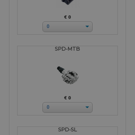
€ 0
SPD-MTB
€ 0
SPD-SL