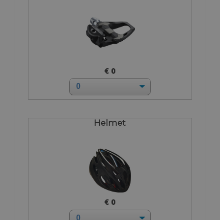
€ 0
Helmet
€ 0