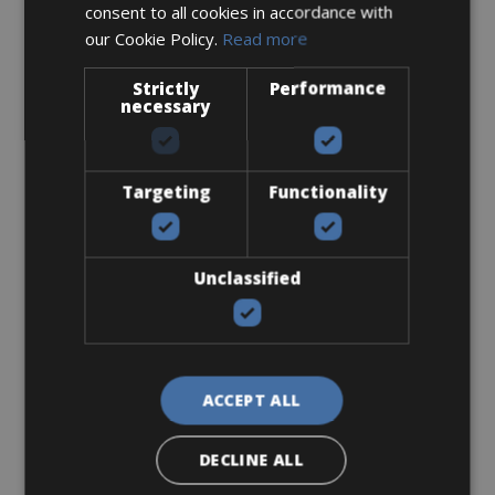
consent to all cookies in accordance with
€ 84 for 3 days
our Cookie Policy.
Read more
Strictly
Performance
necessary
Road Bike
Canyon Alu Endurance
Targeting
Functionality
Unclassified
ACCEPT ALL
DECLINE ALL