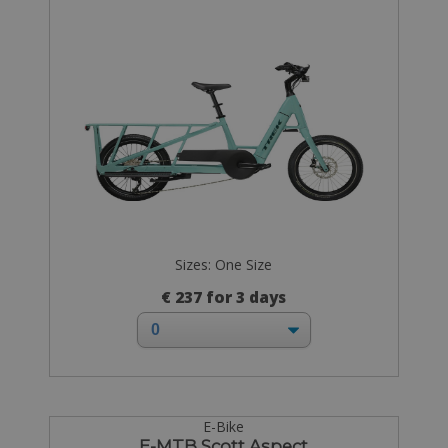
Sizes: One Size
€ 237 for 3 days
E-Bike
E-MTB Scott Aspect