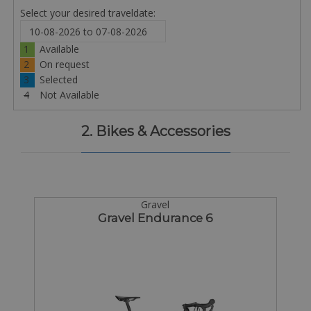
Select your desired traveldate:
1
Available
2
On request
3
Selected
4
Not Available
2. Bikes & Accessories
Gravel
Gravel Endurance 6