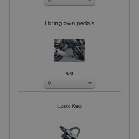
I bring own pedals
€ 0
Look Keo