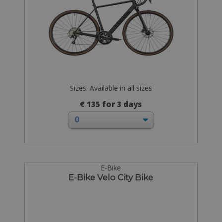
Sizes: Available in all sizes
€ 135 for 3 days
E-Bike
E-Bike Velo City Bike