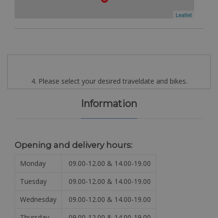
Leaflet
4. Please select your desired traveldate and bikes.
Information
Opening and delivery hours:
Monday
09.00-12.00 & 14.00-19.00
Tuesday
09.00-12.00 & 14.00-19.00
Wednesday
09.00-12.00 & 14.00-19.00
Thursday
09.00-12.00 & 14.00-19.00