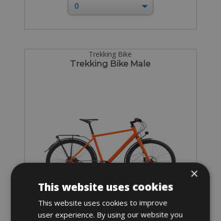
Trekking Bike
Trekking Bike Male
×
This website uses cookies
This website uses cookies to improve
user experience. By using our website you
Sizes: available in all sizes