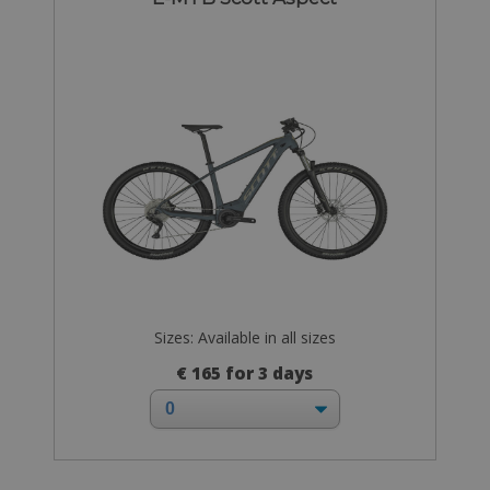
Sizes: Available in all sizes
€ 165 for 3 days