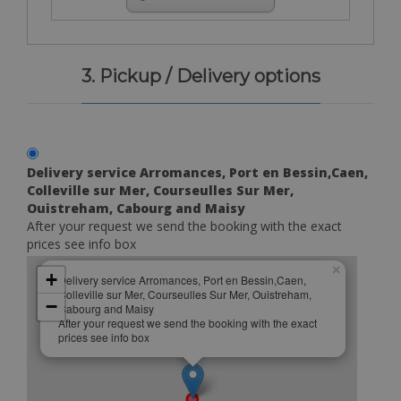
3. Pickup / Delivery options
Delivery service Arromances, Port en Bessin,Caen,
Colleville sur Mer, Courseulles Sur Mer,
Ouistreham, Cabourg and Maisy
After your request we send the booking with the exact
prices see info box
×
+
Delivery service Arromances, Port en Bessin,Caen,
Colleville sur Mer, Courseulles Sur Mer, Ouistreham,
−
Cabourg and Maisy
After your request we send the booking with the exact
prices see info box