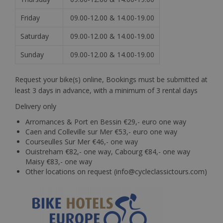
Friday
09.00-12.00 & 14.00-19.00
Saturday
09.00-12.00 & 14.00-19.00
Sunday
09.00-12.00 & 14.00-19.00
Request your bike(s) online, Bookings must be submitted at
least 3 days in advance, with a minimum of 3 rental days
Delivery only
Arromances & Port en Bessin €29,- euro one way
Caen and Colleville sur Mer €53,- euro one way
Courseulles Sur Mer €46,- one way
Ouistreham €82,- one way, Cabourg €84,- one way
Maisy €83,- one way
Other locations on request (info@cycleclassictours.com)