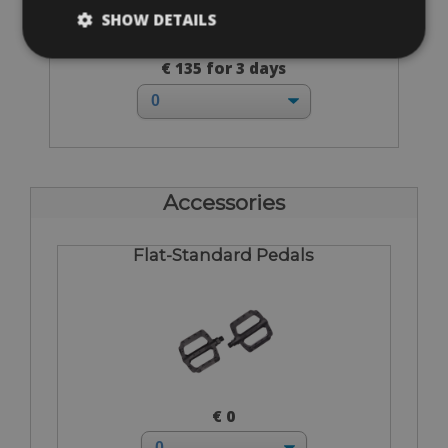
SHOW DETAILS
Sizes: available in all sizes
€ 135 for 3 days
Accessories
Flat-Standard Pedals
€ 0