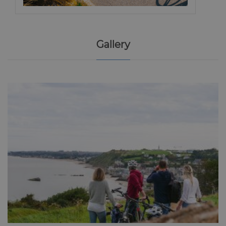
Gallery