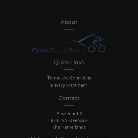
About
Quick Links
Terms and Conditions
Privacy Statement
Contact
Beukenhof 8
8332 VA Steenwijk
The Netherlands