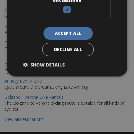
Unclassified
Hamburg - Copenhagen Bike Rentals
Cycling from Hamburg to Copenhagen is a classic long-distance
bike journey
Sevilla – Granada Bike Rentals
Book your bikes in Sevilla and leave your bikes in Granada
ACCEPT ALL
Copenhagen - Hamburg Bike Rentals
Cycle from Denmark’s cycling capital to Germany’s famous port
DECLINE ALL
city.
SHOW DETAILS
Paris - Saint-Malo Bike Rentals
Cycle from Paris to the Saint-Malo.
Annecy Rent a Bike
Cycle around the breathtaking Lake Annecy
Bolzano - Verona Bike Rentals
The Bolzano to Verona cycling route is suitable for all kinds of
cyclists
View all destinations