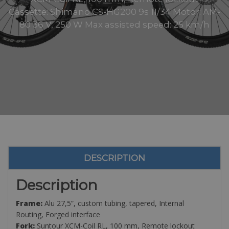
Cassette: Shimano CS-HG200 9s 11/34 Motor: AM-
80 36 V, 250 W Max assisted speed: 25 km/h
DESCRIPTION
Description
Frame:
Alu 27,5”, custom tubing, tapered, Internal
Routing, Forged interface
Fork:
Suntour XCM-Coil RL, 100 mm, Remote lockout