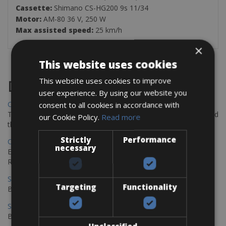
Cassette:
Shimano CS-HG200 9s 11/34
Motor:
AM-80 36 V, 250 W
Max assisted speed:
25 km/h
×
This website uses cookies
This website uses cookies to improve
Destinations
user experience. By using our website you
Chania Bike Hire
consent to all cookies in accordance with
The perfect way to explore the Venetian harbour, Old Town, and
our Cookie Policy.
Read more
the stunning northwest coast of Crete.
Strictly
Performance
Copenhagen - Gdansk Bike Rentals
necessary
Explore the Baltic coast with CCT Copenhagen – Gdansk Bike
Rentals
Sevilla – Malaga Bike Rentals
Targeting
Functionality
Book your bikes in Sevilla and leave your bikes in Malaga
Sevilla - Malaga Bike Rentals
Book your bikes in Sevilla and leave your bikes in Malaga