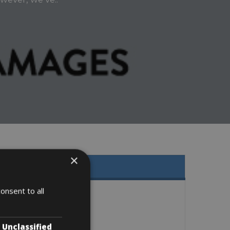
×
onsent to all
Unclassified