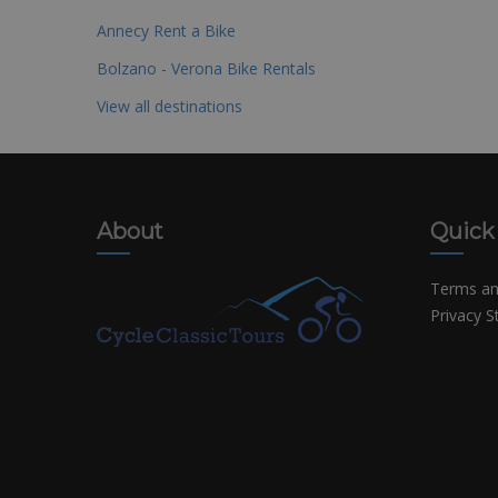
Annecy Rent a Bike
Bolzano - Verona Bike Rentals
View all destinations
About
Quick
Terms an
Privacy 