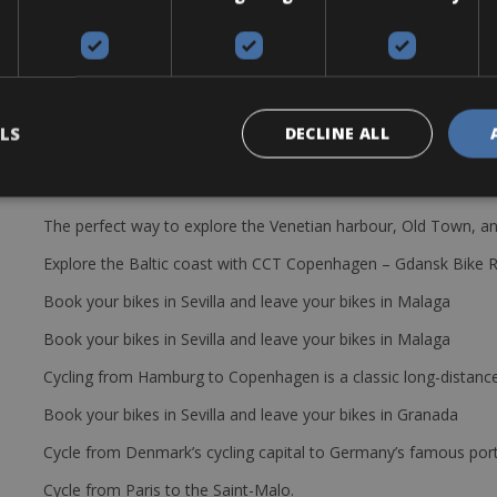
cy. However, we’ve got you covered for any unexpected damages and 
LS
DECLINE ALL
The perfect way to explore the Venetian harbour, Old Town, an
Explore the Baltic coast with CCT Copenhagen – Gdansk Bike 
Book your bikes in Sevilla and leave your bikes in Malaga
Book your bikes in Sevilla and leave your bikes in Malaga
Cycling from Hamburg to Copenhagen is a classic long-distanc
Book your bikes in Sevilla and leave your bikes in Granada
Cycle from Denmark’s cycling capital to Germany’s famous port
Cycle from Paris to the Saint-Malo.