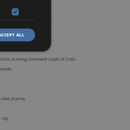
mishaps.
ACCEPT ALL
d the stunning northwest coast of Crete.
Rentals
e bike journey
 city.