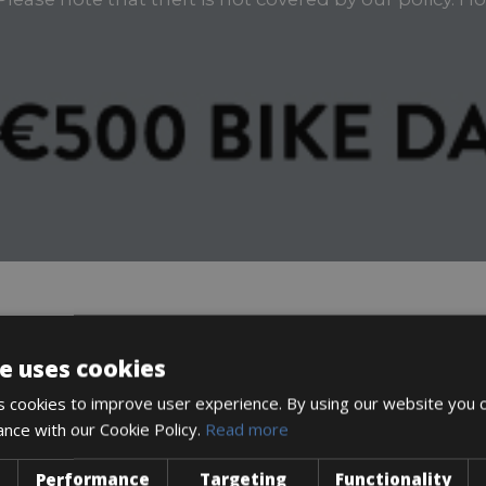
DESCRIPTION
e uses cookies
 cookies to improve user experience. By using our website you c
ance with our Cookie Policy.
Read more
Performance
Targeting
Functionality
icycle. Ride worry-free knowing your bike is protected!