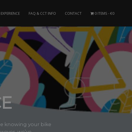
EXPERIENCE
FAQ & CCT INFO
CONTACT
0 ITEMS
€0
CE
ee knowing your bike
wever, we’ve..