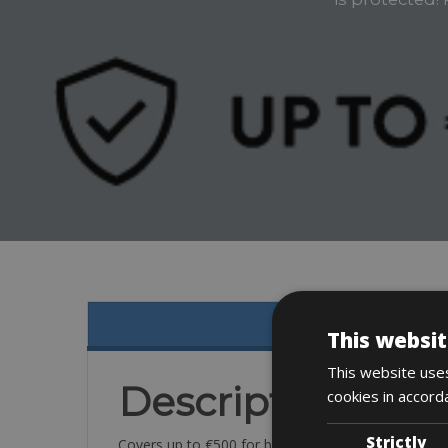
This websit
This website uses
Description
cookies in accord
Strictly
Covers up to €500 for breakage or damage to your b