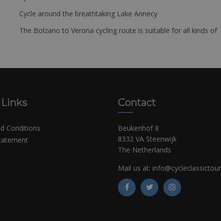
Cycle around the breathtaking Lake Annecy
The Bolzano to Verona cycling route is suitable for all kinds of 
 Links
Contact
d Conditions
Beukenhof 8
8332 VA Steenwijk
Statement
The Netherlands
Mail us at:
info@cycleclassictou