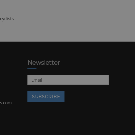
cyclists
Newsletter
rs.com