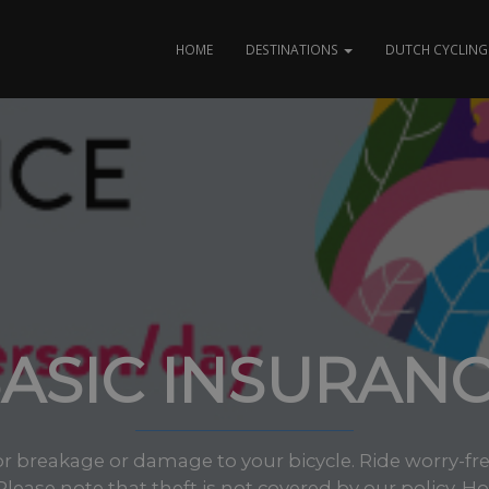
HOME
DESTINATIONS
DUTCH CYCLING 
ASIC INSURAN
or breakage or damage to your bicycle. Ride worry-fr
 Please note that theft is not covered by our policy. Ho