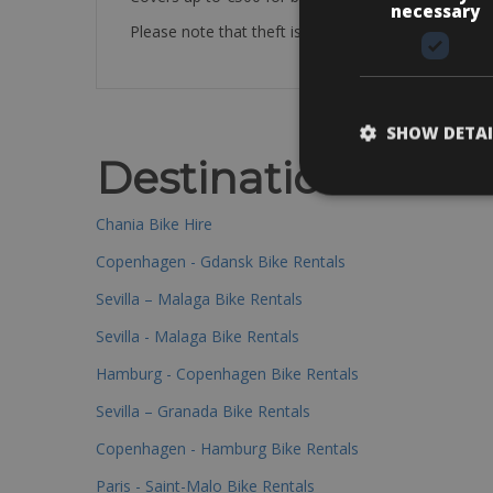
necessary
Please note that theft is not covered by our poli
SHOW DETAI
Destinations
Chania Bike Hire
Copenhagen - Gdansk Bike Rentals
Sevilla – Malaga Bike Rentals
Sevilla - Malaga Bike Rentals
Hamburg - Copenhagen Bike Rentals
Sevilla – Granada Bike Rentals
Copenhagen - Hamburg Bike Rentals
Paris - Saint-Malo Bike Rentals