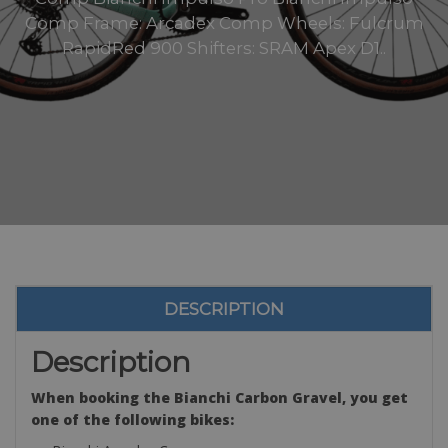
Comp Frame: Arcadex Comp Wheels: Fulcrum
RapidRed 900 Shifters: SRAM Apex D1..
DESCRIPTION
Description
When booking the Bianchi Carbon Gravel, you get
one of the following bikes: