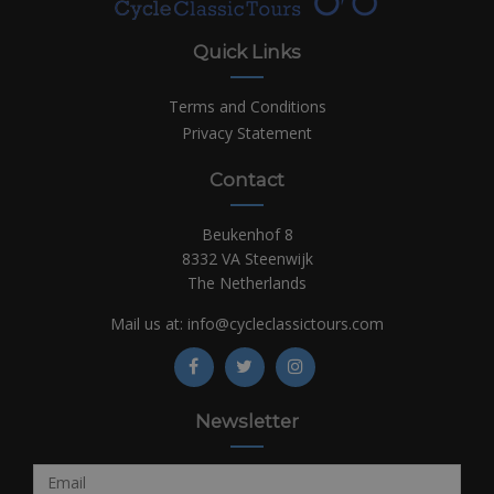
Quick Links
Terms and Conditions
Privacy Statement
Contact
Beukenhof 8
8332 VA Steenwijk
The Netherlands
Mail us at:
info@cycleclassictours.com
Newsletter