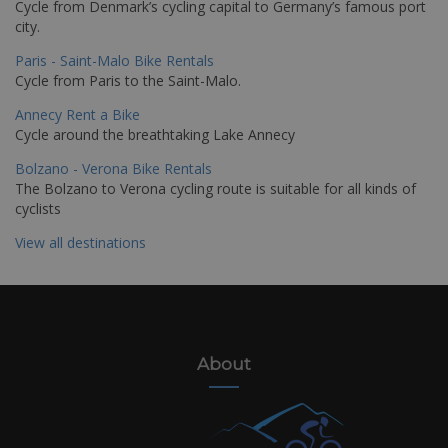
Cycle from Denmark’s cycling capital to Germany’s famous port
city.
Paris - Saint-Malo Bike Rentals
Cycle from Paris to the Saint-Malo.
Annecy Rent a Bike
Cycle around the breathtaking Lake Annecy
Bolzano - Verona Bike Rentals
The Bolzano to Verona cycling route is suitable for all kinds of
cyclists
View all destinations
About