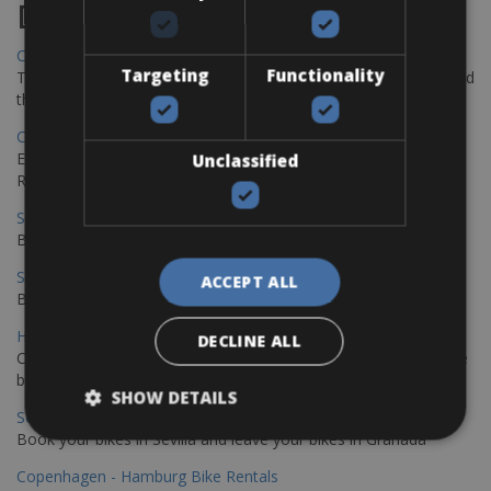
Destinations
Chania Bike Hire
Targeting
Functionality
The perfect way to explore the Venetian harbour, Old Town, and
the stunning northwest coast of Crete.
Copenhagen - Gdansk Bike Rentals
Explore the Baltic coast with CCT Copenhagen – Gdansk Bike
Unclassified
Rentals
Sevilla – Malaga Bike Rentals
Book your bikes in Sevilla and leave your bikes in Malaga
Sevilla - Malaga Bike Rentals
ACCEPT ALL
Book your bikes in Sevilla and leave your bikes in Malaga
Hamburg - Copenhagen Bike Rentals
DECLINE ALL
Cycling from Hamburg to Copenhagen is a classic long-distance
bike journey
SHOW DETAILS
Sevilla – Granada Bike Rentals
Book your bikes in Sevilla and leave your bikes in Granada
Copenhagen - Hamburg Bike Rentals