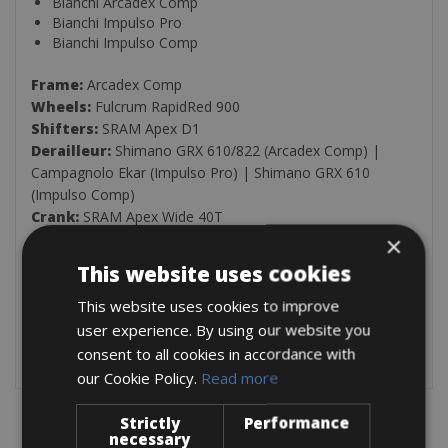
Bianchi Arcadex Comp
Bianchi Impulso Pro
Bianchi Impulso Comp
Frame:
Arcadex Comp
Wheels:
Fulcrum RapidRed 900
Shifters:
SRAM Apex D1
Derailleur:
Shimano GRX 610/822 (Arcadex Comp) |
Campagnolo Ekar (Impulso Pro) | Shimano GRX 610
(Impulso Comp)
Crank:
SRAM Apex Wide 40T
Cassette:
SRAM SX Eagle, PG1210, 11-50T
×
This website uses cookies
Included in this rental:
Extra tube
This website uses cookies to improve
Levers
user experience. By using our website you
Minipump
consent to all cookies in accordance with
our Cookie Policy.
Read more
Strictly
Performance
necessary