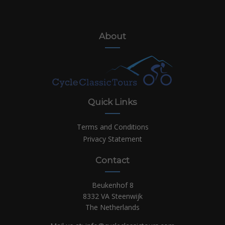
About
Quick Links
Terms and Conditions
Privacy Statement
Contact
Beukenhof 8
8332 VA Steenwijk
The Netherlands