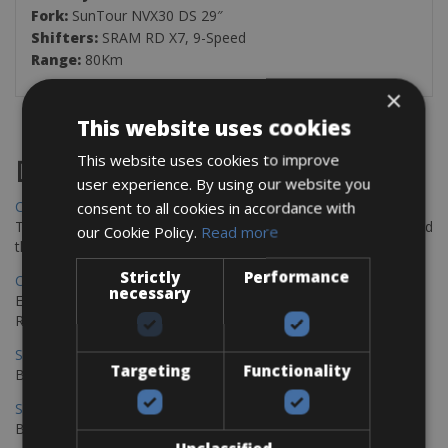
Fork:
SunTour NVX30 DS 29″
Shifters:
SRAM RD X7, 9-Speed
Range:
80Km
×
This website uses cookies
This website uses cookies to improve
Destinations
user experience. By using our website you
Chania Bike Hire
consent to all cookies in accordance with
The perfect way to explore the Venetian harbour, Old Town, and
our Cookie Policy.
Read more
the stunning northwest coast of Crete.
Strictly
Performance
Copenhagen - Gdansk Bike Rentals
necessary
Explore the Baltic coast with CCT Copenhagen – Gdansk Bike
Rentals
Sevilla – Malaga Bike Rentals
Targeting
Functionality
Book your bikes in Sevilla and leave your bikes in Malaga
Sevilla - Malaga Bike Rentals
Book your bikes in Sevilla and leave your bikes in Malaga