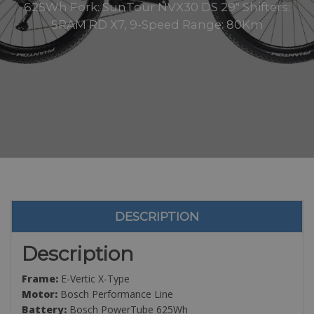
625Wh Fork: SunTour NVX30 DS 29″ Shifters:
SRAM RD X7, 9-Speed Range: 80Km
DESCRIPTION
Description
Frame:
E-Vertic X-Type
Motor:
Bosch Performance Line
Battery:
Bosch PowerTube 625Wh