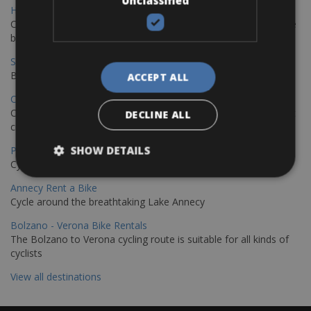
Unclassified
Hamburg - Copenhagen Bike Rentals
Cycling from Hamburg to Copenhagen is a classic long-distance
bike journey
Sevilla – Granada Bike Rentals
Book your bikes in Sevilla and leave your bikes in Granada
ACCEPT ALL
Copenhagen - Hamburg Bike Rentals
Cycle from Denmark’s cycling capital to Germany’s famous port
DECLINE ALL
city.
SHOW DETAILS
Paris - Saint-Malo Bike Rentals
Cycle from Paris to the Saint-Malo.
Annecy Rent a Bike
Cycle around the breathtaking Lake Annecy
Bolzano - Verona Bike Rentals
The Bolzano to Verona cycling route is suitable for all kinds of
cyclists
View all destinations