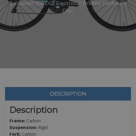
Groupset: 105 Di2, Electronic Brakes: Hydraulic
Disc
DESCRIPTION
Description
Frame:
Carbon
Suspension:
Rigid
Fork:
Carbon