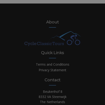
About
Quick Links
Terms and Conditions
Privacy Statement
Contact
Beukenhof 8
8332 VA Steenwijk
The Netherlands