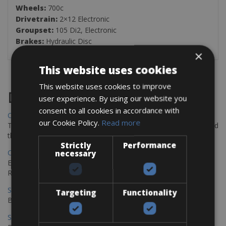
Wheels:
700c
Drivetrain:
2×12 Electronic
Groupset:
105 Di2, Electronic
Brakes:
Hydraulic Disc
×
This website uses cookies
This website uses cookies to improve
Destinations
user experience. By using our website you
consent to all cookies in accordance with
Chania Bike Hire
our Cookie Policy.
Read more
The perfect way to explore the Venetian harbour, Old Town, and
the stunning northwest coast of Crete.
Strictly
Performance
Copenhagen - Gdansk Bike Rentals
necessary
Explore the Baltic coast with CCT Copenhagen – Gdansk Bike
Rentals
Sevilla – Malaga Bike Rentals
Targeting
Functionality
Book your bikes in Sevilla and leave your bikes in Malaga
Sevilla - Malaga Bike Rentals