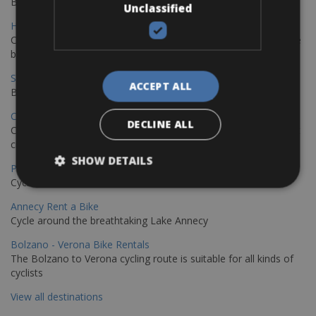
Book your bikes in Sevilla and leave your bikes in Malaga
Unclassified
Hamburg - Copenhagen Bike Rentals
Cycling from Hamburg to Copenhagen is a classic long-distance
bike journey
Sevilla – Granada Bike Rentals
ACCEPT ALL
Book your bikes in Sevilla and leave your bikes in Granada
Copenhagen - Hamburg Bike Rentals
DECLINE ALL
Cycle from Denmark’s cycling capital to Germany’s famous port
city.
SHOW DETAILS
Paris - Saint-Malo Bike Rentals
Cycle from Paris to the Saint-Malo.
Annecy Rent a Bike
Cycle around the breathtaking Lake Annecy
Bolzano - Verona Bike Rentals
The Bolzano to Verona cycling route is suitable for all kinds of
cyclists
View all destinations