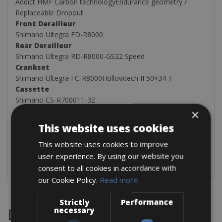
Addict HMF Carbon technologyEndurance geometry /
Replaceable Dropout
Front Derailleur
Shimano Ultegra FD-R8000
Rear Derailleur
Shimano Ultegra RD-R8000-GS22 Speed
Crankset
Shimano Ultegra FC-R8000Hollowtech II 50×34 T
Cassette
Shimano CS-R700011-32
Tires
×
Schwalbe Durano Fold700x28C
This website uses cookies
We can also add these items after the booking
This website uses cookies to improve
One pair of rear panniers for € 25.00 flat free price
user experience. By using our website you
GPS Garmin 200 €25.00 flat free price
consent to all cookies in accordance with
our Cookie Policy.
Read more
Strictly
Performance
necessary
Destinations