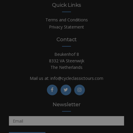
Quick Links
Terms and Conditions
Privacy Statement
Contact
Beukenhof 8
8332 VA Steenwijk
The Netherlands
Mail us at:
info@cycleclassictours.com
Newsletter