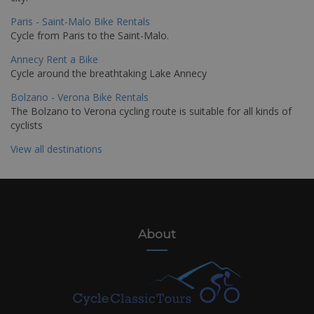
Paris - Saint-Malo Bike Rentals
Cycle from Paris to the Saint-Malo.
Annecy Rent a Bike
Cycle around the breathtaking Lake Annecy
Bolzano - Verona Bike Rentals
The Bolzano to Verona cycling route is suitable for all kinds of
cyclists
View all destinations
About