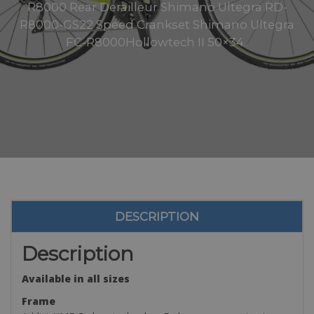
R8000 Rear Derailleur Shimano Ultegra RD-
R8000-GS22 Speed Crankset Shimano Ultegra
FC-R8000Hollowtech II 50×34..
DESCRIPTION
Description
Available in all sizes
Frame