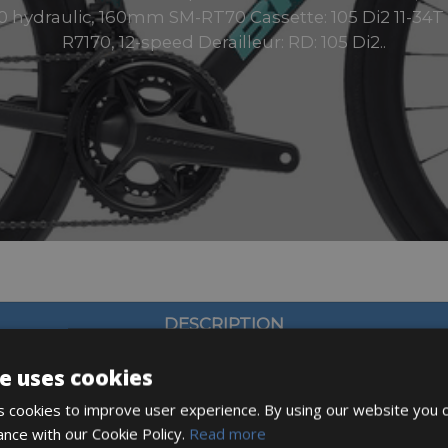
hydraulic, 160mm SM-RT70 Cassette: 105 Di2 11-34T Sh
R7170, 12-speed Derailleur: RD: 105 Di2..
DESCRIPTION
e uses cookies
 cookies to improve user experience. By using our website you c
ance with our Cookie Policy.
Read more