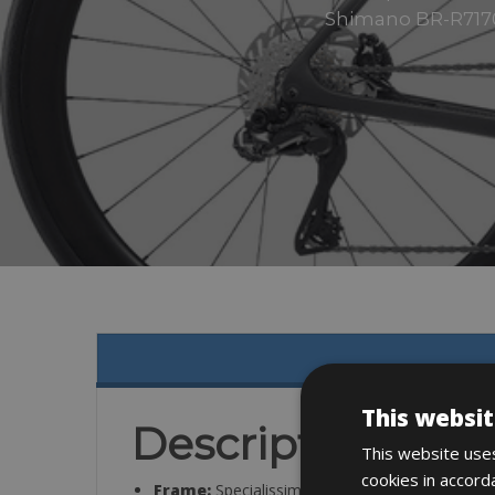
Shimano BR-R7170 
This websit
Description
This website uses
cookies in accord
Frame:
Specialissima COMP carbon