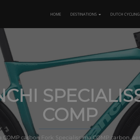
HOME
DESTINATIONS
DUTCH CYCLING 
NCHI SPECIALIS
COMP
a COMP carbon Fork: Specialissima COMP carbon, aero, 