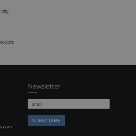
 city.
cyclists
Newsletter
rs.com