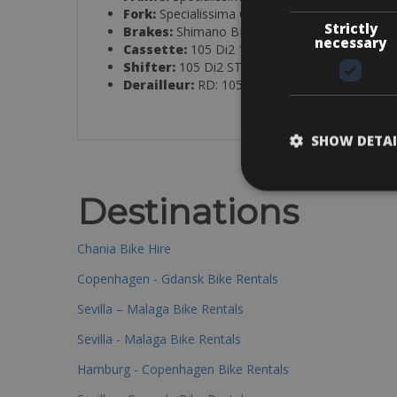
Fork:
Specialissima COMP carbon, aero, 1.5″, 
Strictly
Brakes:
Shimano BR-R7170 hydraulic, 160mm
necessary
Cassette:
105 Di2 11-34T
Shifter:
105 Di2 ST-R7170, 12-speed
Derailleur:
RD: 105 Di2 RD-R7150; FD: 105 D
SHOW DETAI
Destinations
Chania Bike Hire
Copenhagen - Gdansk Bike Rentals
Sevilla – Malaga Bike Rentals
Sevilla - Malaga Bike Rentals
Hamburg - Copenhagen Bike Rentals