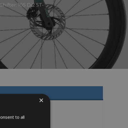
ifter: 105 Di2 ST-
×
onsent to all