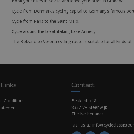
Book your bikes in Sevilla and leave your bikes in Granada
Cycle from Denmark’s cycling capital to Germany’s famous port
Cycle from Paris to the Saint-Malo.
Cycle around the breathtaking Lake Annecy
The Bolzano to Verona cycling route is suitable for all kinds of 
 Links
Contact
d Conditions
Beukenhof 8
8332 VA Steenwijk
Statement
The Netherlands
Mail us at:
info@cycleclassictou