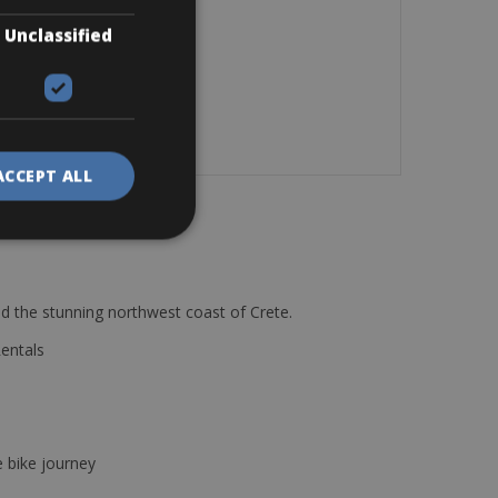
Unclassified
ACCEPT ALL
d the stunning northwest coast of Crete.
Rentals
e bike journey