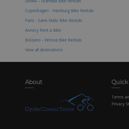
Sevilla – Granada Bike Rentals
Copenhagen - Hamburg Bike Rentals
Paris - Saint-Malo Bike Rentals
Annecy Rent a Bike
Bolzano - Verona Bike Rentals
View all destinations
About
Quick
Terms an
Privacy 