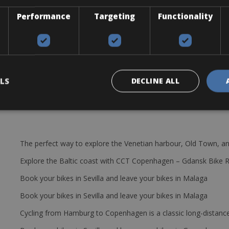
12×100
Performance
Targeting
Functionality
 SM-RT70
i2 FD-R7150
LS
DECLINE ALL
The perfect way to explore the Venetian harbour, Old Town, an
Explore the Baltic coast with CCT Copenhagen – Gdansk Bike 
Book your bikes in Sevilla and leave your bikes in Malaga
Book your bikes in Sevilla and leave your bikes in Malaga
Cycling from Hamburg to Copenhagen is a classic long-distanc