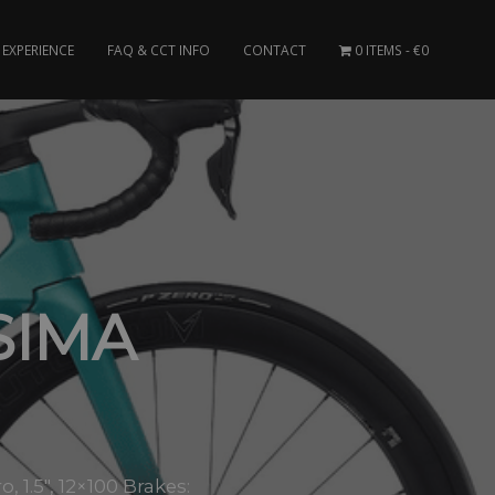
EXPERIENCE
FAQ & CCT INFO
CONTACT
0 ITEMS
€0
SIMA
1.5″, 12×100 Brakes: