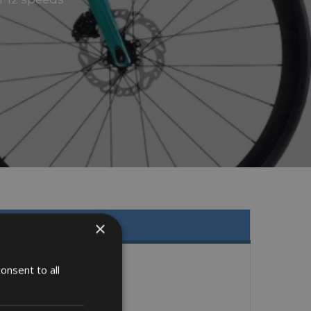
×
onsent to all