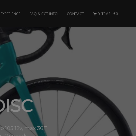
EXPERIENCE
FAQ & CCT INFO
CONTACT
0 ITEMS
€0
DISC
o 105 12v, max 36T
or 12 speeds