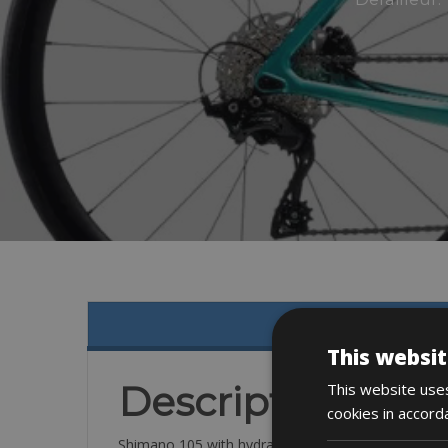
This websit
Description
This website uses
cookies in accord
Shimano 105 with hydraulic disc brakes, 160mm ro