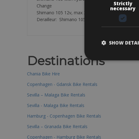
Strictly
Change
necessary
Shimano 105 12v, max 36T
Derailleur: Shimano 105 12sp, 50-54T chainrings, 
SHOW DETAI
Destinations
Chania Bike Hire
Copenhagen - Gdansk Bike Rentals
Sevilla – Malaga Bike Rentals
Sevilla - Malaga Bike Rentals
Hamburg - Copenhagen Bike Rentals
Sevilla – Granada Bike Rentals
Copenhagen - Hamburg Bike Rentals