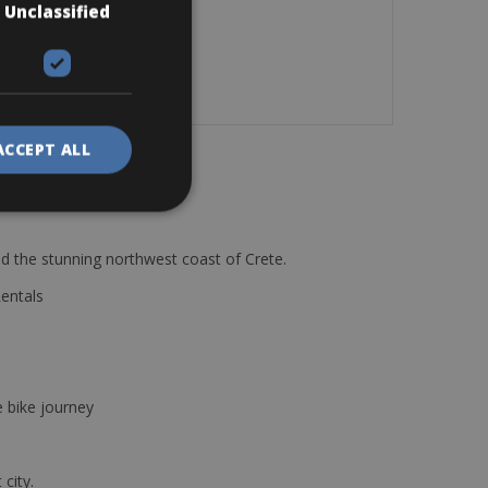
Unclassified
ACCEPT ALL
d the stunning northwest coast of Crete.
Rentals
e bike journey
 city.