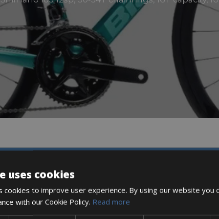
DESCRIPTION
e uses cookies
 cookies to improve user experience. By using our website you c
ance with our Cookie Policy.
Read more
tors