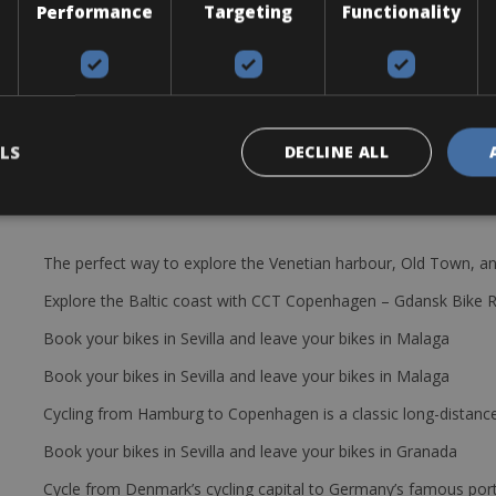
Performance
Targeting
Functionality
16T capacity, for 12 speeds
LS
DECLINE ALL
The perfect way to explore the Venetian harbour, Old Town, an
Explore the Baltic coast with CCT Copenhagen – Gdansk Bike 
Book your bikes in Sevilla and leave your bikes in Malaga
Book your bikes in Sevilla and leave your bikes in Malaga
Cycling from Hamburg to Copenhagen is a classic long-distanc
Book your bikes in Sevilla and leave your bikes in Granada
Cycle from Denmark’s cycling capital to Germany’s famous port