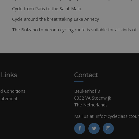
Cycle from Paris to the Saint-Malo.
Cycle around the breathtaking Lake Annecy
The Bolzano to Verona cycling route is suitable for all kinds of 
 Links
Contact
d Conditions
Beukenhof 8
8332 VA Steenwijk
Statement
The Netherlands
Mail us at:
info@cycleclassictou