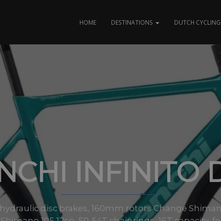
HOME
DESTINATIONS
DUTCH CYCLING 
NCHI INFINITO 
hydraulic disc brakes, 160mm rotors Change Shiman
 Shimano 105 12sp, 50-54T chainrings, 16T capacity, f