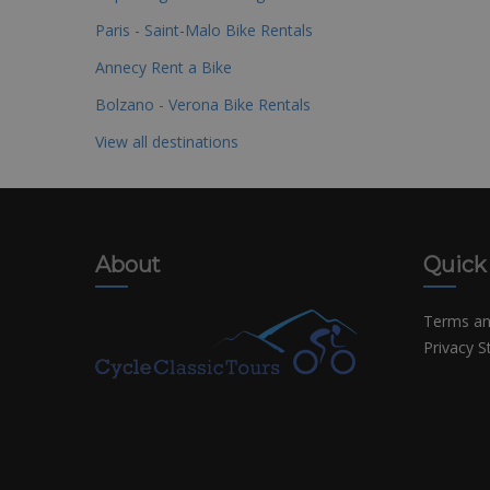
Paris - Saint-Malo Bike Rentals
Annecy Rent a Bike
Bolzano - Verona Bike Rentals
View all destinations
About
Quick
Terms an
Privacy 