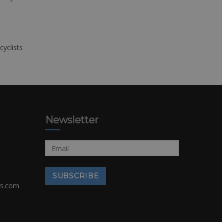
cyclists
Newsletter
rs.com