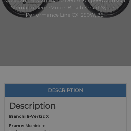
speedShifters: Shimano Deore 10-speedCrankset:
Shimano DeoreMotor: Bosch Smart System
Performance Line CX, 250W, 85..
DESCRIPTION
Description
Bianchi E-Vertic X
Frame:
Aluminium