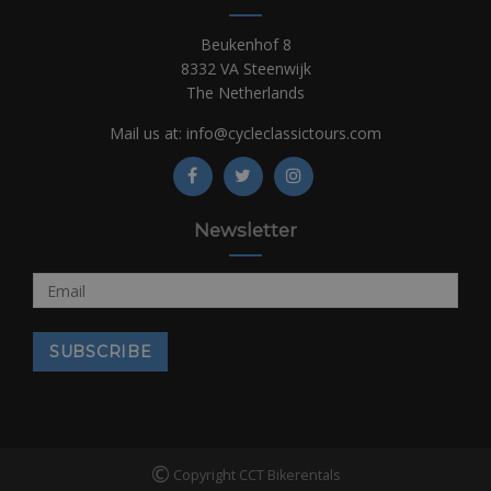
Beukenhof 8
8332 VA Steenwijk
The Netherlands
Mail us at:
info@cycleclassictours.com
Newsletter
©
Copyright CCT Bikerentals