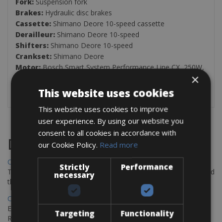
Fork:
Suspension fork
Brakes:
Hydraulic disc brakes
Cassette:
Shimano Deore 10-speed cassette
Derailleur:
Shimano Deore 10-speed
Shifters:
Shimano Deore 10-speed
Crankset:
Shimano Deore
Motor:
Bosch Smart System Performance Line CX, 250W,
×
85 Nm
Battery:
Bosch 625Wh integrated frame battery
This website uses cookies
This website uses cookies to improve
user experience. By using our website you
consent to all cookies in accordance with
Destinations
our Cookie Policy.
Read more
Chania Bike Hire
Strictly
Performance
The perfect way to explore the Venetian harbour, Old Town, and
necessary
the stunning northwest coast of Crete.
Copenhagen - Gdansk Bike Rentals
Explore the Baltic coast with CCT Copenhagen – Gdansk Bike
Targeting
Functionality
Rentals