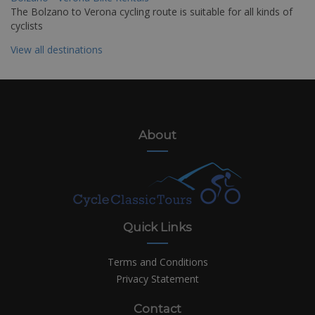
The Bolzano to Verona cycling route is suitable for all kinds of
cyclists
View all destinations
About
Quick Links
Terms and Conditions
Privacy Statement
Contact