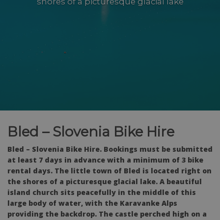
shores of a picturesque glacial lake
Bled – Slovenia Bike Hire
Bled – Slovenia Bike Hire. Bookings must be submitted
at least 7 days in advance with a minimum of 3 bike
rental days. The little town of Bled is located right on
the shores of a picturesque glacial lake. A beautiful
island church sits peacefully in the middle of this
large body of water, with the Karavanke Alps
providing the backdrop. The castle perched high on a