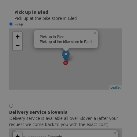
Pick up in Bled
Pick up at the bike store in Bled
Free
×
+
Pick up in Bled
Pick up at the bike store in Bled
−
Leaflet
Delivery service Slovenia
Delivery service is available all over Slovenia (after your
request we come back to you with the exact cost)
×
+
Delivery service Slovenia