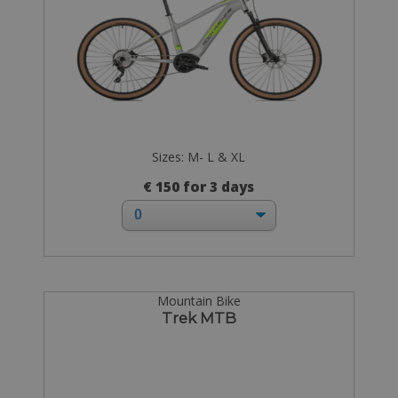
Sizes: M- L & XL
€ 150 for 3 days
Mountain Bike
Trek MTB