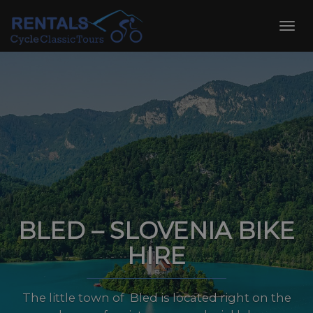
Skip
to
Toggl
content
navig
BLED – SLOVENIA BIKE
HIRE
The little town of Bled is located right on the