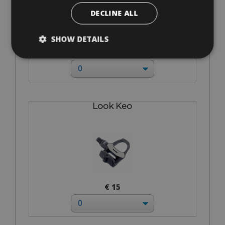
DECLINE ALL
SHOW DETAILS
€ 0
Look Keo
€ 15