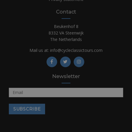
Contact
Beukenhof 8
8332 VA Steenwijk
The Netherlands
Mail us at:
info@cycleclassictours.com
Newsletter