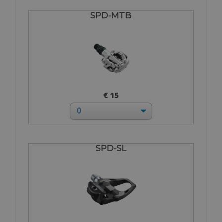
SPD-MTB
€ 15
SPD-SL