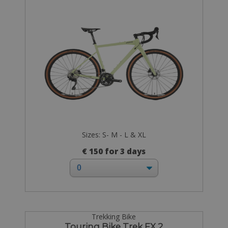
Sizes: S- M - L & XL
€ 150 for 3 days
Trekking Bike
Touring Bike Trek FX 2