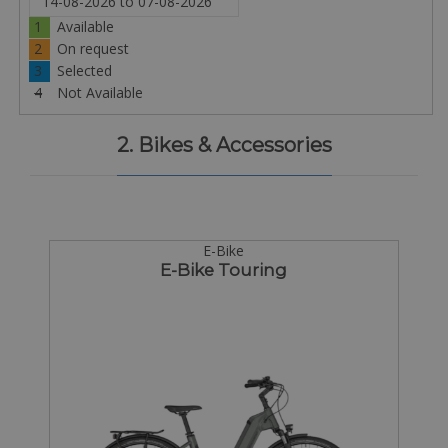
1
Available
2
On request
3
Selected
4
Not Available
2. Bikes & Accessories
E-Bike
E-Bike Touring