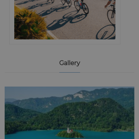
Gallery