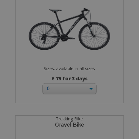
Sizes: available in all sizes
€ 75 for 3 days
Trekking Bike
Gravel Bike