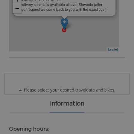
Delivery service is available all over Slovenia (after
−
your request we come back to you with the exact cost)
Leaflet
4. Please select your desired traveldate and bikes.
Information
Opening hours: