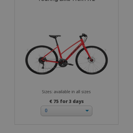
Sizes: available in all sizes
€ 75 for 3 days