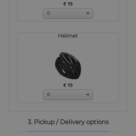
€ 15
Helmet
€ 15
3. Pickup / Delivery options