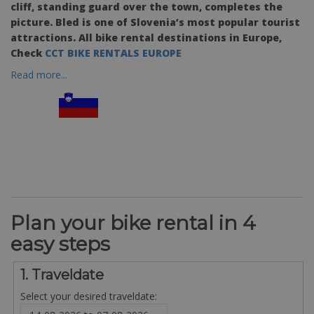
cliff, standing guard over the town, completes the
picture. Bled is one of Slovenia’s most popular tourist
attractions. All bike rental destinations in Europe,
Check
CCT BIKE RENTALS EUROPE
Read more...
Plan your bike rental in 4
easy steps
1. Traveldate
Select your desired traveldate: