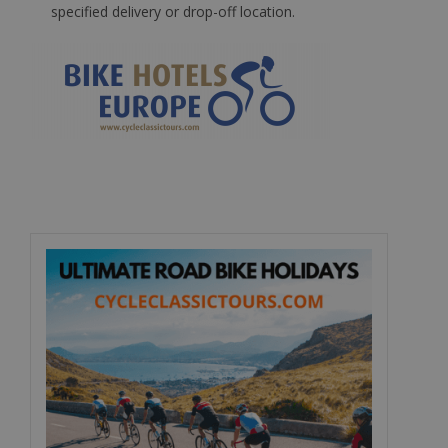
specified delivery or drop-off location.