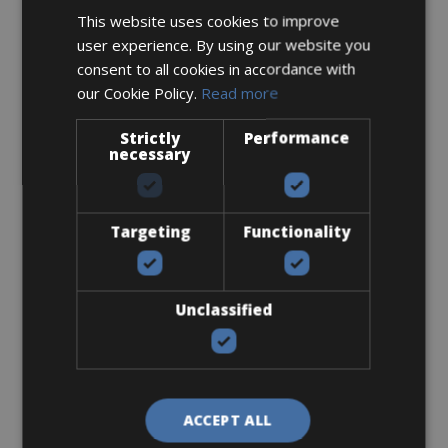
This website uses cookies to improve
user experience. By using our website you
consent to all cookies in accordance with
Accessories
our Cookie Policy.
Read more
Flat-Standard Pedals
Strictly
Performance
necessary
Targeting
Functionality
€ 0
Unclassified
I bring own pedals
ACCEPT ALL