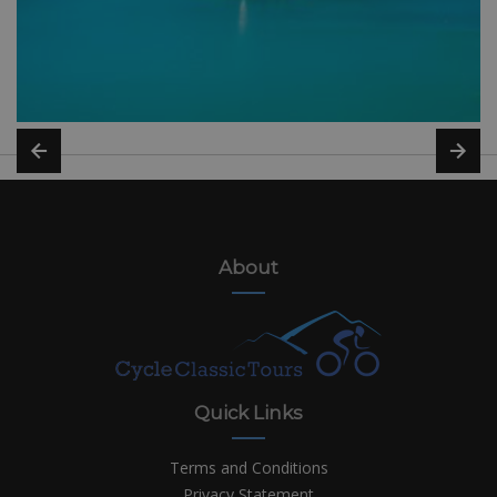
About
Quick Links
Terms and Conditions
Privacy Statement