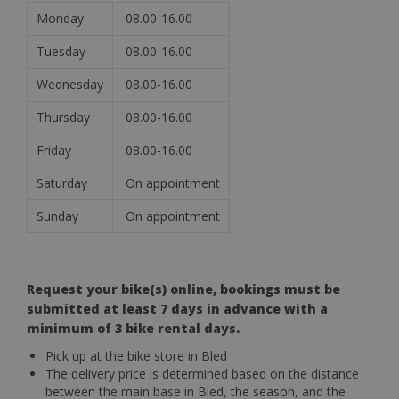
Monday
08.00-16.00
Tuesday
08.00-16.00
Wednesday
08.00-16.00
Thursday
08.00-16.00
Friday
08.00-16.00
Saturday
On appointment
Sunday
On appointment
Request your bike(s) online, bookings must be
submitted at least 7 days in advance with a
minimum of 3 bike rental days.
Pick up at the bike store in Bled
The delivery price is determined based on the distance
between the main base in Bled, the season, and the