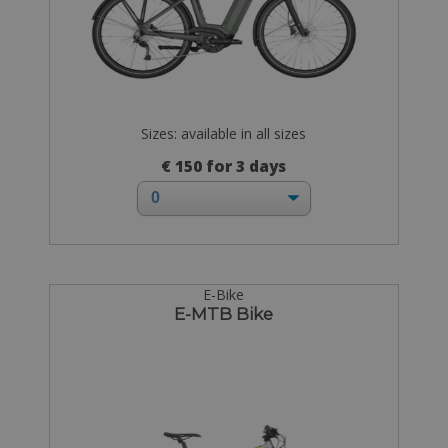
Sizes: available in all sizes
€ 150 for 3 days
E-Bike
E-MTB Bike