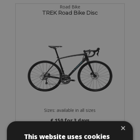
Road Bike
TREK Road Bike Disc
Sizes: available in all sizes
€ 150 for 3 days
×
This website uses cookies