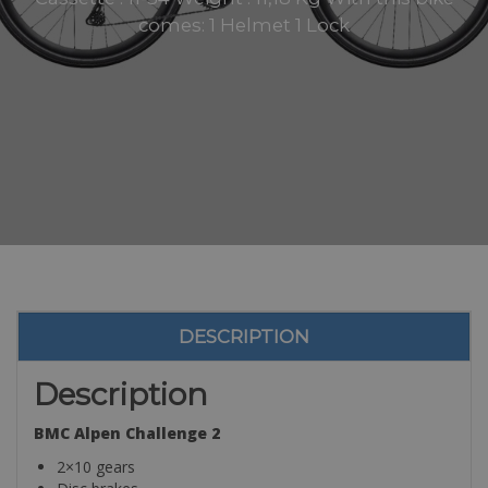
comes: 1 Helmet 1 Lock
DESCRIPTION
Description
BMC Alpen Challenge 2
2×10 gears