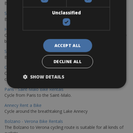
Book your bikes in Sevilla and leave your bikes in Malaga
Unclassified
Sevilla - Malaga Bike Rentals
Book your bikes in Sevilla and leave your bikes in Malaga
Hamburg - Copenhagen Bike Rentals
Cycling from Hamburg to Copenhagen is a classic long-distance
bike journey
ACCEPT ALL
Sevilla – Granada Bike Rentals
Book your bikes in Sevilla and leave your bikes in Granada
DECLINE ALL
Copenhagen - Hamburg Bike Rentals
Cycle from Denmark’s cycling capital to Germany’s famous port
SHOW DETAILS
city.
Paris - Saint-Malo Bike Rentals
Cycle from Paris to the Saint-Malo.
Annecy Rent a Bike
Cycle around the breathtaking Lake Annecy
Bolzano - Verona Bike Rentals
The Bolzano to Verona cycling route is suitable for all kinds of