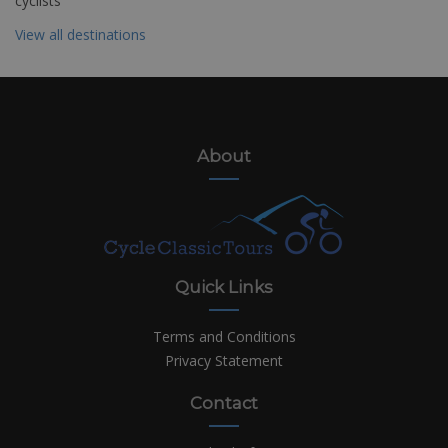
cyclists
View all destinations
About
Quick Links
Terms and Conditions
Privacy Statement
Contact