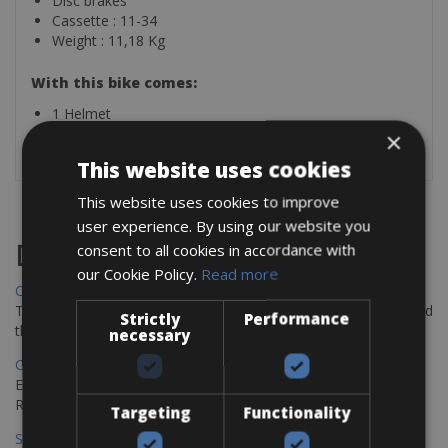
Disc brakes
Cassette : 11-34
Weight : 11,18 Kg
With this bike comes:
1 Helmet
1 Lock
×
This website uses cookies
This website uses cookies to improve
user experience. By using our website you
Destinations
consent to all cookies in accordance with
our Cookie Policy.
Read more
Chania Bike Hire
The perfect way to explore the Venetian harbour, Old Town, and
Strictly
Performance
the stunning northwest coast of Crete.
necessary
Copenhagen - Gdansk Bike Rentals
Explore the Baltic coast with CCT Copenhagen – Gdansk Bike
Rentals
Targeting
Functionality
Sevilla – Malaga Bike Rentals