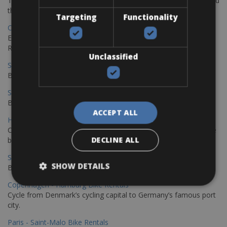
The perfect way to explore the Venetian harbour, Old Town, and
the stunning northwest coast of Crete.
Targeting
Functionality
Copenhagen - Gdansk Bike Rentals
Explore the Baltic coast with CCT Copenhagen – Gdansk Bike
Rentals
Unclassified
Sevilla – Malaga Bike Rentals
Book your bikes in Sevilla and leave your bikes in Malaga
Sevilla - Malaga Bike Rentals
Book your bikes in Sevilla and leave your bikes in Malaga
ACCEPT ALL
Hamburg - Copenhagen Bike Rentals
Cycling from Hamburg to Copenhagen is a classic long-distance
DECLINE ALL
bike journey
Sevilla – Granada Bike Rentals
SHOW DETAILS
Book your bikes in Sevilla and leave your bikes in Granada
Copenhagen - Hamburg Bike Rentals
Cycle from Denmark’s cycling capital to Germany’s famous port
city.
Paris - Saint-Malo Bike Rentals