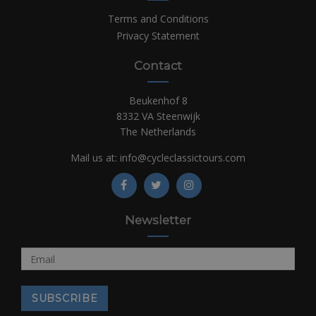
Terms and Conditions
Privacy Statement
Contact
Beukenhof 8
8332 VA Steenwijk
The Netherlands
Mail us at:
info@cycleclassictours.com
Newsletter