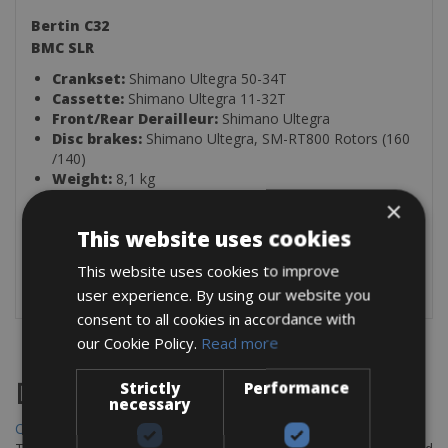
Bertin C32
BMC SLR
Crankset:
Shimano Ultegra 50-34T
Cassette:
Shimano Ultegra 11-32T
Front/Rear Derailleur:
Shimano Ultegra
Disc brakes:
Shimano Ultegra, SM-RT800 Rotors (160
/140)
Weight:
8,1 kg
×
With this bike comes:
This website uses cookies
1 Helmet
This website uses cookies to improve
1 Lock
user experience. By using our website you
consent to all cookies in accordance with
our Cookie Policy.
Read more
Destinations
Strictly
Performance
necessary
Chania Bike Hire