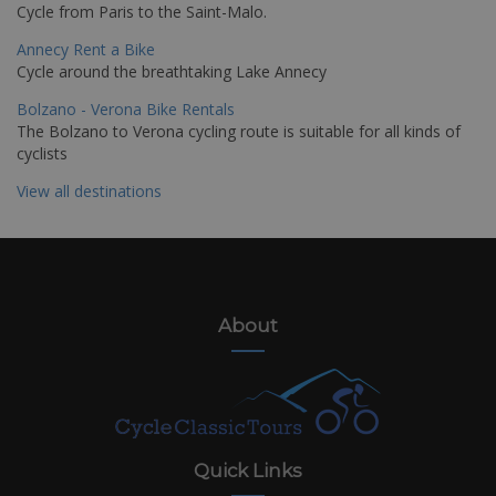
Cycle from Paris to the Saint-Malo.
Annecy Rent a Bike
Cycle around the breathtaking Lake Annecy
Bolzano - Verona Bike Rentals
The Bolzano to Verona cycling route is suitable for all kinds of
cyclists
View all destinations
About
Quick Links