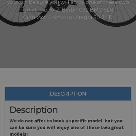
you can be sure you will enjoy one of these two
great models! Bertin C32 BMC SLR
Crankset: Shimano Ultegra 50-34T..
DESCRIPTION
Description
We do not offer to book a specific model but you
can be sure you will enjoy one of these two great
models!