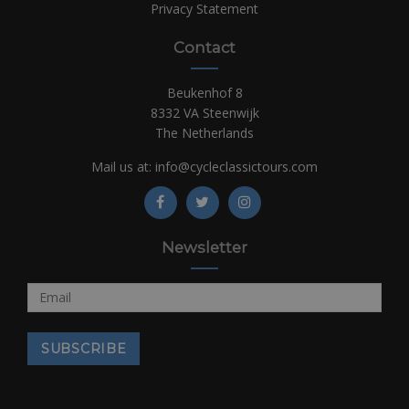
Privacy Statement
Contact
Beukenhof 8
8332 VA Steenwijk
The Netherlands
Mail us at:
info@cycleclassictours.com
Newsletter