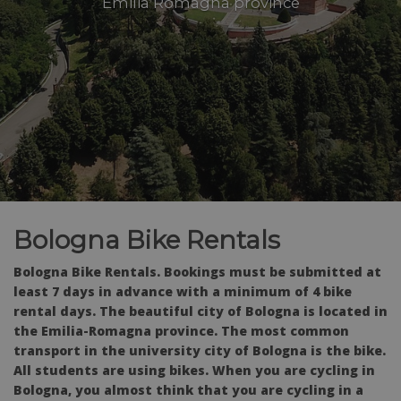
Emilia Romagna province
Bologna Bike Rentals
Bologna Bike Rentals. Bookings must be submitted at
least 7 days in advance with a minimum of 4 bike
rental days. The beautiful city of Bologna is located in
the Emilia-Romagna province. The most common
transport in the university city of Bologna is the bike.
All students are using bikes. When you are cycling in
Bologna, you almost think that you are cycling in a