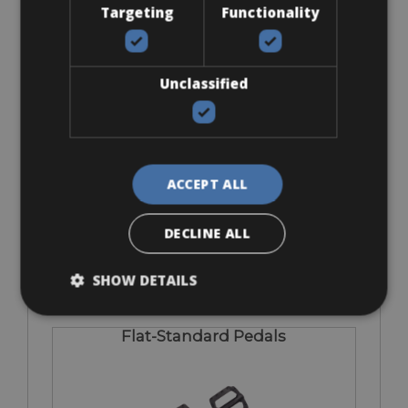
Targeting
Functionality
Accessories
Unclassified
Bob Trailer
ACCEPT ALL
DECLINE ALL
€ 5 euro per day
SHOW DETAILS
Flat-Standard Pedals