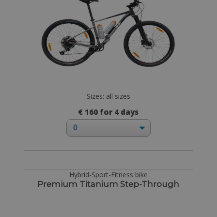
Sizes: all sizes
€ 160 for 4 days
Hybrid-Sport-Fitness bike
Premium Titanium Step-Through