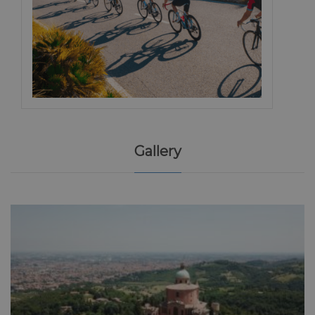
Gallery