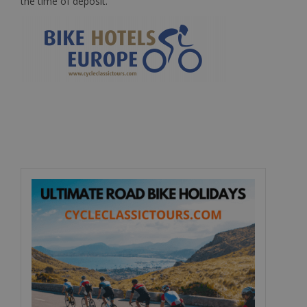
the time of deposit.