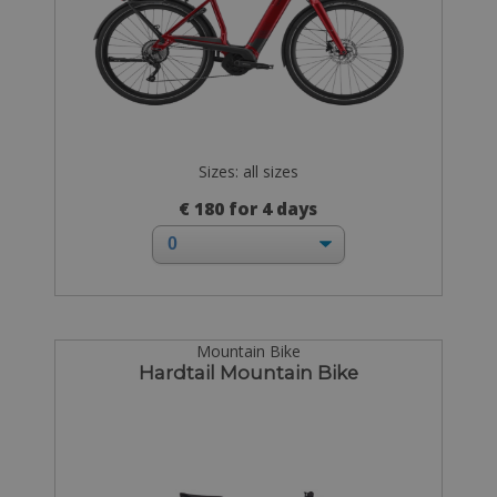
Sizes: all sizes
€ 180 for 4 days
Mountain Bike
Hardtail Mountain Bike