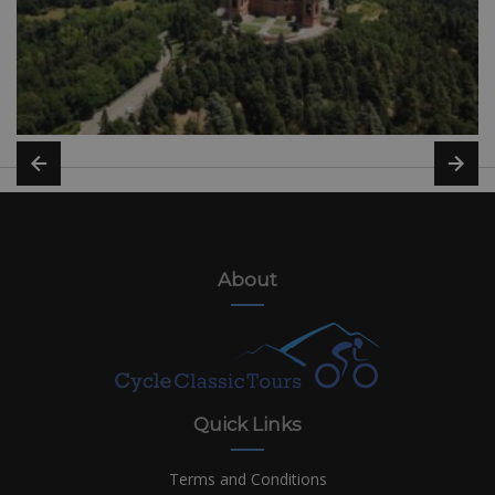
About
Quick Links
Terms and Conditions