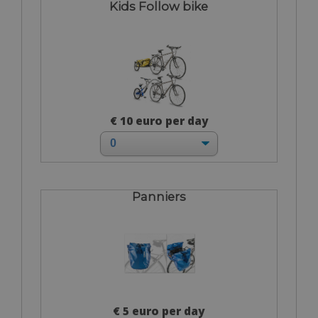
Kids Follow bike
€ 10 euro per day
Panniers
€ 5 euro per day