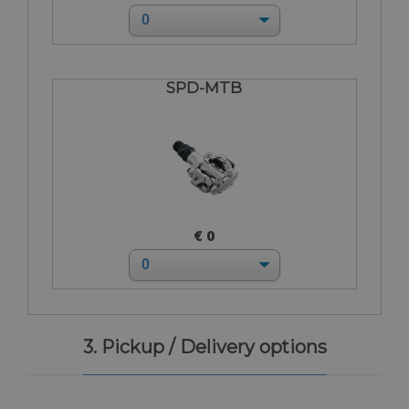
SPD-MTB
€ 0
3. Pickup / Delivery options