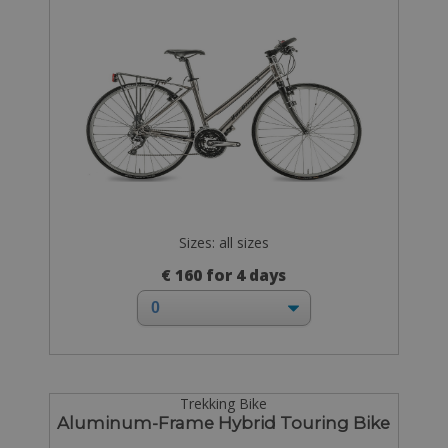
Sizes: all sizes
€ 160 for 4 days
Trekking Bike
Aluminum-Frame Hybrid Touring Bike