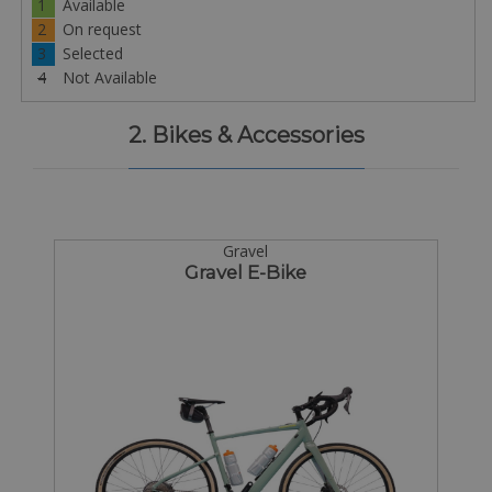
1
Available
2
On request
3
Selected
4
Not Available
2. Bikes & Accessories
Gravel
Gravel E-Bike