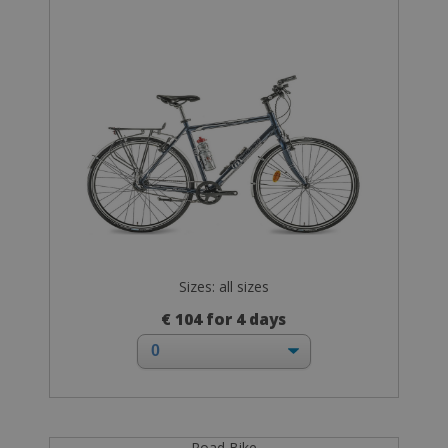
Sizes: all sizes
€ 104 for 4 days
Road Bike