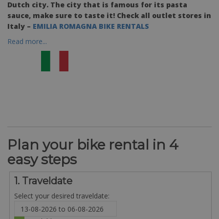
Dutch city. The city that is famous for its pasta
sauce, make sure to taste it! Check all outlet stores in
Italy –
EMILIA ROMAGNA BIKE RENTALS
Read more...
Plan your bike rental in 4
easy steps
1. Traveldate
Select your desired traveldate: