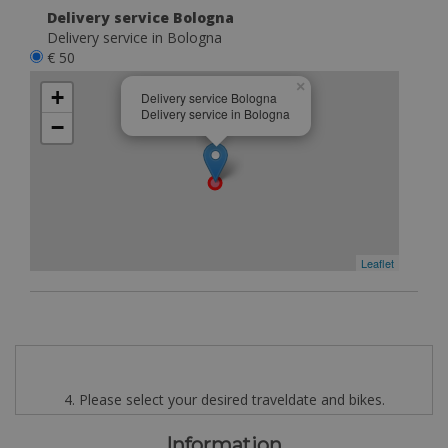
Delivery service Bologna
Delivery service in Bologna
€ 50
×
+
Delivery service Bologna
Delivery service in Bologna
−
Leaflet
4. Please select your desired traveldate and bikes.
Information