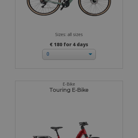
Sizes: all sizes
€ 180 for 4 days
E-Bike
Touring E-Bike