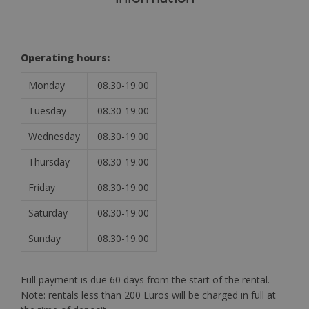
Operating hours:
Monday
08.30-19.00
Tuesday
08.30-19.00
Wednesday
08.30-19.00
Thursday
08.30-19.00
Friday
08.30-19.00
Saturday
08.30-19.00
Sunday
08.30-19.00
Full payment is due 60 days from the start of the rental.
Note: rentals less than 200 Euros will be charged in full at