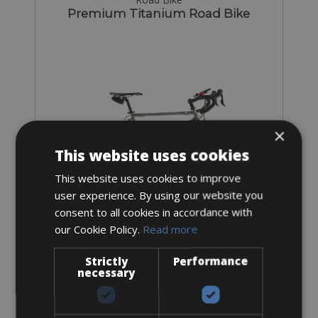
Premium Titanium Road Bike
×
This website uses cookies
This website uses cookies to improve
user experience. By using our website you
consent to all cookies in accordance with
our Cookie Policy.
Read more
Sizes: all sizes
€ 160 for 4 days
Strictly
Performance
necessary