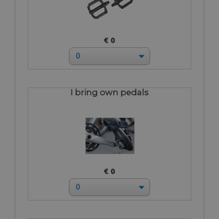
€ 0
I bring own pedals
€ 0