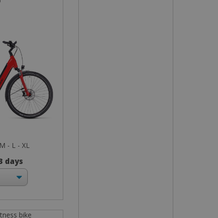
o
 M - L - XL
 3 days
itness bike