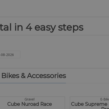
al in 4 easy steps
. Bikes & Accessories
Gravel
E-Bik
Cube Nuroad Race
Cube Supreme 