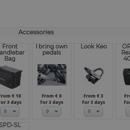
Accessories
Front
I bring own
Look Keo
OR
andlebar
pedals
Re
Bag
40
From € 18
From € 0
From € 3
Fr
for 3 days
for 3 days
for 3 days
fo
SPD-SL