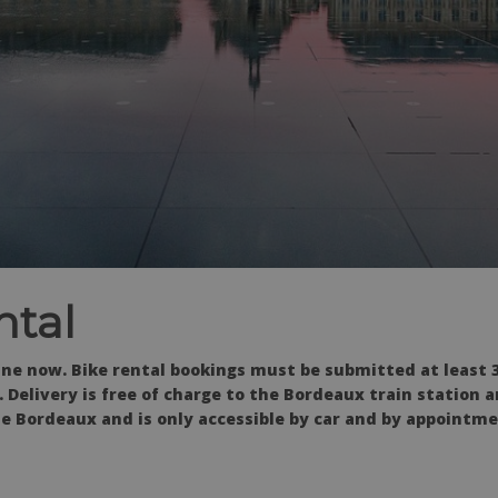
ntal
ine now. Bike
rental bookings must be submitted at least 3
 Delivery is free of charge to the Bordeaux train station
e Bordeaux and is only accessible by car and by appointme