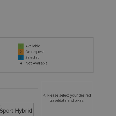
1
Available
2
On request
3
Selected
4
Not Available
4. Please select your desired
traveldate and bikes.
e
Sport Hybrid