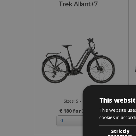
Trek Allant+7
This websit
Sizes: S - M - L
This website uses
€ 180 for 3 days
cookies in accord
Strictly
necessary