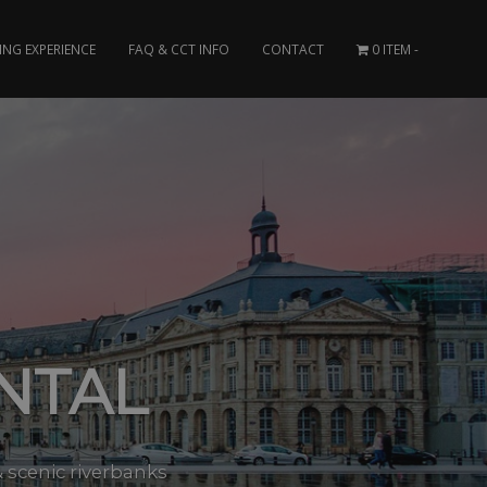
ING EXPERIENCE
FAQ & CCT INFO
CONTACT
0 ITEM
NTAL
 scenic riverbanks