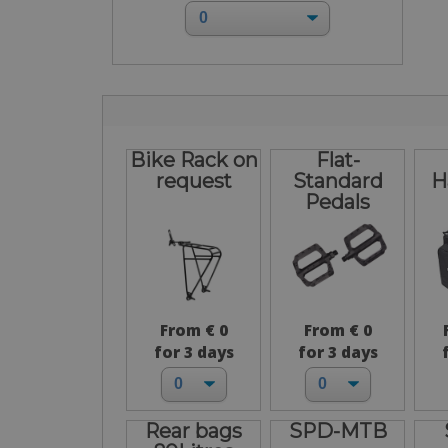
Bike Rack on
Flat-
request
Standard
H
Pedals
From € 0
From € 0
for 3 days
for 3 days
Rear bags
SPD-MTB