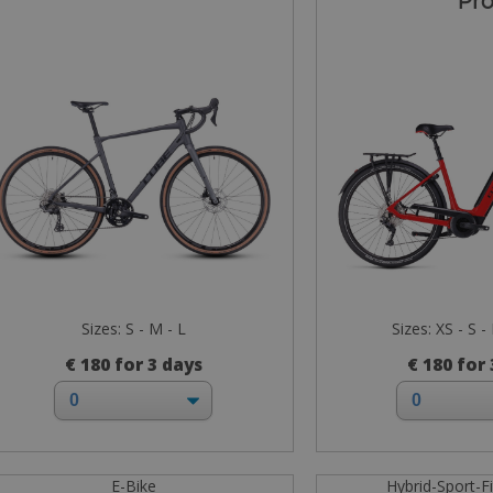
Pr
Sizes: S - M - L
Sizes: XS - S -
€ 180 for 3 days
€ 180 for
E-Bike
Hybrid-Sport-F