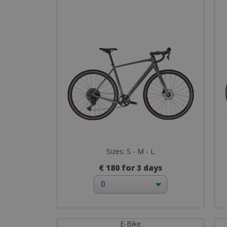
Sizes: S - M - L
€ 180 for 3 days
E-Bike