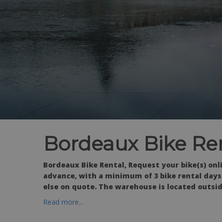
Bordeaux Bike Re
Bordeaux Bike Rental, Request your bike(s) onl
advance, with a minimum of 3 bike rental days.
else on quote. The warehouse is located outsid
Read more...