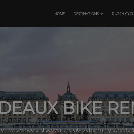
HOME
DESTINATIONS
DUTCH CYCL
DEAUX BIKE RE
on two wheels, discover the city's charming streets &