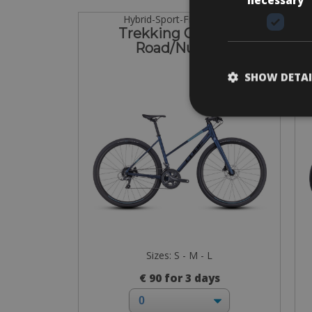
Hybrid-Sport-Fitness bike
Trekking Cube SL
Road/Nulane
SHOW DETAI
Sizes: S - M - L
€ 90 for 3 days