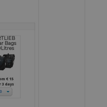
TLIEB
ar Bags
Litres
om € 15
r 3 days