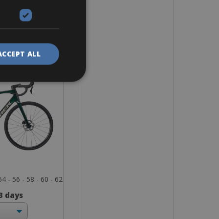
ike
ane SL5
ACCEPT ALL
54 - 56 - 58 - 60 - 62
 3 days