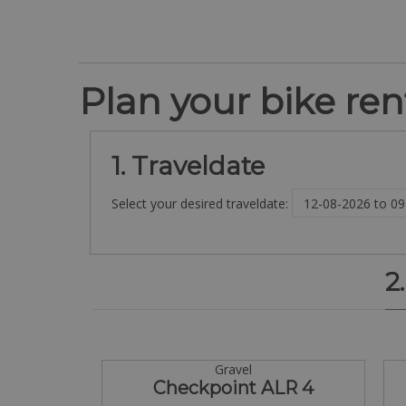
Plan your bike rent
1. Traveldate
Select your desired traveldate:
2
Gravel
Checkpoint ALR 4