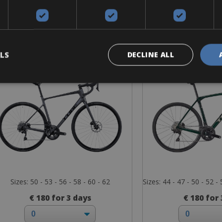
Road Bike
Road B
Cube Attain GTC SL
Trek Dom
LS
DECLINE ALL
Sizes: 50 - 53 - 56 - 58 - 60 - 62
Sizes: 44 - 47 - 50 - 52 - 
€ 180 for 3 days
€ 180 for