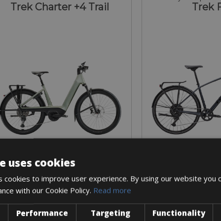
Trek Charter +4 Trail
Trek 
e uses cookies
Sizes: S - M - L
Sizes: S -
 cookies to improve user experience. By using our website you c
€ 180 for 3 days
€ 90 for 
ance with our Cookie Policy.
Read more
Performance
Targeting
Functionality