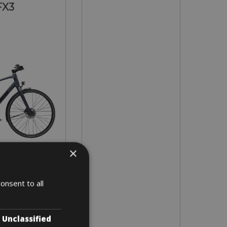
FX3
×
 M - L
onsent to all
3 days
Unclassified