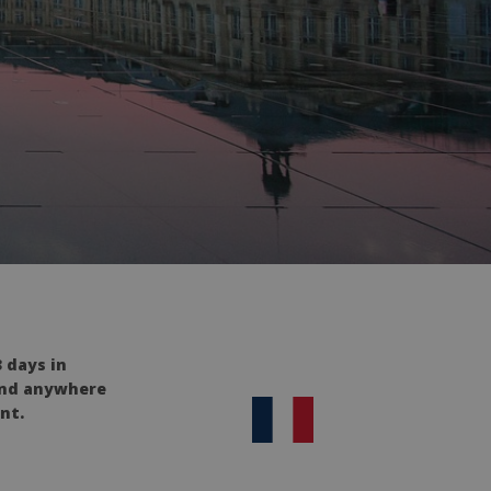
 days in
 and anywhere
nt.