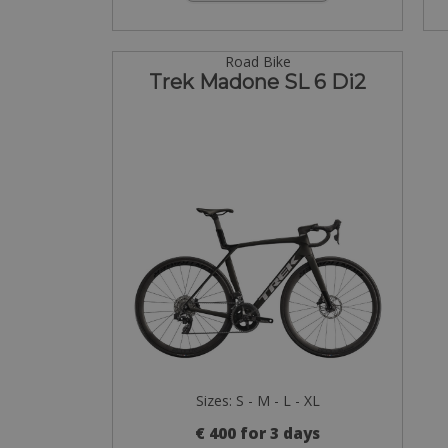
Road Bike
Trek Madone SL 6 Di2
Sizes: S - M - L - XL
€ 400 for 3 days