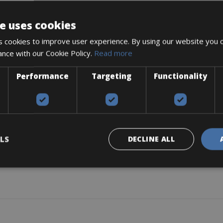
e uses cookies
 cookies to improve user experience. By using our website you c
ance with our Cookie Policy.
Read more
04Wh (36V, 14Ah)
Performance
Targeting
Functionality
LS
DECLINE ALL