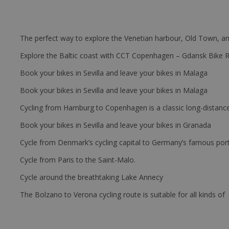
The perfect way to explore the Venetian harbour, Old Town, an
Explore the Baltic coast with CCT Copenhagen – Gdansk Bike 
Book your bikes in Sevilla and leave your bikes in Malaga
Book your bikes in Sevilla and leave your bikes in Malaga
Cycling from Hamburg to Copenhagen is a classic long-distanc
Book your bikes in Sevilla and leave your bikes in Granada
Cycle from Denmark’s cycling capital to Germany’s famous port
Cycle from Paris to the Saint-Malo.
Cycle around the breathtaking Lake Annecy
The Bolzano to Verona cycling route is suitable for all kinds of 