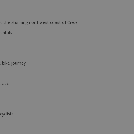
d the stunning northwest coast of Crete.
Rentals
e bike journey
 city.
cyclists