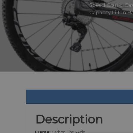
Speed Crank: Cass
Capacity Li-Ion 
Description
Frame:
Carbon Thru-Axle