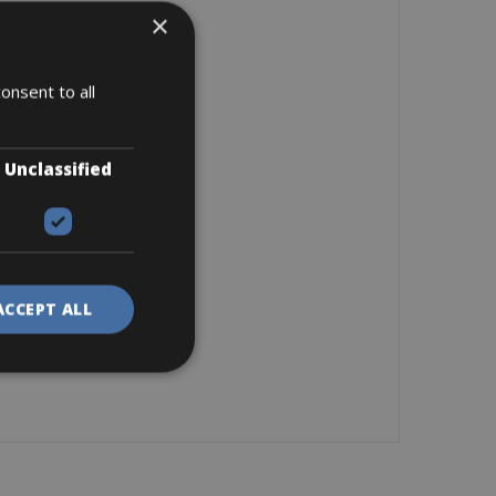
×
onsent to all
Unclassified
ACCEPT ALL