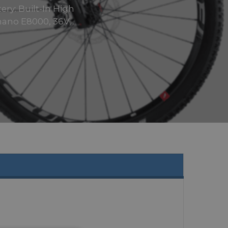
ery: Built-In High
ano E8000, 36V,..