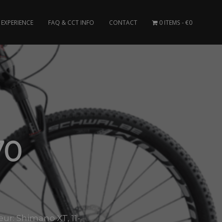
EXPERIENCE
FAQ & CCT INFO
CONTACT
0 ITEMS
€0
70
ur: Shimano XT, 11-