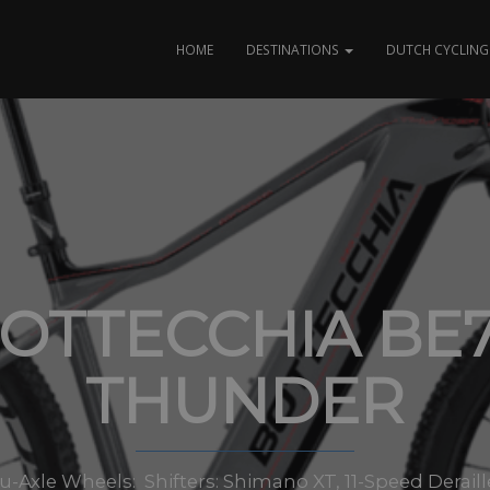
HOME
DESTINATIONS
DUTCH CYCLING 
OTTECCHIA BE
THUNDER
-Axle Wheels: Shifters: Shimano XT, 11-Speed Deraille