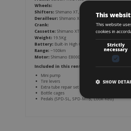
Wheels:
Shifters:
Shimano XT, 11-Speed
This websit
Derailleur:
Shimano XT, 11-Speed
This website uses
Crank:
cookies in accord
Cassette:
Shimano XT, 11/42, 11-Speed
Weight:
19.5Kg
Battery:
Built-In High Capacity Li-Ion Battery, 5
Strictly
necessary
Range:
~100km
Motor:
Shimano E8000, 36V, 250W
Included in this rental:
Mini pump
Tire levers
SHOW DETAI
Extra tube repair set
Bottle cages
Pedals (SPD-SL, SPD-MTB, Look-Keo)