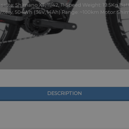
ette: Shimano XT, 11/42, 11-Speed Weight: 19.5Kg Batt
Battery, 504Wh (36V, 14Ah) Range: ~100km Motor: Shim
DESCRIPTION