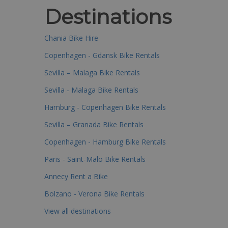
Destinations
Chania Bike Hire
Copenhagen - Gdansk Bike Rentals
Sevilla – Malaga Bike Rentals
Sevilla - Malaga Bike Rentals
Hamburg - Copenhagen Bike Rentals
Sevilla – Granada Bike Rentals
Copenhagen - Hamburg Bike Rentals
Paris - Saint-Malo Bike Rentals
Annecy Rent a Bike
Bolzano - Verona Bike Rentals
View all destinations