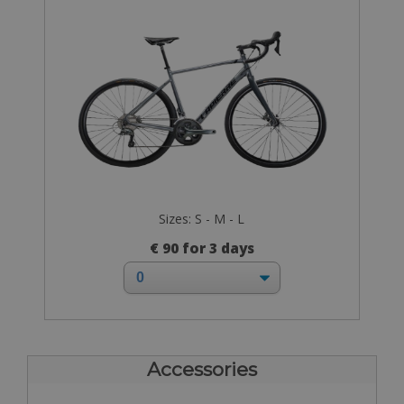
Sizes: S - M - L
€ 90 for 3 days
Accessories