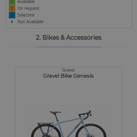
1
Available
2
On request
3
Selected
4
Not Available
2. Bikes & Accessories
Gravel
Gravel Bike Genesis