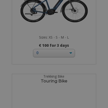
Sizes: XS - S - M - L
€ 100 for 3 days
Trekking Bike
Touring Bike