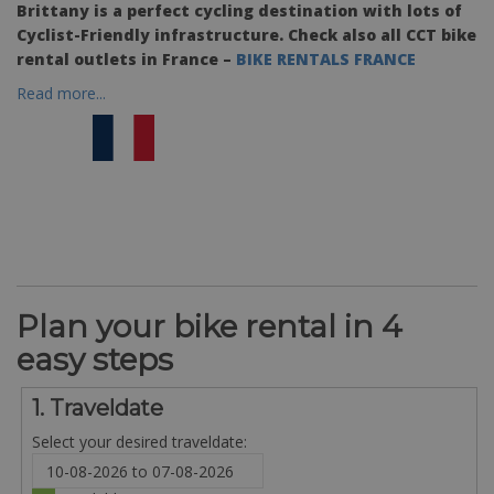
Brittany is a perfect cycling destination with lots of
Cyclist-Friendly infrastructure. Check also all CCT bike
rental outlets in France –
BIKE RENTALS FRANCE
Read more...
Plan your bike rental in 4
easy steps
1. Traveldate
Select your desired traveldate: