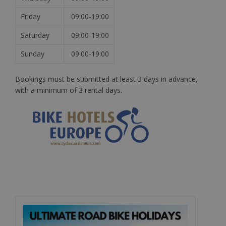
Friday
09:00-19:00
Saturday
09:00-19:00
Sunday
09:00-19:00
Bookings must be submitted at least 3 days in advance,
with a minimum of 3 rental days.