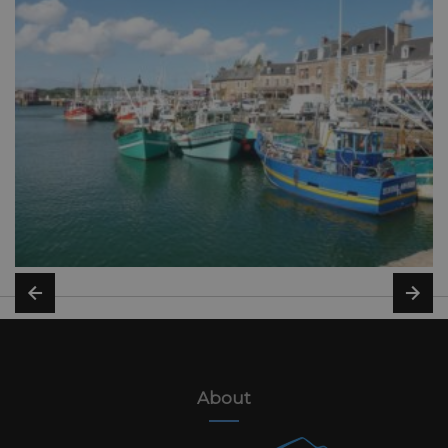
About