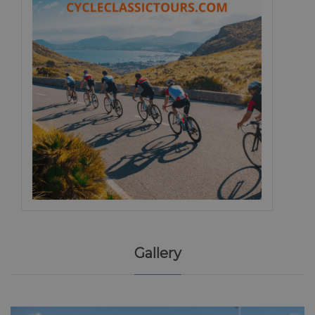
Gallery