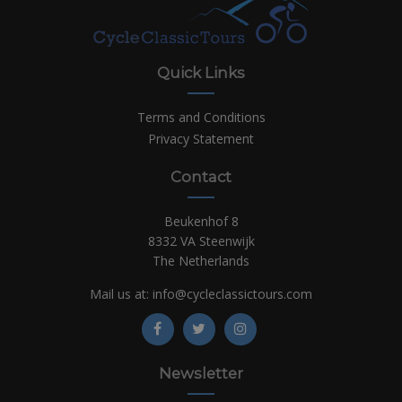
Quick Links
Terms and Conditions
Privacy Statement
Contact
Beukenhof 8
8332 VA Steenwijk
The Netherlands
Mail us at:
info@cycleclassictours.com
Newsletter