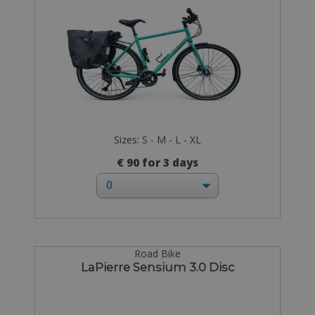
Sizes: S - M - L - XL
€ 90 for 3 days
Road Bike
LaPierre Sensium 3.0 Disc