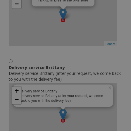
−
Leaflet
Delivery service Brittany
Delivery service Brittany (after your request, we come back
to you with the delivery fee)
×
+
Delivery service Brittany
Delivery service Brittany (after your request, we come
−
back to you with the delivery fee)