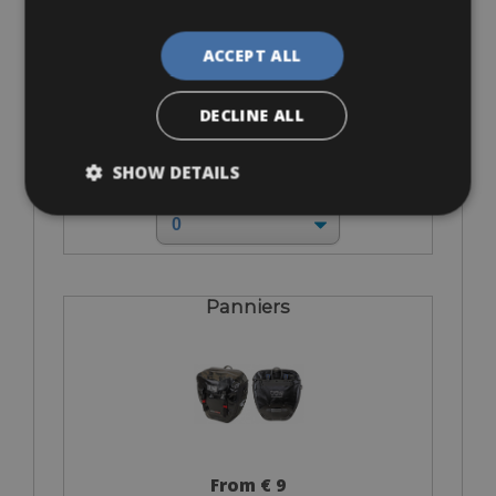
ACCEPT ALL
DECLINE ALL
From € 0
SHOW DETAILS
for 3 days
Panniers
From € 9