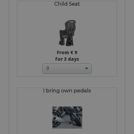
Child Seat
From € 9
for 3 days
I bring own pedals