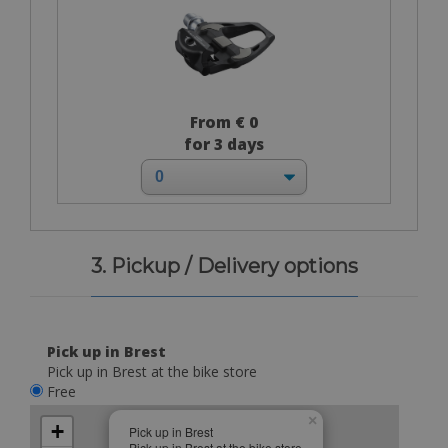
From € 0
for 3 days
3. Pickup / Delivery options
Pick up in Brest
Pick up in Brest at the bike store
Free
×
+
Pick up in Brest
Pick up in Brest at the bike store