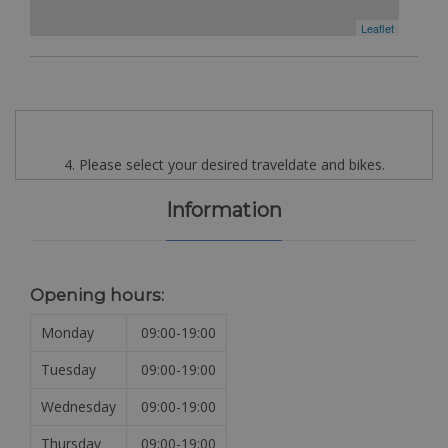
Leaflet
4. Please select your desired traveldate and bikes.
Information
Opening hours:
Monday
09:00-19:00
Tuesday
09:00-19:00
Wednesday
09:00-19:00
Thursday
09:00-19:00