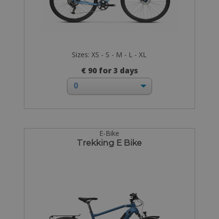
Sizes: XS - S - M - L - XL
€ 90 for 3 days
E-Bike
Trekking E Bike