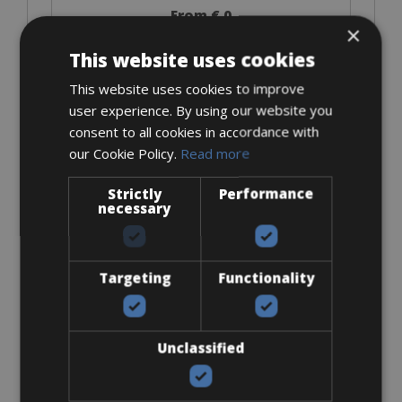
From € 0
×
for 3 days
This website uses cookies
This website uses cookies to improve
user experience. By using our website you
Kids Trailer
consent to all cookies in accordance with
our Cookie Policy.
Read more
Strictly
Performance
necessary
From € 24
Targeting
Functionality
for 3 days
Unclassified
Look Keo