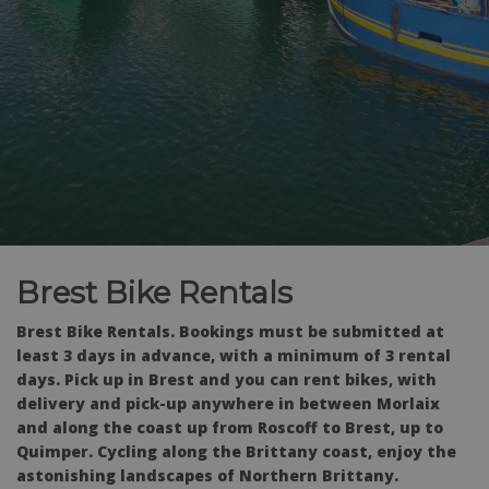
Brest Bike Rentals
Brest Bike Rentals. Bookings must be submitted at
least 3 days in advance, with a minimum of 3 rental
days. Pick up in Brest and you can rent bikes, with
delivery and pick-up anywhere in between Morlaix
and along the coast up from Roscoff to Brest, up to
Quimper. Cycling along the Brittany coast, enjoy the
astonishing landscapes of Northern Brittany.