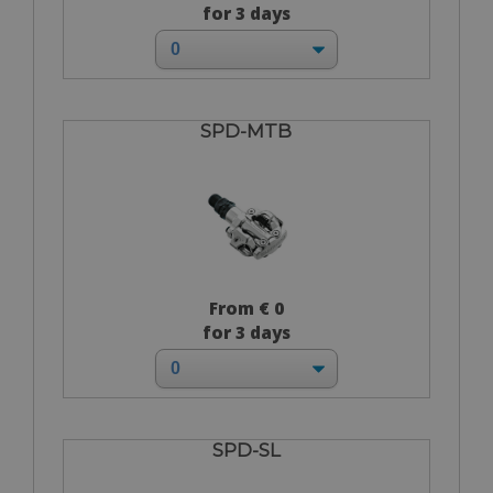
for 3 days
SPD-MTB
From € 0
for 3 days
SPD-SL