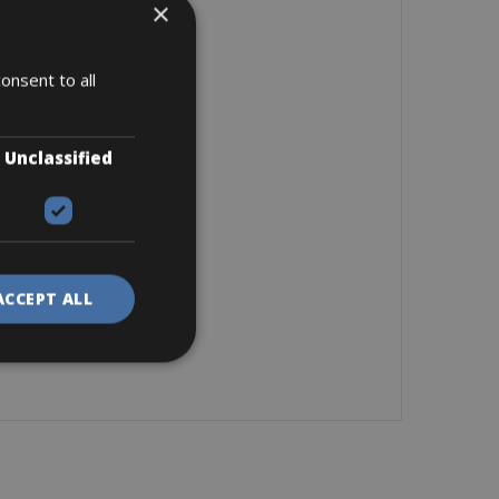
×
onsent to all
Unclassified
ACCEPT ALL