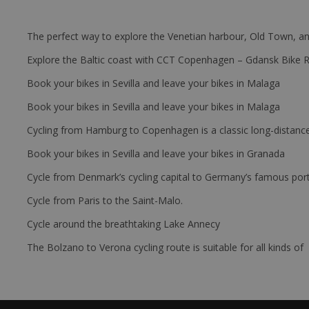
The perfect way to explore the Venetian harbour, Old Town, an
Explore the Baltic coast with CCT Copenhagen – Gdansk Bike 
Book your bikes in Sevilla and leave your bikes in Malaga
Book your bikes in Sevilla and leave your bikes in Malaga
Cycling from Hamburg to Copenhagen is a classic long-distanc
Book your bikes in Sevilla and leave your bikes in Granada
Cycle from Denmark’s cycling capital to Germany’s famous port
Cycle from Paris to the Saint-Malo.
Cycle around the breathtaking Lake Annecy
The Bolzano to Verona cycling route is suitable for all kinds of 