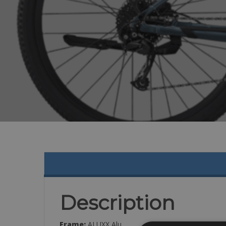
Description
Frame:
ALUXX Alu