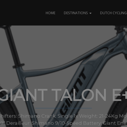
HOME
DESTINATIONS
DUTCH CYCLING 
GIANT TALON E
ifters: Shimano Crank: Single 1x Weight: 21-24Kg Mo
9″ Derailleur: Shimano 9/10-Speed Battery: Giant E