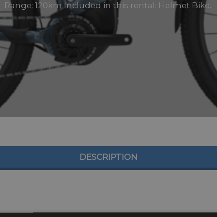
Range: 120km Included in this rental: Helmet Bike..
DESCRIPTION