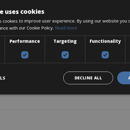
e uses cookies
 cookies to improve user experience. By using our website you c
ance with our Cookie Policy.
Read more
Performance
Targeting
Functionality
LS
DECLINE ALL