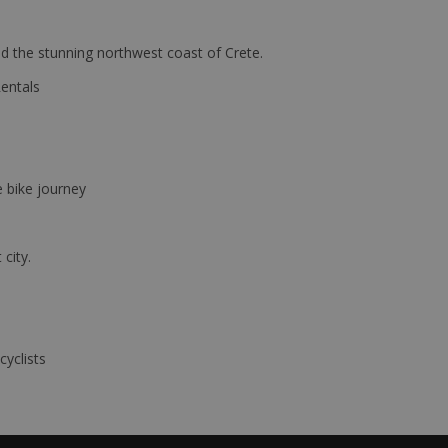
d the stunning northwest coast of Crete.
Rentals
e bike journey
 city.
cyclists