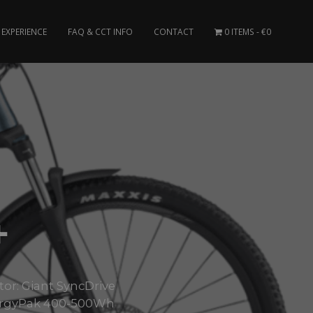
EXPERIENCE
FAQ & CCT INFO
CONTACT
0 ITEMS
€0
+
tor: Giant SyncDrive
nergyPak 400-500Wh