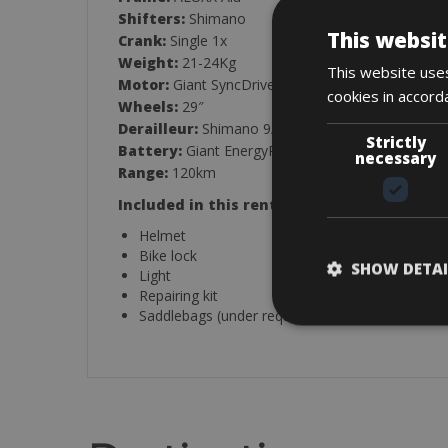
Shifters:
Shimano
This websit
Crank:
Single 1x
Weight:
21-24Kg
This website uses
Motor:
Giant SyncDrive 50-75Nm
cookies in accord
Wheels:
29″
Derailleur:
Shimano 9/10-Speed
Strictly
Battery:
Giant EnergyPak 400-500Wh
necessary
Range:
120km
Included in this rental:
Helmet
Bike lock
SHOW DETAI
Light
Repairing kit
Saddlebags (under request)