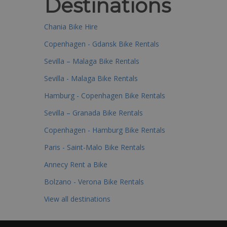
Destinations
Chania Bike Hire
Copenhagen - Gdansk Bike Rentals
Sevilla – Malaga Bike Rentals
Sevilla - Malaga Bike Rentals
Hamburg - Copenhagen Bike Rentals
Sevilla – Granada Bike Rentals
Copenhagen - Hamburg Bike Rentals
Paris - Saint-Malo Bike Rentals
Annecy Rent a Bike
Bolzano - Verona Bike Rentals
View all destinations