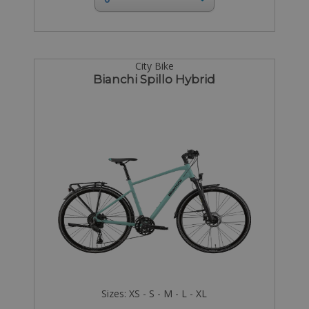
City Bike
Bianchi Spillo Hybrid
Sizes: XS - S - M - L - XL