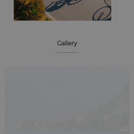
Gallery