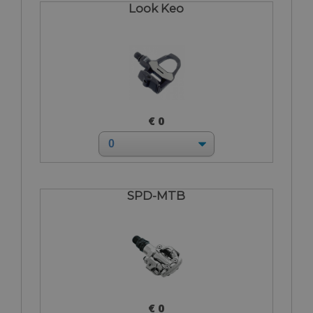
Look Keo
€ 0
SPD-MTB
€ 0