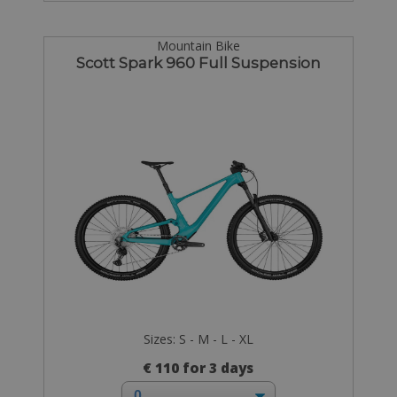
Mountain Bike
Scott Spark 960 Full Suspension
Sizes: S - M - L - XL
€ 110 for 3 days