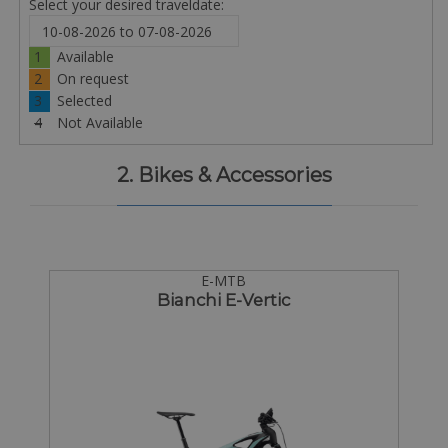
Select your desired traveldate:
1
Available
2
On request
3
Selected
4
Not Available
2. Bikes & Accessories
E-MTB
Bianchi E-Vertic