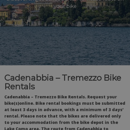
your bike
Cadenabbia – Tremezzo Bike
Rentals
Cadenabbia – Tremezzo Bike Rentals. Request your
bike(s)online. Bike rental bookings must be submitted
at least 3 days in advance, with a minimum of 3 days’
rental. Please note that the bikes are delivered only
to your accommodation from the bike depot in the
Lake Como area. The route from Cadenabbia to