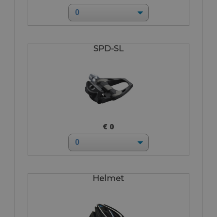
SPD-SL
€ 0
Helmet