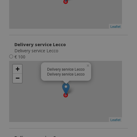
Leaflet
Delivery service Lecco
Delivery service Lecco
€ 100
×
+
Delivery service Lecco
Delivery service Lecco
−
Leaflet