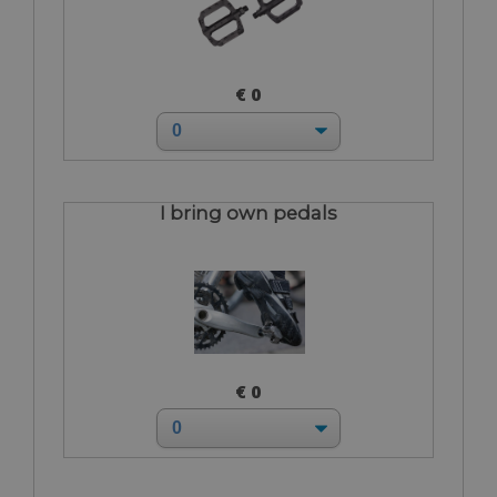
€ 0
I bring own pedals
€ 0