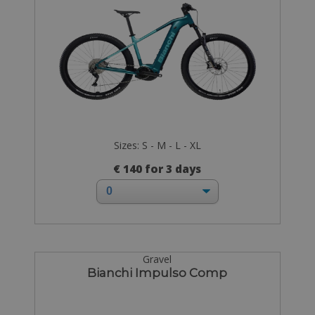
Sizes: S - M - L - XL
€ 140 for 3 days
Gravel
Bianchi Impulso Comp