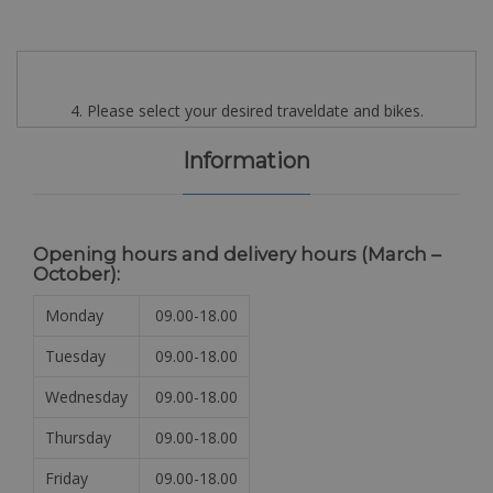
4. Please select your desired traveldate and bikes.
Information
Opening hours and delivery hours (
March –
October):
Monday
09.00-18.00
Tuesday
09.00-18.00
Wednesday
09.00-18.00
Thursday
09.00-18.00
Friday
09.00-18.00