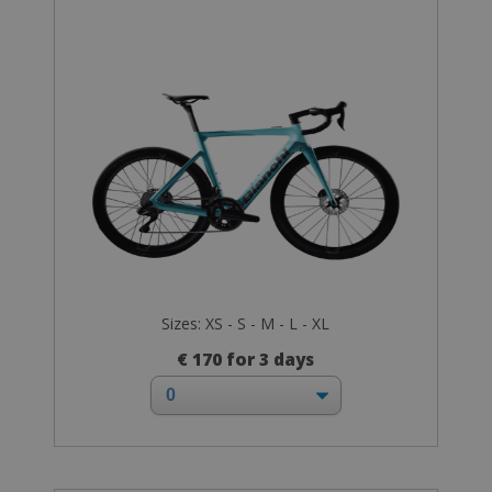
Sizes: XS - S - M - L - XL
€ 170 for 3 days