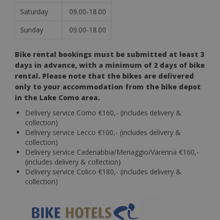
Saturday
09.00-18.00
Sunday
09.00-18.00
Bike rental bookings must be submitted at least 3
days in advance, with a minimum of 2 days of bike
rental. Please note that the bikes are delivered
only to your accommodation from the bike depot
in the Lake Como area.
Delivery service Como €160,- (includes delivery &
collection)
Delivery service Lecco €100,- (includes delivery &
collection)
Delivery service Cadenabbia/Menaggio/Varenna €160,-
(includes delivery & collection)
Delivery service Colico €180,- (includes delivery &
collection)