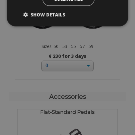
SHOW DETAILS
Sizes: 50 - 53 - 55 - 57 - 59
€ 230 for 3 days
Accessories
Flat-Standard Pedals