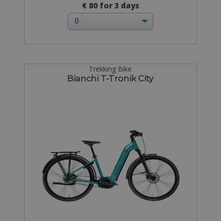
€ 80 for 3 days
Trekking Bike
Bianchi T-Tronik City