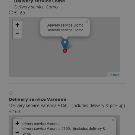
Delivery service Como
Delivery service Como
€ 160
×
+
Delivery service Como
Delivery service Como
−
Leaflet
Delivery service Varenna
Delivery service Varenna €160,- (includes delivery & pick up)
€ 160
×
+
Delivery service Varenna
Delivery service Varenna €160,- (includes delivery &
−
pick up)