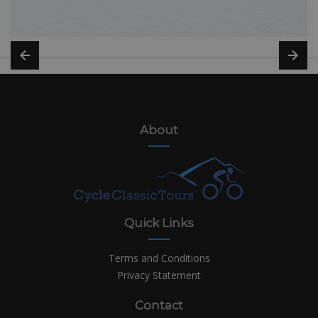
About
Quick Links
Terms and Conditions
Privacy Statement
Contact