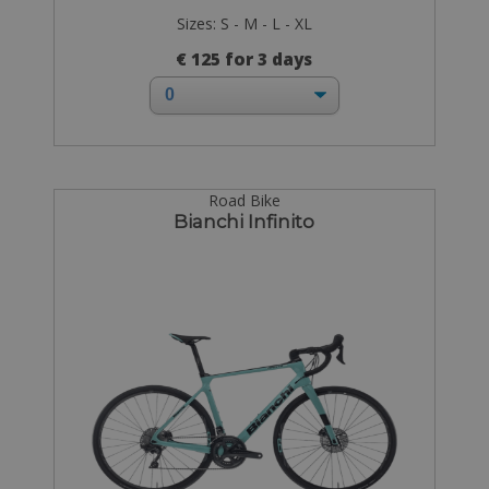
Sizes: S - M - L - XL
€ 125 for 3 days
Road Bike
Bianchi Infinito