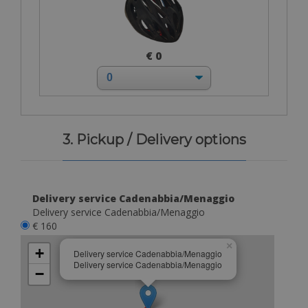
€ 0
3. Pickup / Delivery options
Delivery service Cadenabbia/Menaggio
Delivery service Cadenabbia/Menaggio
€ 160
×
+
Delivery service Cadenabbia/Menaggio
Delivery service Cadenabbia/Menaggio
−