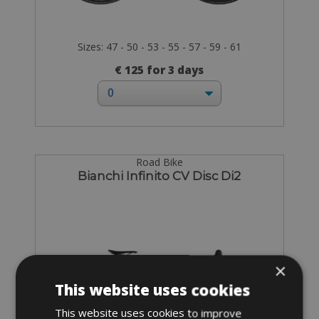
Sizes: 47 - 50 - 53 - 55 - 57 - 59 - 61
€ 125 for 3 days
Road Bike
Bianchi Infinito CV Disc Di2
×
This website uses cookies
This website uses cookies to improve