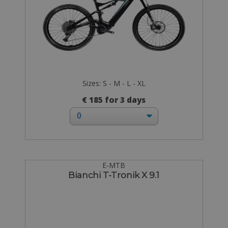
Sizes: S - M - L - XL
€ 185 for 3 days
E-MTB
Bianchi T-Tronik X 9.1