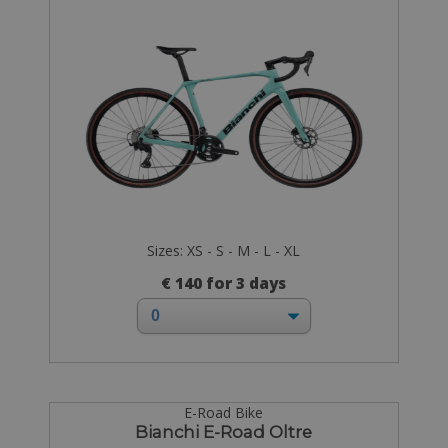
Sizes: XS - S - M - L - XL
€ 140 for 3 days
E-Road Bike
Bianchi E-Road Oltre