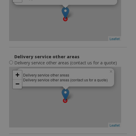
Leaflet
Delivery service other areas
Delivery service other areas (contact us for a quote)
×
+
Delivery service other areas
Delivery service other areas (contact us for a quote)
−
Leaflet