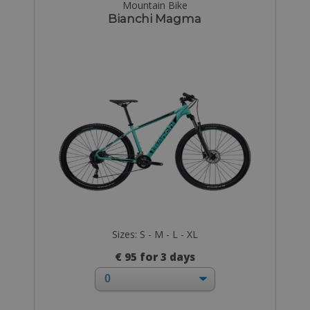
Mountain Bike
Bianchi Magma
Sizes: S - M - L - XL
€ 95 for 3 days