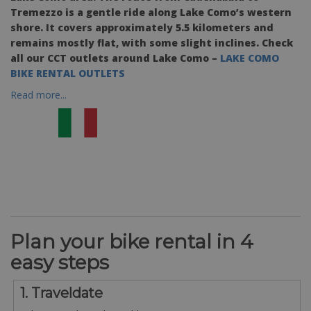
Tremezzo is a gentle ride along Lake Como’s western
shore. It covers approximately 5.5 kilometers and
remains mostly flat, with some slight inclines. Check
all our CCT outlets around Lake Como –
LAKE COMO
BIKE RENTAL OUTLETS
Read more...
Plan your bike rental in 4
easy steps
1. Traveldate