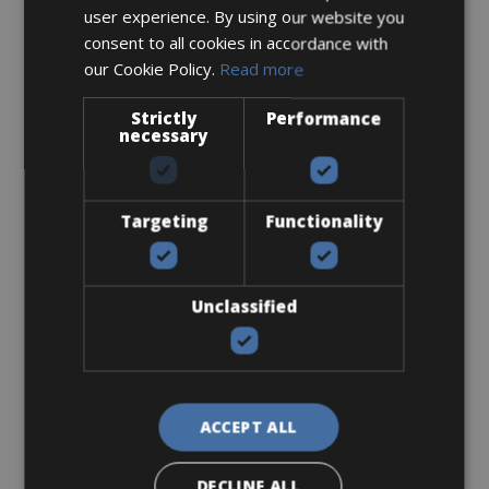
user experience. By using our website you
consent to all cookies in accordance with
our Cookie Policy.
Read more
Strictly
Performance
Sizes: 47 - 50 - 53 - 55 - 57 - 59 - 61
necessary
€ 170 for 3 days
Targeting
Functionality
Road Bike
Unclassified
Bianchi Specialissima Pro Disc Di2
ACCEPT ALL
DECLINE ALL