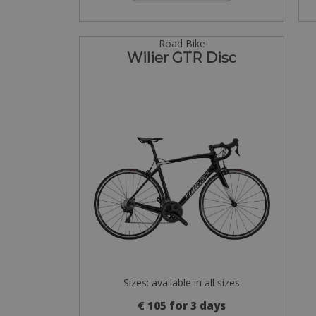
Road Bike
Wilier GTR Disc
Sizes: available in all sizes
€ 105 for 3 days