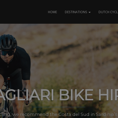
HOME
DESTINATIONS
DUTCH CYCL
AGLIARI BIKE HI
cling, we recommend the Costa del Sud in Sardinia’