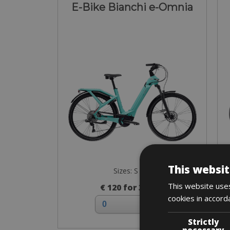
E-Bike Bianchi e-Omnia
This websit
Sizes: S - M
This website uses
€ 120 for 3 days
cookies in accord
Strictly
necessary