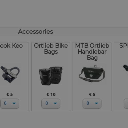
Accessories
ook Keo
Ortlieb Bike
MTB Ortlieb
SP
Bags
Handlebar
Bag
€ 5
€ 10
€ 5