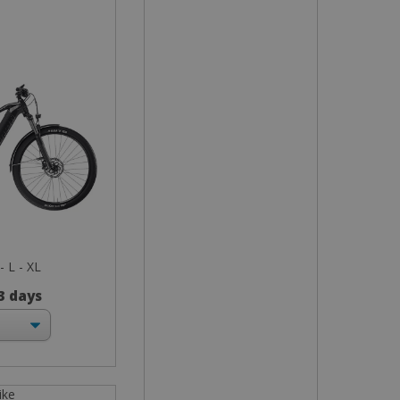
- L - XL
 3 days
ike