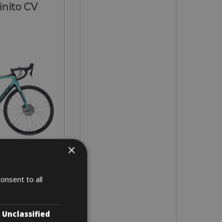
inito CV
×
ly on request!
onsent to all
 3 days
Unclassified