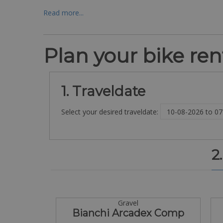
Read more...
Plan your bike rent
1. Traveldate
Select your desired traveldate:
2
Gravel
Bianchi Arcadex Comp