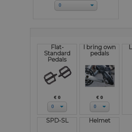
Flat-
I bring own
L
Standard
pedals
Pedals
€ 0
€ 0
SPD-SL
Helmet