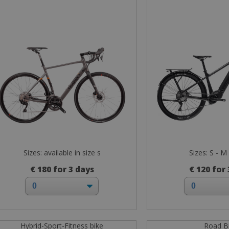
Sizes: available in size s
Sizes: S - M 
€ 180 for 3 days
€ 120 for
Hybrid-Sport-Fitness bike
Road B