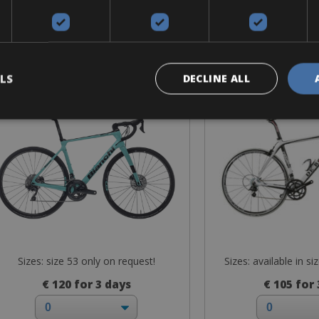
Road Bike
Road B
Bianchi Infinito XE
De Rosa - 
LS
DECLINE ALL
Sizes: size 53 only on request!
Sizes: available in si
€ 120 for 3 days
€ 105 for