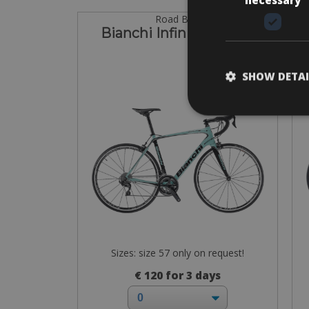
Road Bike
Bianchi Infinito CV Di2
SHOW DETAI
Sizes: size 57 only on request!
€ 120 for 3 days