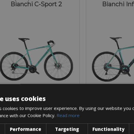
Bianchi C-Sport 2
Bianchi Inf
e uses cookies
Sizes: available in all sizes
Sizes: size 57 on
 cookies to improve user experience. By using our website you c
€ 60 for 3 days
€ 120 for
ance with our Cookie Policy.
Read more
Performance
Targeting
Functionality