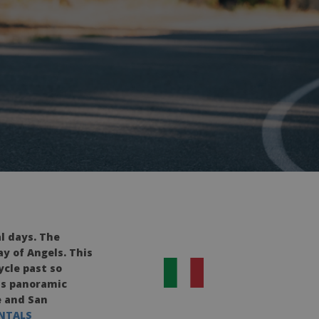
al days.
The
ay of Angels. This
ycle past so
ess panoramic
e and San
ENTALS