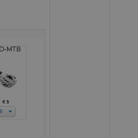
D-MTB
€ 5