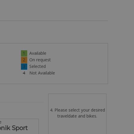
1
Available
2
On request
3
Selected
4
Not Available
4. Please select your desired
traveldate and bikes.
e
onik Sport