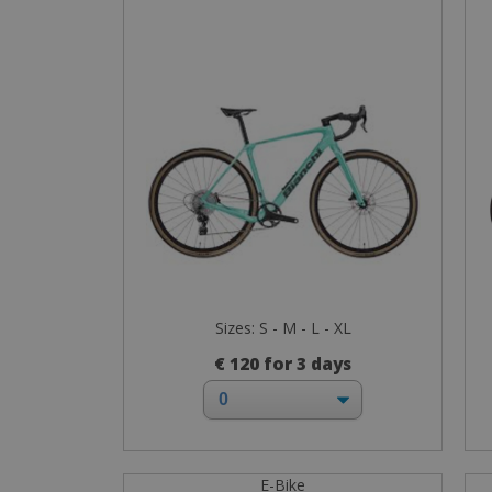
Sizes: S - M - L - XL
€ 120 for 3 days
E-Bike