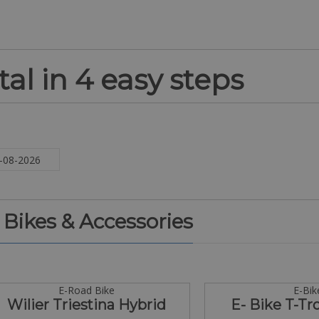
al in 4 easy steps
. Bikes & Accessories
E-Road Bike
E-Bik
Wilier Triestina Hybrid
E- Bike T-Tr