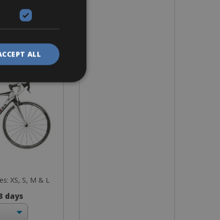
ike
R838 Di2
ACCEPT ALL
zes: XS, S, M & L
 3 days