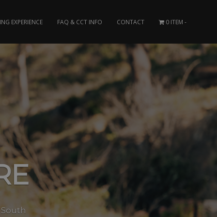
ING EXPERIENCE
FAQ & CCT INFO
CONTACT
0 ITEM
RE
s South