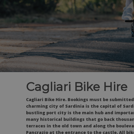
Cagliari Bike Hire
Cagliari Bike Hire. Bookings must be submitted
charming city of Sardinia is the capital of Sard
bustling port city is the main hub and importan
many historical buildings that go back thousand
terraces in the old town and along the bouleva
Pancrazio at the entrance to the castle. All bi