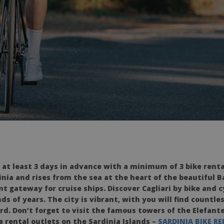
 at least 3 days in advance with a minimum of 3 bike rent
inia and rises from the sea at the heart of the beautiful B
t gateway for cruise ships. Discover Cagliari by bike and c
s of years. The city is vibrant, with you will find countl
rd. Don’t forget to visit the famous towers of the Elefant
ke rental outlets on the Sardinia Islands –
SARDINIA BIKE R