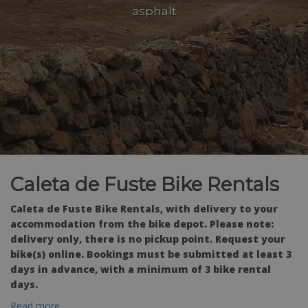
asphalt
Caleta de Fuste Bike Rentals
Caleta de Fuste Bike Rentals, with delivery to your
accommodation from the bike depot. Please note:
delivery only, there is no pickup point. Request your
bike(s) online. Bookings must be submitted at least 3
days in advance, with a minimum of 3 bike rental
days.
Read more...