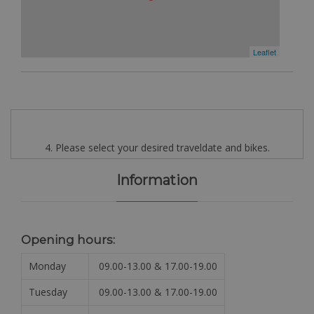
Leaflet
4. Please select your desired traveldate and bikes.
Information
Opening hours:
Monday
09.00-13.00 & 17.00-19.00
Tuesday
09.00-13.00 & 17.00-19.00