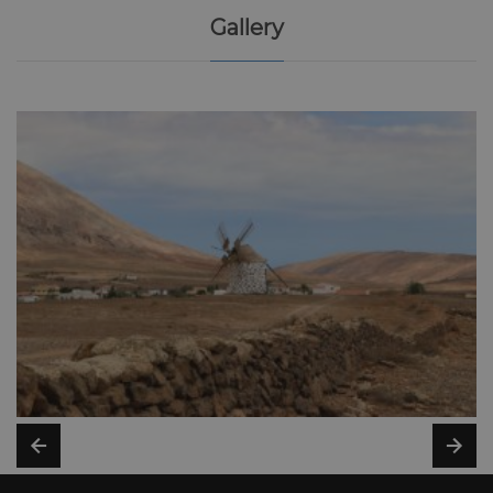
Gallery