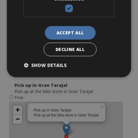
€ 30
×
+
Delivery service Caleta de Fuste
Delivery cost Caleta de Fuste €30,- (includes drop off
−
and pick up)
ACCEPT ALL
DECLINE ALL
SHOW DETAILS
Leaflet
Pick up in Gran Tarajal
Pick up at the bike store in Gran Tarajal
Free
×
+
Pick up in Gran Tarajal
Pick up at the bike store in Gran Tarajal
−