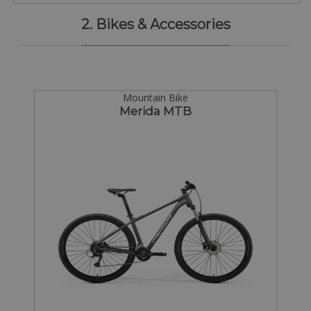
2. Bikes & Accessories
Mountain Bike
Merida MTB