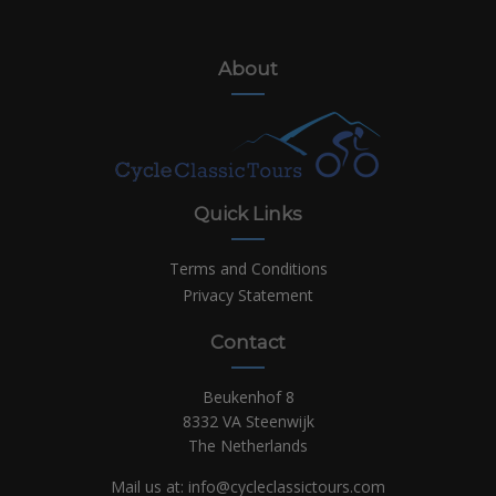
About
Quick Links
Terms and Conditions
Privacy Statement
Contact
Beukenhof 8
8332 VA Steenwijk
The Netherlands
Mail us at:
info@cycleclassictours.com