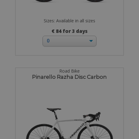
Sizes: Available in all sizes
€ 84 for 3 days
Road Bike
Pinarello Razha Disc Carbon