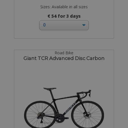
Sizes: Available in all sizes
€ 54 for 3 days
Road Bike
Giant TCR Advanced Disc Carbon