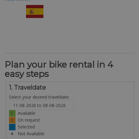
Plan your bike rental in 4
easy steps
1. Traveldate
Select your desired traveldate:
1
Available
2
On request
3
Selected
4
Not Available