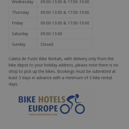
Wednesday
09.00-13.00 & 17.00-19.00
Thursday
09.00-13.00 & 17.00-19.00
Friday
09.00-13.00 & 17.00-19.00
Saturday
09.00-13.00
Sunday
Closed
Caleta de Fuste Bike Rentals, with delivery only from the
bike depot to your holiday address, please note there is no
shop to pick up the bikes. Bookings must be submitted at
least 3 days in advance with a minimum of 3 bike rental
days.