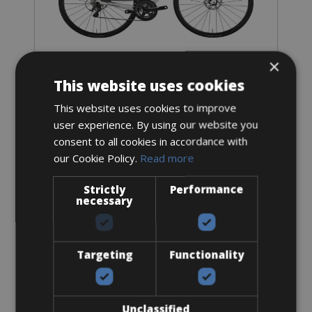
×
Sizes: Available in all sizes
This website uses cookies
€ 99 for 3 days
This website uses cookies to improve
user experience. By using our website you
consent to all cookies in accordance with
our Cookie Policy.
Read more
Strictly
Performance
necessary
3. Pickup / Delivery options
Targeting
Functionality
Delivery service Caleta de Fuste
Delivery cost Caleta de Fuste €30,- (includes drop off and
pick up)
Unclassified