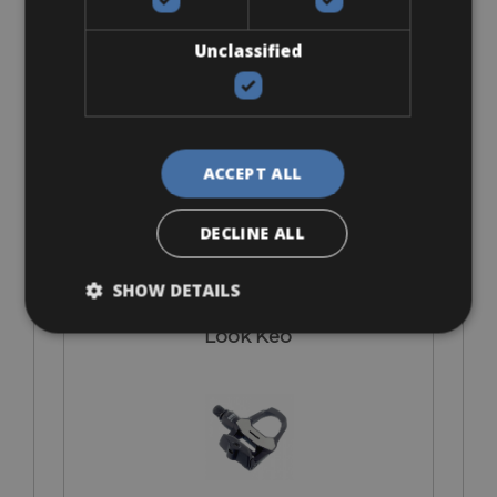
I bring own pedals
Unclassified
ACCEPT ALL
€ 0
DECLINE ALL
SHOW DETAILS
Look Keo