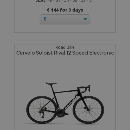
Sizes: 48 - 51 - 54 - 56 - 58 - 61
€ 144 for 3 days
Road Bike
Cervelo Soloist Rival 12 Speed Electronic