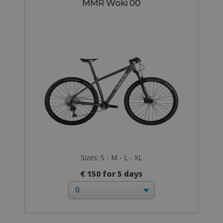
MMR Woki 00
Sizes: S - M - L - XL
€ 150 for 5 days