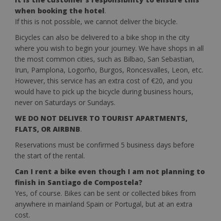
when booking the hotel
.
If this is not possible, we cannot deliver the bicycle.
Bicycles can also be delivered to a bike shop in the city
where you wish to begin your journey. We have shops in all
the most common cities, such as Bilbao, San Sebastian,
Irun, Pamplona, ​​Logorño, Burgos, Roncesvalles, Leon, etc.
However, this service has an extra cost of €20, and you
would have to pick up the bicycle during business hours,
never on Saturdays or Sundays.
WE DO NOT DELIVER TO TOURIST APARTMENTS,
FLATS, OR AIRBNB
.
Reservations must be confirmed 5 business days before
the start of the rental.
Can I rent a bike even though I am not planning to
finish in Santiago de Compostela?
Yes, of course. Bikes can be sent or collected bikes from
anywhere in mainland Spain or Portugal, but at an extra
cost.