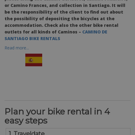
or Camino Frances, and collection in Santiago. It will
be the responsibility of the client to find out about
the possibility of depositing the bicycles at the
accommodation. Check also the other bike rental
outlets for all kinds of Caminos –
CAMINO DE
SANTIAGO BIKE RENTALS
Read more...
Plan your bike rental in 4
easy steps
1. Traveldate