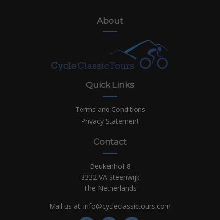
About
Quick Links
Terms and Conditions
Privacy Statement
Contact
Beukenhof 8
8332 VA Steenwijk
The Netherlands
Mail us at:
info@cycleclassictours.com