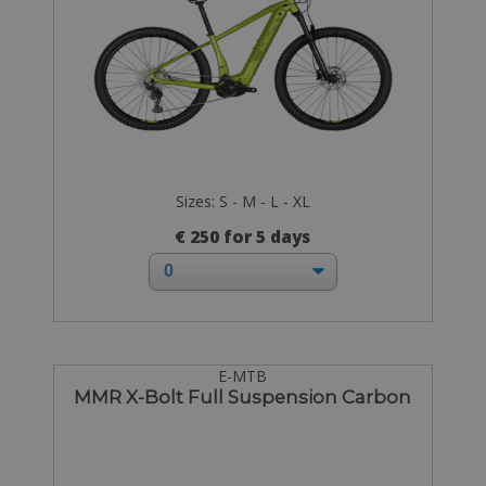
Sizes: S - M - L - XL
€ 250 for 5 days
E-MTB
MMR X-Bolt Full Suspension Carbon