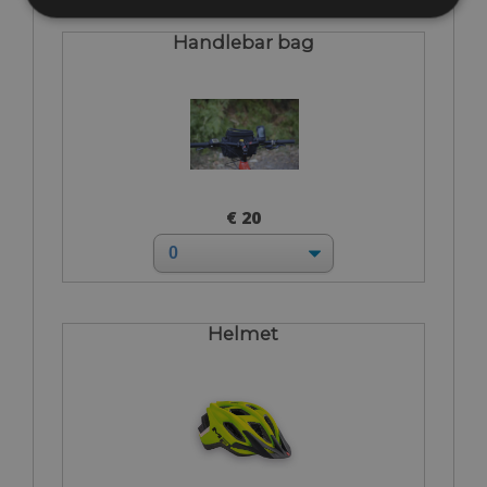
Handlebar bag
€ 20
Helmet