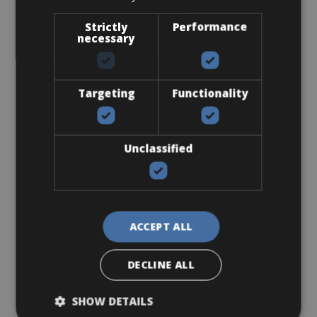
Strictly
Performance
necessary
€ 0
Targeting
Functionality
Unclassified
Flat-Standard Pedals
ACCEPT ALL
DECLINE ALL
€ 0
SHOW DETAILS