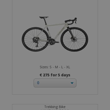
Sizes: S - M - L - XL
€ 275 for 5 days
Trekking Bike