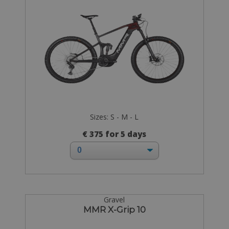
Sizes: S - M - L
€ 375 for 5 days
Gravel
MMR X-Grip 10