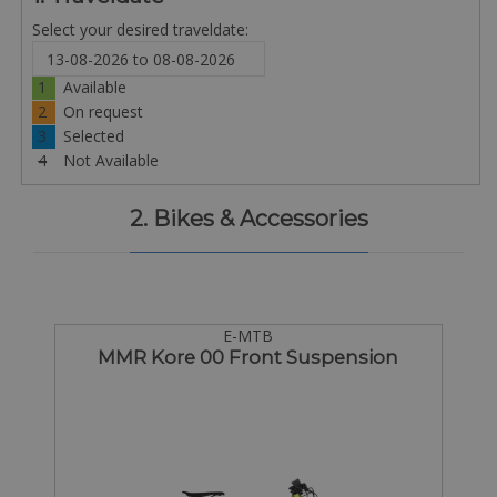
Select your desired traveldate:
1
Available
2
On request
3
Selected
4
Not Available
2. Bikes & Accessories
E-MTB
MMR Kore 00 Front Suspension