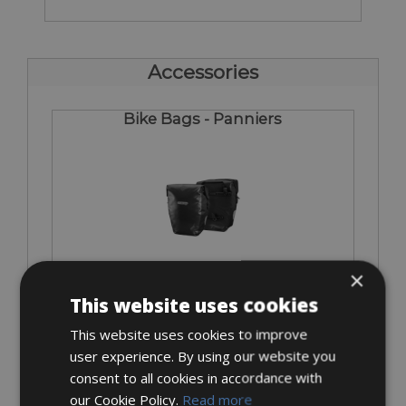
Accessories
Bike Bags - Panniers
€ 30
×
This website uses cookies
This website uses cookies to improve
user experience. By using our website you
Bike Rack = Included
consent to all cookies in accordance with
our Cookie Policy.
Read more