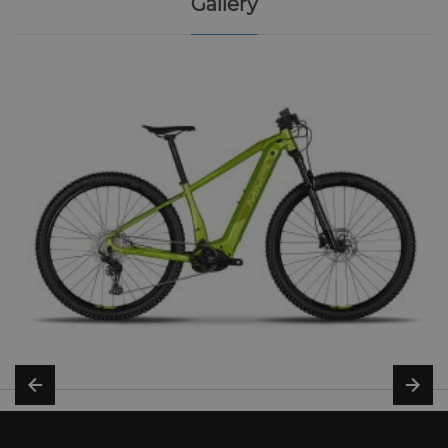
Gallery