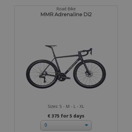
Road Bike
MMR Adrenaline Di2
Sizes: S - M - L - XL
€ 375 for 5 days