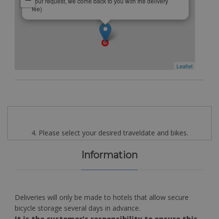
your request, we come back to you with the delivery
fee)
Leaflet
4. Please select your desired traveldate and bikes.
Information
Deliveries will only be made to hotels that allow secure
bicycle storage several days in advance.
It is the customer’s responsibility to ensure this