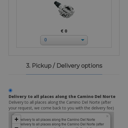
€ 0
3. Pickup / Delivery options
Delivery to all places along the Camino Del Norte
Delivery to all places along the Camino Del Norte (after
your request, we come back to you with the delivery fee)
×
+
Delivery to all places along the Camino Del Norte
Delivery to all places along the Camino Del Norte (after
−