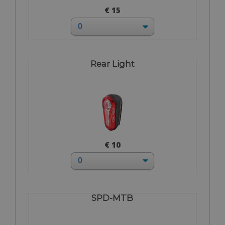
€ 15
Rear Light
€ 10
SPD-MTB