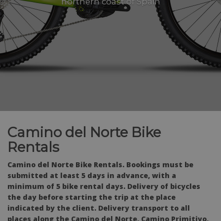
northern coast of Spain
Camino del Norte Bike
Rentals
Camino del Norte Bike Rentals. Bookings must be
submitted at least 5 days in advance, with a
minimum of 5 bike rental days. Delivery of bicycles
the day before starting the trip at the place
indicated by the client. Delivery transport to all
places along the Camino del Norte, Camino Primitivo,