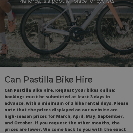
Mallorca, is a popular place for cyclists
Can Pastilla Bike Hire
Can Pastilla Bike Hire. Request your bikes online;
bookings must be submitted at least 3 days in
advance, with a minimum of 3 bike rental days. Please
note that the prices displayed on our website are
high-season prices for March, April, May, September,
and October. If you request the other months, the
prices are lower. We come back to you with the exact