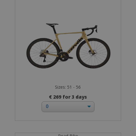
Sizes: 51 - 56
€ 269 for 3 days
Road Bike