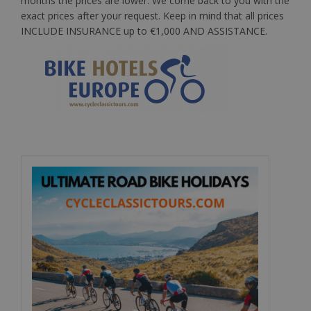
months the prices are lower. We come back to you with the
exact prices after your request.
Keep in mind
that all prices
INCLUDE INSURANCE up to €1,000 AND ASSISTANCE.