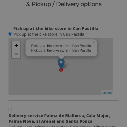
3. Pickup / Delivery options
Pick up at the bike store in Can Pastilla
Pick up at the bike store in Can Pastilla
×
+
Pick up at the bike store in Can Pastilla
Pick up at the bike store in Can Pastilla
−
Leaflet
Delivery service Palma de Mallorca, Cala Major,
Palma Nova, El Arenal and Santa Ponca
Delivery cost Palma de Mallorca, Cala Major, Palma Nova,