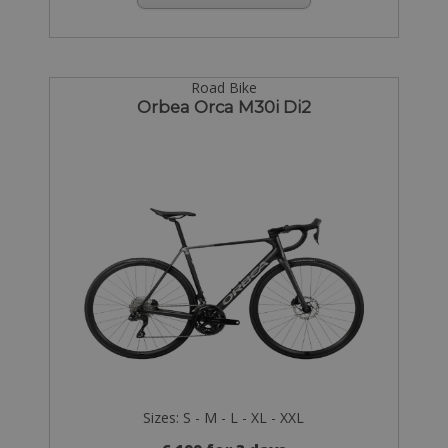
Road Bike
Orbea Orca M30i Di2
Sizes: S - M - L - XL - XXL