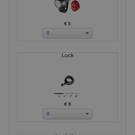
€ 5
Lock
€ 0