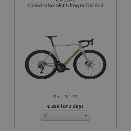
Cervélo Soloist Ultegra Di2 4iiii
Sizes: 54 - 56
€ 296 for 3 days