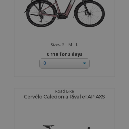
Sizes: S - M - L
€ 110 for 3 days
Road Bike
Cervélo Caledonia Rival eTAP AXS