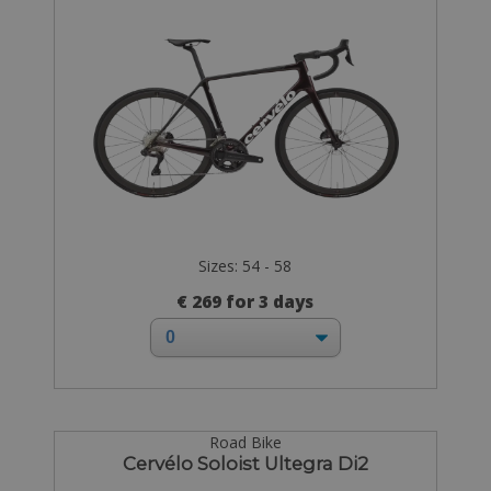
Sizes: 54 - 58
€ 269 for 3 days
Road Bike
Cervélo Soloist Ultegra Di2