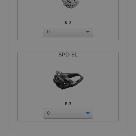
€ 7
SPD-SL
€ 7