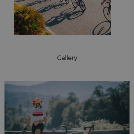
Gallery