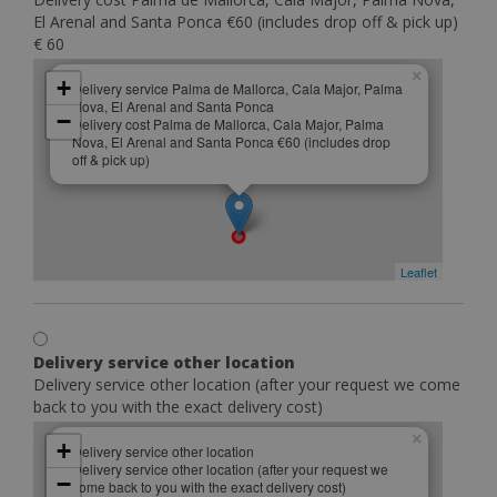
El Arenal and Santa Ponca €60 (includes drop off & pick up)
€ 60
×
+
Delivery service Palma de Mallorca, Cala Major, Palma
Nova, El Arenal and Santa Ponca
−
Delivery cost Palma de Mallorca, Cala Major, Palma
Nova, El Arenal and Santa Ponca €60 (includes drop
off & pick up)
Leaflet
Delivery service other location
Delivery service other location (after your request we come
back to you with the exact delivery cost)
×
+
Delivery service other location
Delivery service other location (after your request we
−
come back to you with the exact delivery cost)