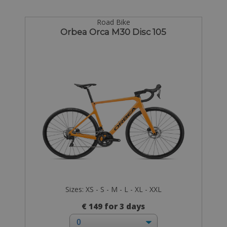
Road Bike
Orbea Orca M30 Disc 105
Sizes: XS - S - M - L - XL - XXL
€ 149 for 3 days