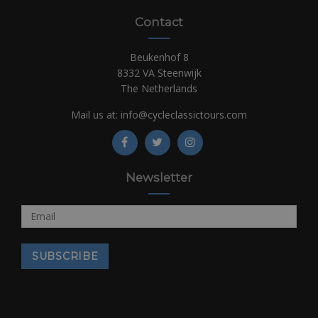
Contact
Beukenhof 8
8332 VA Steenwijk
The Netherlands
Mail us at:
info@cycleclassictours.com
Newsletter