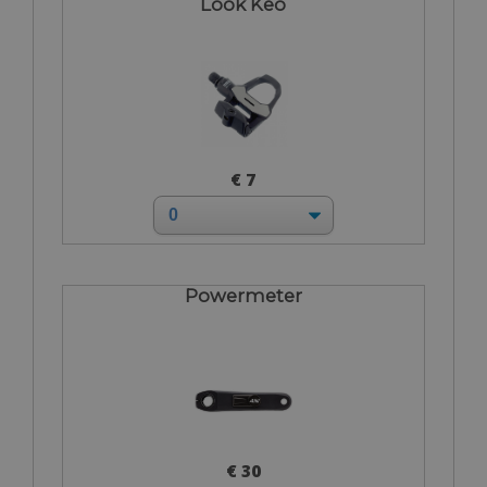
Look Keo
€ 7
Powermeter
€ 30