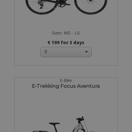
Sizes: MD - LG
€ 199 for 3 days
E-Bike
E-Trekking Focus Aventura