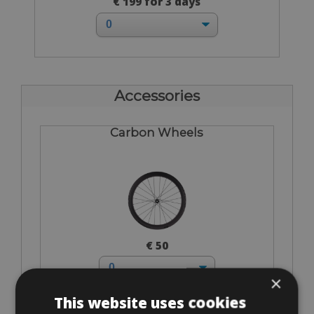
€ 199 for 3 days
Accessories
Carbon Wheels
€ 50
×
This website uses cookies