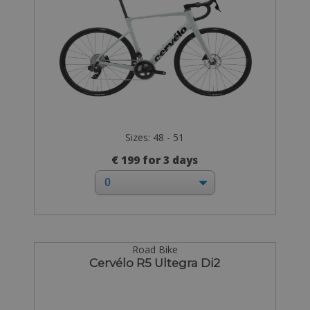
Sizes: 48 - 51
€ 199 for 3 days
Road Bike
Cervélo R5 Ultegra Di2