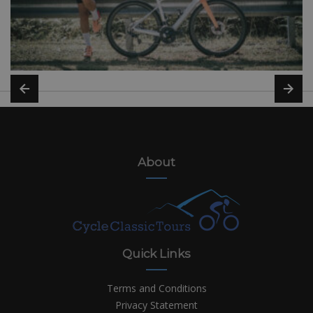
About
Quick Links
Terms and Conditions
Privacy Statement