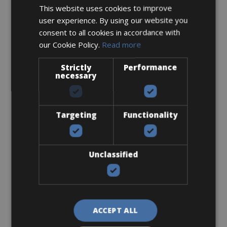
Flat-Standard Pedals
This website uses cookies to improve
user experience. By using our website you
consent to all cookies in accordance with
our Cookie Policy.
Read more
Strictly
Performance
necessary
€ 0
Targeting
Functionality
Helmet
Unclassified
ACCEPT ALL
€ 0