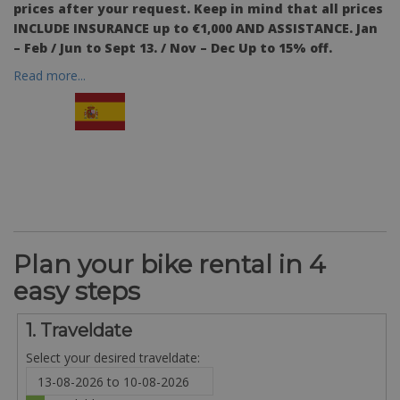
prices after your request.
Keep in mind
that all prices
INCLUDE INSURANCE up to €1,000 AND ASSISTANCE. Jan
– Feb / Jun to Sept 13. / Nov – Dec Up to 15% off.
Read more...
Plan your bike rental in 4
easy steps
1. Traveldate
Select your desired traveldate: