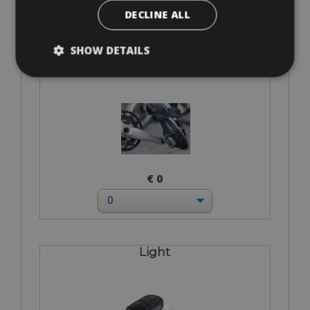
DECLINE ALL
SHOW DETAILS
I bring own pedals
€ 0
Light