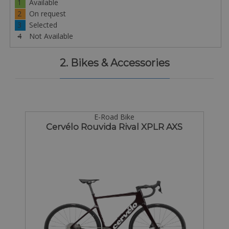
1
Available
2
On request
3
Selected
4
Not Available
2. Bikes & Accessories
E-Road Bike
Cervélo Rouvida Rival XPLR AXS