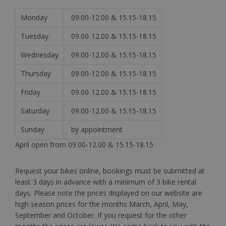
Monday
09.00-12.00 & 15.15-18.15
Tuesday
09.00-12.00 & 15.15-18.15
Wednesday
09.00-12.00 & 15.15-18.15
Thursday
09.00-12.00 & 15.15-18.15
Friday
09.00-12.00 & 15.15-18.15
Saturday
09.00-12.00 & 15.15-18.15
Sunday
by appointment
April open from 09.00-12.00 & 15.15-18.15
Request your bikes online, bookings must be submitted at
least 3 days in advance with a minimum of 3 bike rental
days. Please note the prices displayed on our website are
high season prices for the months March, April, May,
September and October. If you request for the other