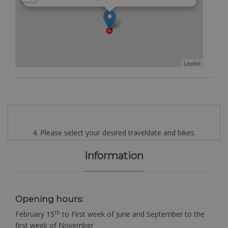
Leaflet
4. Please select your desired traveldate and bikes.
Information
Opening hours:
th
February 15
to First week of June and September to the
first week of November