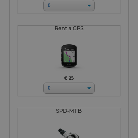
Rent a GPS
€ 25
SPD-MTB