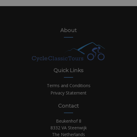
About
Quick Links
Terms and Conditions
Privacy Statement
Contact
Beukenhof 8
8332 VA Steenwijk
The Netherlands