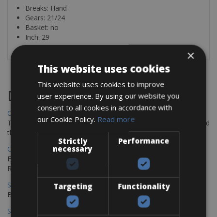
Breaks: Hand
Gears: 21/24
Basket: no
Inch: 29
×
This website uses cookies
This website uses cookies to improve
Destinations
user experience. By using our website you
consent to all cookies in accordance with
Chania Bike Hire
our Cookie Policy.
Read more
The perfect way to explore the Venetian harbour, Old Town, and
the stunning northwest coast of Crete.
Strictly
Performance
necessary
Copenhagen - Gdansk Bike Rentals
Explore the Baltic coast with CCT Copenhagen – Gdansk Bike
Rentals
Sevilla – Malaga Bike Rentals
Targeting
Functionality
Book your bikes in Sevilla and leave your bikes in Malaga
Sevilla - Malaga Bike Rentals