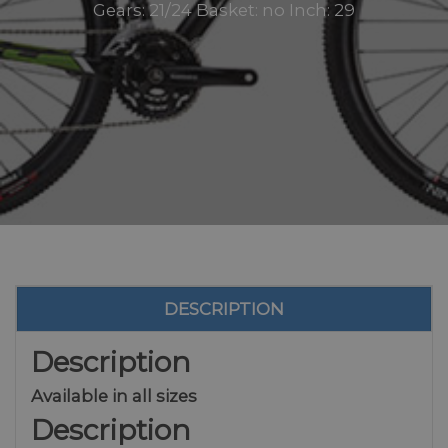
Gears: 21/24 Basket: no Inch: 29
DESCRIPTION
Description
Available in all sizes
Description