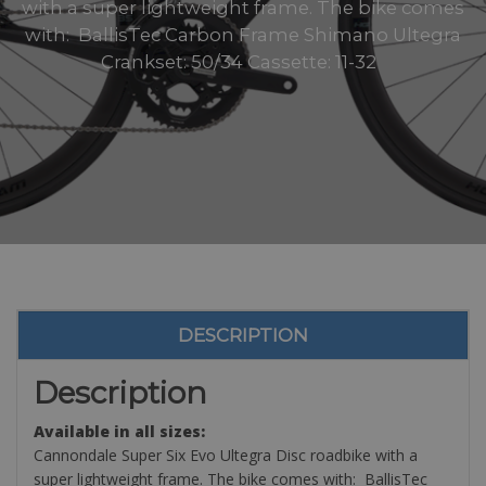
with a super lightweight frame. The bike comes
with: BallisTec Carbon Frame Shimano Ultegra
Crankset: 50/34 Cassette: 11-32
DESCRIPTION
Description
Available in all sizes:
Cannondale Super Six Evo Ultegra Disc roadbike with a
super lightweight frame. The bike comes with: BallisTec