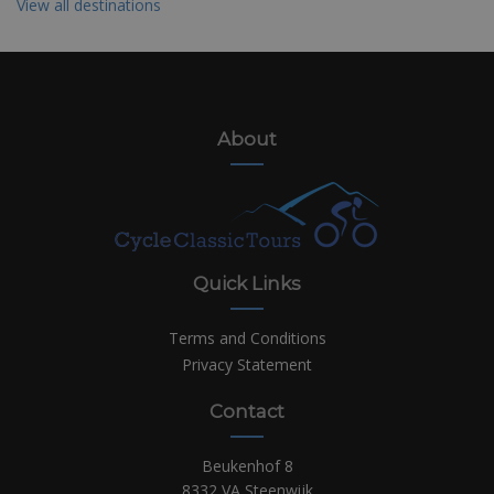
View all destinations
About
Quick Links
Terms and Conditions
Privacy Statement
Contact
Beukenhof 8
8332 VA Steenwijk