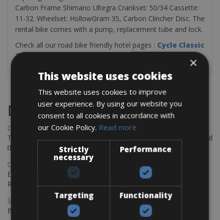
Carbon Frame Shimano Ultegra Crankset: 50/34 Cassette:
11-32. Wheelset: HollowGram 35, Carbon Clincher Disc. The
rental bike comes with a pump, replacement tube and lock.
Check all our road bike friendly hotel pages :
Cycle Classic
Tours Bike Hotels
×
This website uses cookies
This website uses cookies to improve
user experience. By using our website you
Destinations
consent to all cookies in accordance with
our Cookie Policy.
Read more
Chania Bike Hire
The perfect way to explore the Venetian harbour, Old Town, and
the stunning northwest coast of Crete.
Strictly
Performance
necessary
Copenhagen - Gdansk Bike Rentals
Explore the Baltic coast with CCT Copenhagen – Gdansk Bike
Rentals
Targeting
Functionality
Sevilla – Malaga Bike Rentals
Book your bikes in Sevilla and leave your bikes in Malaga