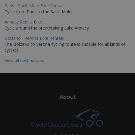
Paris - Saint-Malo Bike Rentals
Cycle from Paris to the Saint-Malo.
Annecy Rent a Bike
Cycle around the breathtaking Lake Annecy
Bolzano - Verona Bike Rentals
The Bolzano to Verona cycling route is suitable for all kinds of
cyclists
View all destinations
About