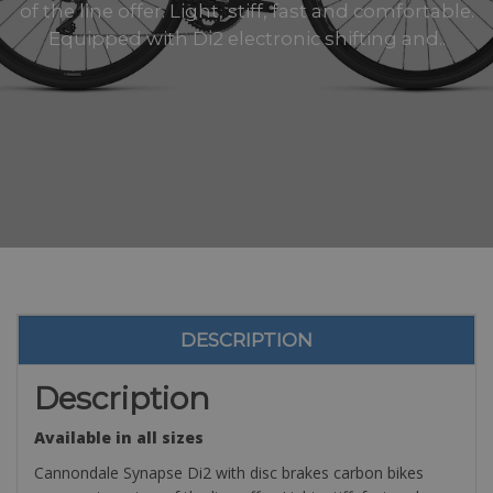
of the line offer. Light, stiff, fast and comfortable.
Equipped with Di2 electronic shifting and..
DESCRIPTION
Description
Available in all sizes
Cannondale Synapse Di2 with disc brakes carbon bikes