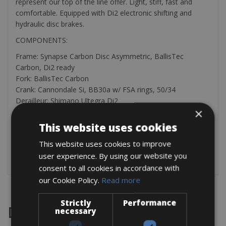
represent our top of the line offer. Light, stiff, fast and
comfortable. Equipped with Di2 electronic shifting and
hydraulic disc brakes.
COMPONENTS:
Frame: Synapse Carbon Disc Asymmetric, BallisTec
Carbon, Di2 ready
Fork: BallisTec Carbon
Crank: Cannondale Si, BB30a w/ FSA rings, 50/34
Derailleur: Shimano Ultegra Di2
×
Rear cogs: Shimano 105, 11-34, 11-speed
Shifters: Shimano Ultegra Di2 hydro disc, 2×11
This website uses cookies
Brakes: Ultegra hydro disc, 160/160mm RT 70 rotors
This website uses cookies to improve
Wheels: Fulcrum Racing 600 DB
user experience. By using our website you
Tires: Vittoria Rubino Pro, 700 x 30c
consent to all cookies in accordance with
our Cookie Policy.
Read more
Strictly
Performance
Destinations
necessary