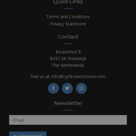
Quick Links
Terms and Conditions
Privacy Statement
Contact
Beukenhof 8
8332 VA Steenwijk
The Netherlands
Mail us at:
info@cycleclassictours.com
Newsletter