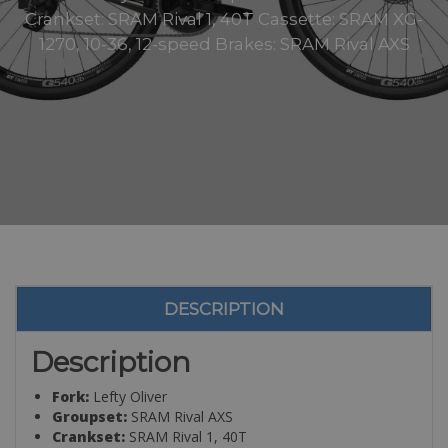
Crankset: SRAM Rival 1, 40T Cassette: SRAM XG-
1270, 10-36, 12-speed Brakes: SRAM Rival AXS
DESCRIPTION
Description
Fork:
Lefty Oliver
Groupset:
SRAM Rival AXS
Crankset:
SRAM Rival 1, 40T