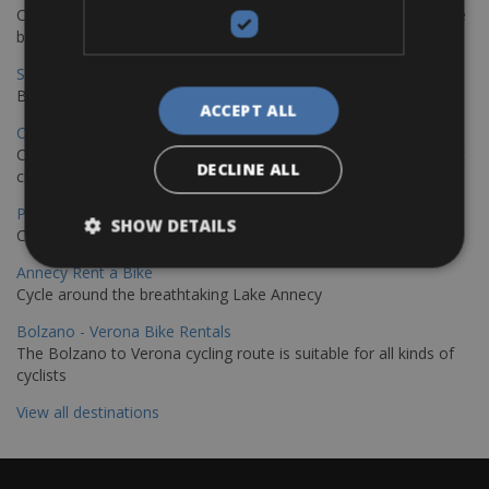
Cycling from Hamburg to Copenhagen is a classic long-distance
bike journey
Sevilla – Granada Bike Rentals
Book your bikes in Sevilla and leave your bikes in Granada
ACCEPT ALL
Copenhagen - Hamburg Bike Rentals
Cycle from Denmark’s cycling capital to Germany’s famous port
DECLINE ALL
city.
Paris - Saint-Malo Bike Rentals
SHOW DETAILS
Cycle from Paris to the Saint-Malo.
Annecy Rent a Bike
Cycle around the breathtaking Lake Annecy
Bolzano - Verona Bike Rentals
The Bolzano to Verona cycling route is suitable for all kinds of
cyclists
View all destinations