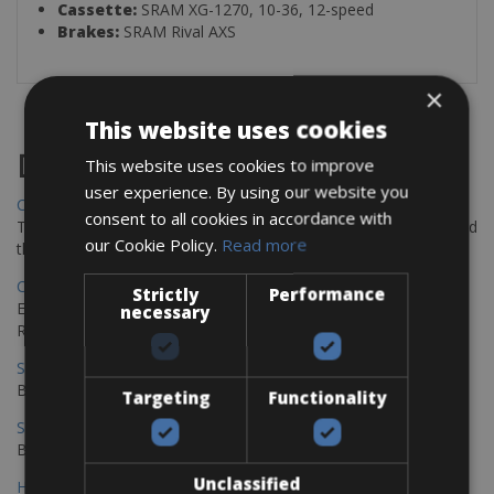
Cassette:
SRAM XG-1270, 10-36, 12-speed
Brakes:
SRAM Rival AXS
×
This website uses cookies
Destinations
This website uses cookies to improve
user experience. By using our website you
Chania Bike Hire
consent to all cookies in accordance with
The perfect way to explore the Venetian harbour, Old Town, and
our Cookie Policy.
Read more
the stunning northwest coast of Crete.
Copenhagen - Gdansk Bike Rentals
Strictly
Performance
Explore the Baltic coast with CCT Copenhagen – Gdansk Bike
necessary
Rentals
Sevilla – Malaga Bike Rentals
Book your bikes in Sevilla and leave your bikes in Malaga
Targeting
Functionality
Sevilla - Malaga Bike Rentals
Book your bikes in Sevilla and leave your bikes in Malaga
Unclassified
Hamburg - Copenhagen Bike Rentals