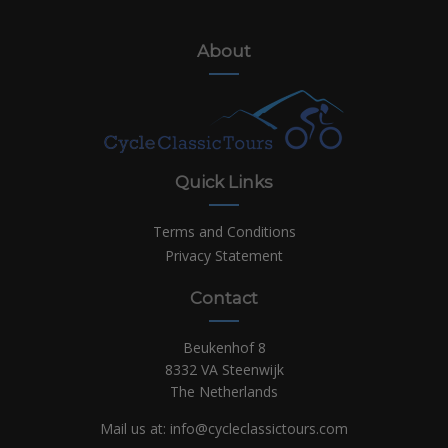
About
Quick Links
Terms and Conditions
Privacy Statement
Contact
Beukenhof 8
8332 VA Steenwijk
The Netherlands
Mail us at:
info@cycleclassictours.com