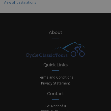
View all destinations
About
Quick Links
Terms and Conditions
Privacy Statement
Contact
Beukenhof 8