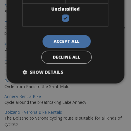
Sevilla - Malaga Bike Rentals
Unclassified
Book your bikes in Sevilla and leave your bikes in Malaga
Hamburg - Copenhagen Bike Rentals
Cycling from Hamburg to Copenhagen is a classic long-distance
bike journey
ACCEPT ALL
Sevilla – Granada Bike Rentals
Book your bikes in Sevilla and leave your bikes in Granada
DECLINE ALL
Copenhagen - Hamburg Bike Rentals
Cycle from Denmark’s cycling capital to Germany’s famous port
city.
SHOW DETAILS
Paris - Saint-Malo Bike Rentals
Cycle from Paris to the Saint-Malo.
Annecy Rent a Bike
Cycle around the breathtaking Lake Annecy
Bolzano - Verona Bike Rentals
The Bolzano to Verona cycling route is suitable for all kinds of
cyclists