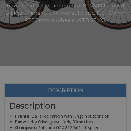
travel Groupset: Shimano GRX 812/600 11-speed
Brakes: Shimano GRX hydraulic disc, 160/160mm
RT56 rotors Wheels: WTB ST i23..
DESCRIPTION
Description
Frame:
BallisTec carbon with Kingpin suspension
Fork:
Lefty Oliver gravel fork, 30mm travel
Groupset:
Shimano GRX 812/600 11-speed