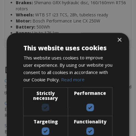
Brakes:
Shimano GRX hydraulic disc, 160/160mm RT56
rotors
Wheels:
WTB ST i23 TCS, 28h, tubeless ready
Motor:
Bosch Performance Line CX 250W
Battery:
500Wh
Range:
Up to 176 km
×
This website uses cookies
This website uses cookies to improve
user experience. By using our website you
Destinations
consent to all cookies in accordance with
our Cookie Policy.
Read more
Chania Bike Hire
The perfect way to explore the Venetian harbour, Old Town, and
the stunning northwest coast of Crete.
Strictly
Performance
necessary
Copenhagen - Gdansk Bike Rentals
Explore the Baltic coast with CCT Copenhagen – Gdansk Bike
Rentals
Targeting
Functionality
Sevilla – Malaga Bike Rentals
Book your bikes in Sevilla and leave your bikes in Malaga