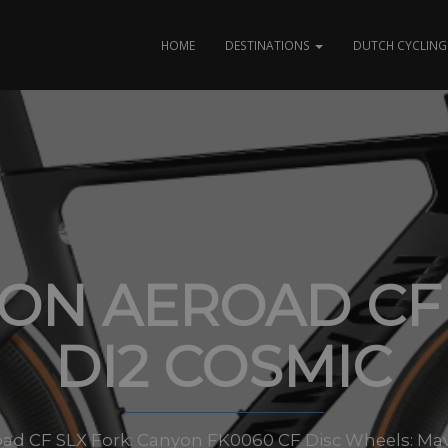
HOME
DESTINATIONS
DUTCH CYCLING 
ON AEROAD CF 
DI2 COSMIC
ad CF SLX Fork: Canyon FK0060 CF Disc Wheels: Mav