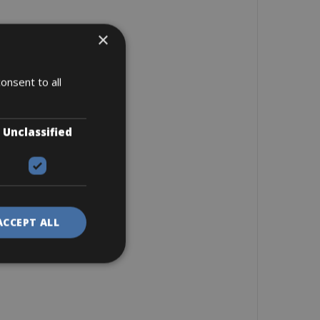
×
onsent to all
Unclassified
ACCEPT ALL