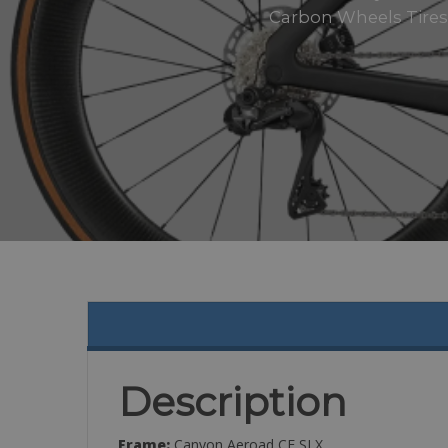
Carbon Wheels Tires:
Description
Frame:
Canyon Aeroad CF SLX