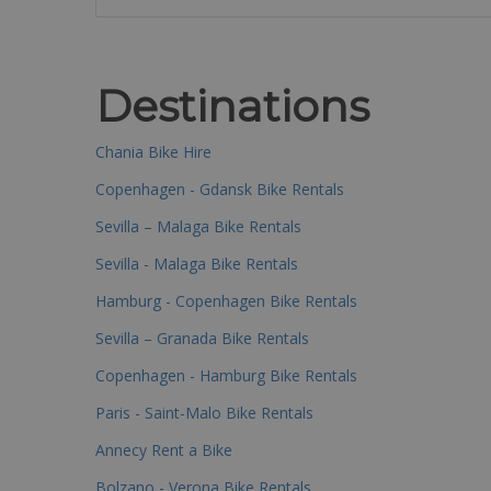
Destinations
Chania Bike Hire
Copenhagen - Gdansk Bike Rentals
Sevilla – Malaga Bike Rentals
Sevilla - Malaga Bike Rentals
Hamburg - Copenhagen Bike Rentals
Sevilla – Granada Bike Rentals
Copenhagen - Hamburg Bike Rentals
Paris - Saint-Malo Bike Rentals
Annecy Rent a Bike
Bolzano - Verona Bike Rentals