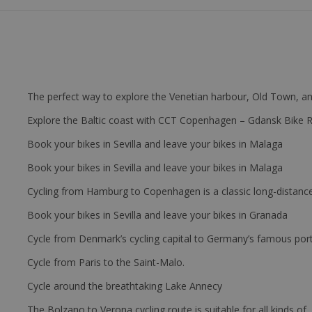
The perfect way to explore the Venetian harbour, Old Town, an
Explore the Baltic coast with CCT Copenhagen – Gdansk Bike 
Book your bikes in Sevilla and leave your bikes in Malaga
Book your bikes in Sevilla and leave your bikes in Malaga
Cycling from Hamburg to Copenhagen is a classic long-distanc
Book your bikes in Sevilla and leave your bikes in Granada
Cycle from Denmark’s cycling capital to Germany’s famous port
Cycle from Paris to the Saint-Malo.
Cycle around the breathtaking Lake Annecy
The Bolzano to Verona cycling route is suitable for all kinds of 