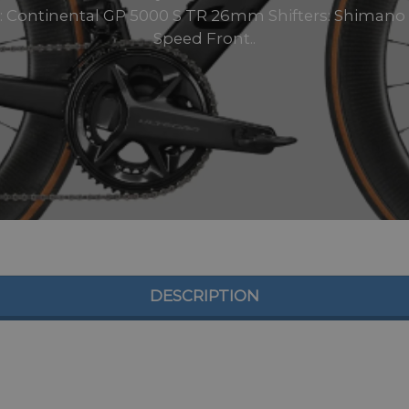
 Continental GP 5000 S TR 26mm Shifters: Shimano U
Speed Front..
DESCRIPTION