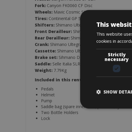
Fork:
Canyon FK0060 CF Disc
Wheels:
Mavic Cosmic SL65 Disc Carbon Wheels
Tires:
Continental GP 5000 S TR 26mm
This websit
Shifters:
Shimano Ultegra Di2 R8170, 12-Speed
Front Derailleur:
Shimano Ultegra Di2 RD-R815
This website uses
Rear Derailleur:
Shimano Ultegra RD-R8150, 12
cookies in accord
Crank:
Shimano Ultegra D8100, 52/36, 12-Speed
Cassette:
Shimano Ultegra R8100, 12-Speed, 11
Strictly
Brake set:
Sihmano Deore XT MT800
necessary
Saddle:
Selle Italia SLR Boost Superflow S Maga
Weight:
7.79Kg
Included in this rental:
Pedals
SHOW DETAI
Helmet
Pump
Saddle bag (spare inner tube, patch kit, tyre lev
Two Bottle Holders
Lock