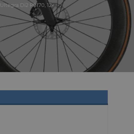
ltegra Di2 R8170, 12-