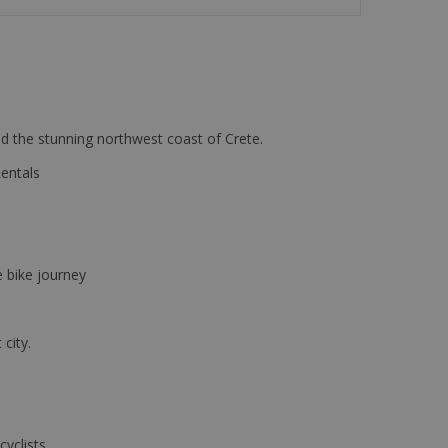
d the stunning northwest coast of Crete.
Rentals
e bike journey
 city.
cyclists