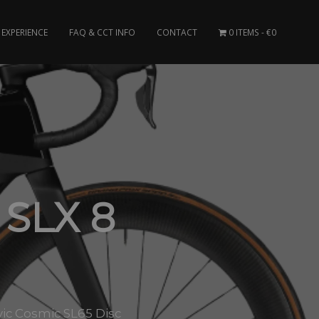
EXPERIENCE
FAQ & CCT INFO
CONTACT
0 ITEMS
€0
SLX 8
ic Cosmic SL65 Disc