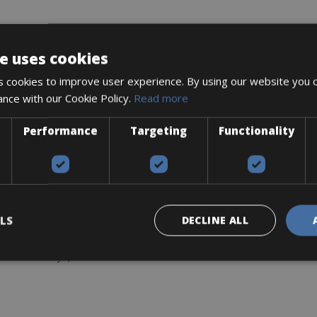
e uses cookies
0, 12-Speed
 cookies to improve user experience. By using our website you c
-Speed
ance with our Cookie Policy.
Read more
-30T
Performance
Targeting
Functionality
nese
LS
DECLINE ALL
ers & allen keys)