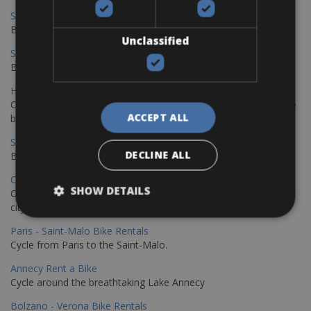
Sevilla – Malaga Bike Rentals
Book your bikes in Sevilla and leave your bikes in Malaga
Unclassified
Sevilla - Malaga Bike Rentals
Book your bikes in Sevilla and leave your bikes in Malaga
Hamburg - Copenhagen Bike Rentals
Cycling from Hamburg to Copenhagen is a classic long-distance
ACCEPT ALL
bike journey
Sevilla – Granada Bike Rentals
DECLINE ALL
Book your bikes in Sevilla and leave your bikes in Granada
Copenhagen - Hamburg Bike Rentals
SHOW DETAILS
Cycle from Denmark’s cycling capital to Germany’s famous port
city.
Paris - Saint-Malo Bike Rentals
Cycle from Paris to the Saint-Malo.
Annecy Rent a Bike
Cycle around the breathtaking Lake Annecy
Bolzano - Verona Bike Rentals