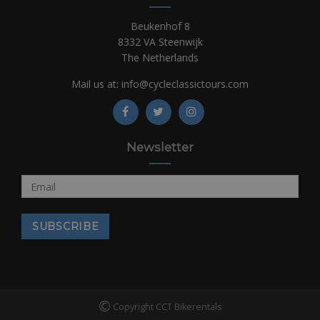
Beukenhof 8
8332 VA Steenwijk
The Netherlands
Mail us at:
info@cycleclassictours.com
Newsletter
©
Copyright CCT Bikerentals