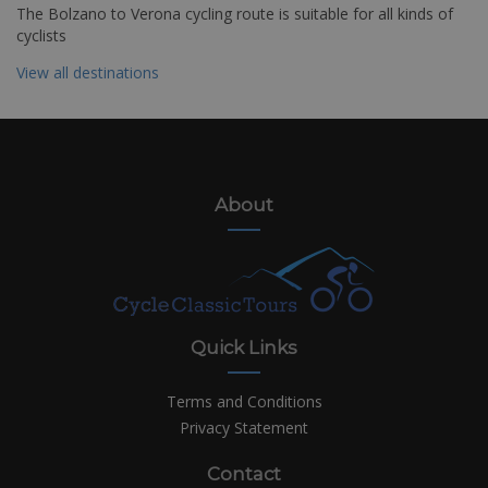
The Bolzano to Verona cycling route is suitable for all kinds of
cyclists
View all destinations
About
Quick Links
Terms and Conditions
Privacy Statement
Contact