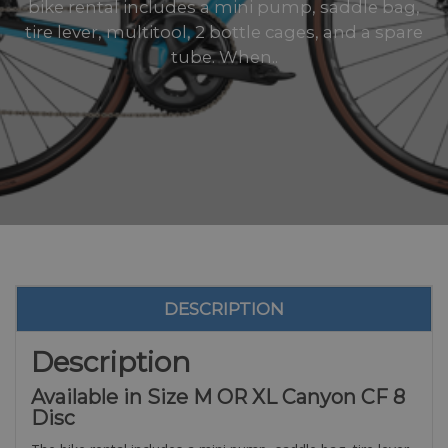
bike rental includes a mini pump, saddle bag,
tire lever, multitool, 2 bottle cages, and a spare
tube. When..
DESCRIPTION
Description
Available in Size M OR XL Canyon CF 8
Disc